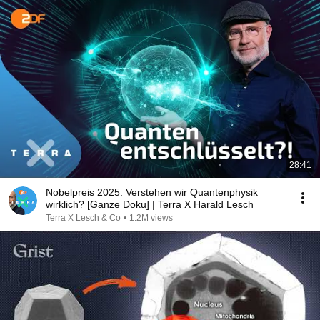
28:41
Nobelpreis 2025: Verstehen wir Quantenphysik
wirklich? [Ganze Doku] | Terra X Harald Lesch
Terra X Lesch & Co
•
1.2M views