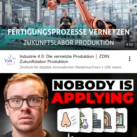
9:00
Industrie 4.0: Die vernetzte Produktion │ ZDIN
Zukunftslabor Produktion
Zentrum für digitale Innovationen Niedersachsen
•
16K views