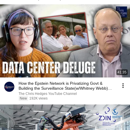
41:35
How the Epstein Network is Privatizing Govt &
Building the Surveillance State(w/Whitney Webb)
|TCHR
The Chris Hedges YouTube Channel
New
192K views