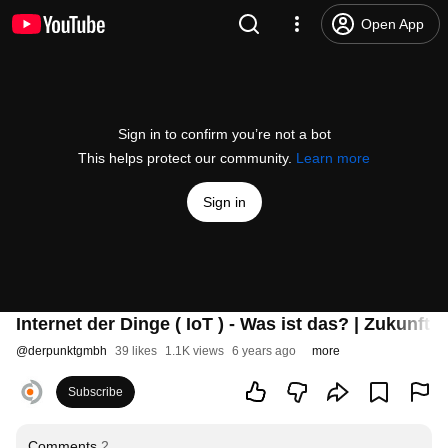
Open App
Sign in to confirm you’re not a bot
This helps protect our community.
Learn more
Sign in
Internet der Dinge ( IoT ) - Was ist das? | Zukunft M
@
derpunktgmbh
39 likes
1.1K views
6 years ago
more
Subscribe
Comments
2