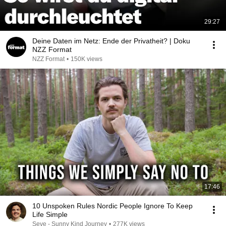
29:27
Deine Daten im Netz: Ende der Privatheit? | Doku
NZZ Format
NZZ Format
•
150K views
17:46
10 Unspoken Rules Nordic People Ignore To Keep
Life Simple
Seve - Sunny Kind Journey
•
277K views