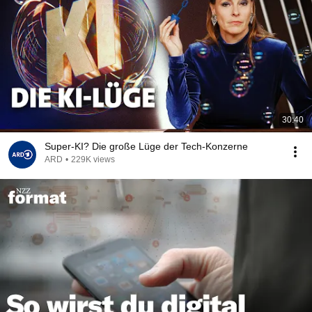
30:40
Super-KI? Die große Lüge der Tech-Konzerne
ARD
•
229K views