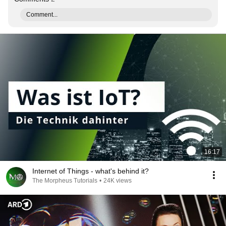
Comment...
16:17
Internet of Things - what's behind it?
The Morpheus Tutorials
•
24K views