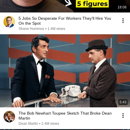
18:08
5 Jobs So Desperate For Workers They'll Hire You
On the Spot
Shane Hummus
•
1.4M views
5:43
The Bob Newhart Toupee Sketch That Broke Dean
Martin
Dean Martin
•
2.4M views