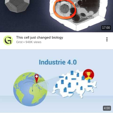
17:00
This cell just changed biology
Grist
•
948K views
4:00