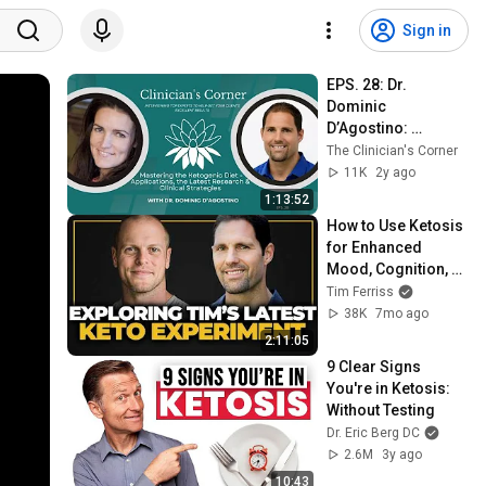
Sign in
EPS. 28: Dr. 
Dominic 
D’Agostino: 
Mastering the 
The Clinician's Corner
Ketogenic Diet - 
11K
2y ago
Applications, & 
1:13:52
Clinical Strategies
How to Use Ketosis 
for Enhanced 
Mood, Cognition, 
and Long-Term 
Tim Ferriss
Brain Protection — 
38K
7mo ago
Dr. Dom D'Agostino
2:11:05
9 Clear Signs 
You're in Ketosis: 
Without Testing
Dr. Eric Berg DC
2.6M
3y ago
10:43