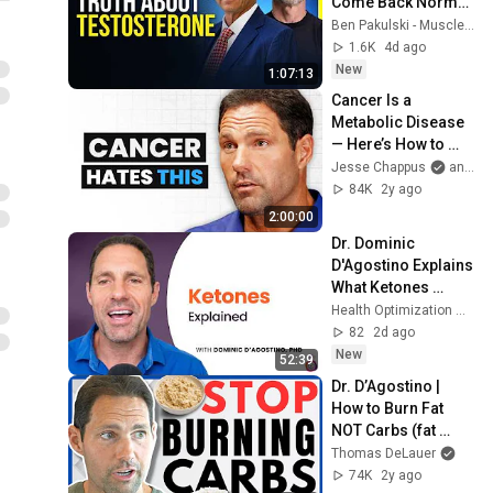
Come Back Normal 
While You Feel 
Ben Pakulski - Muscle Intelligence
Terrible | Dr. 
1.6K
4d ago
Abraham 
New
1:07:13
Morgentaler
Cancer Is a 
Metabolic Disease 
— Here’s How to 
Starve It | Dr. 
Jesse Chappus
and Metabolic Health Summit
Dominic D’Agostino
84K
2y ago
2:00:00
Dr. Dominic 
D'Agostino Explains 
What Ketones 
Actually Do to Your 
Health Optimization Medicine Podcast
Body | HOMe 
82
2d ago
Podcast #021
New
52:39
Dr. D’Agostino | 
How to Burn Fat 
NOT Carbs (fat 
adaptation)
Thomas DeLauer
74K
2y ago