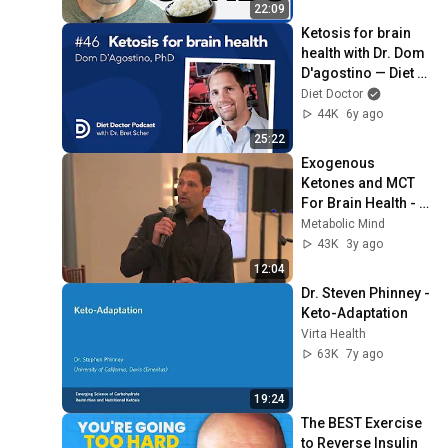
22:09
Ketosis for brain 
health with Dr. Dom 
D'agostino — Diet 
Doctor Podcast
Diet Doctor
44K
6y ago
25:22
Exogenous 
Ketones and MCT 
For Brain Health - 
Dom D'Agostino 
Metabolic Mind
PhD
43K
3y ago
12:04
Dr. Steven Phinney - 
Keto-Adaptation
Virta Health
63K
7y ago
19:24
The BEST Exercise 
to Reverse Insulin 