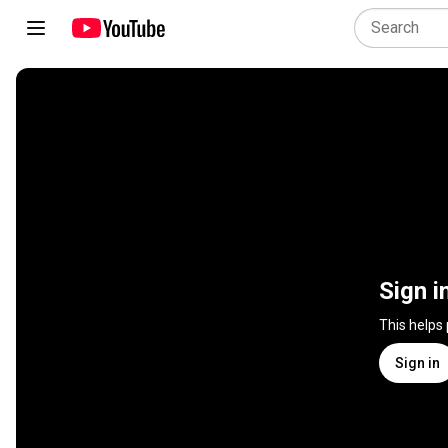
Sign i
This helps
Sign in