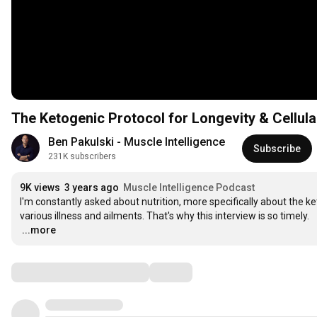
The Ketogenic Protocol for Longevity & Cellula
Ben Pakulski - Muscle Intelligence
Subscribe
231K subscribers
9K views
3 years ago
Muscle Intelligence Podcast
I'm constantly asked about nutrition, more specifically about the ket
…
...more
Comments