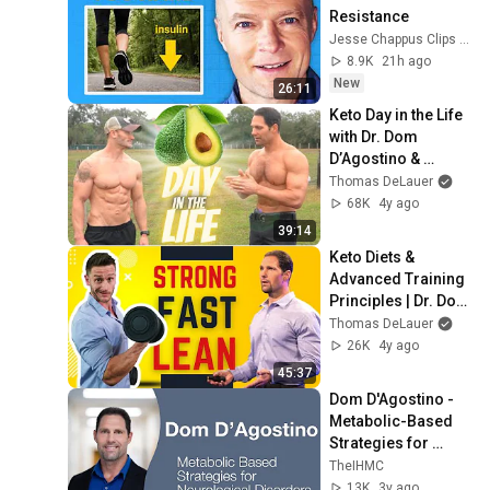
Resistance
Jesse Chappus Clips and Dr. Sten Ekberg
8.9K
21h ago
New
26:11
Keto Day in the Life 
with Dr. Dom 
D’Agostino & 
Thomas DeLauer
Thomas DeLauer
68K
4y ago
39:14
Keto Diets & 
Advanced Training 
Principles | Dr. Dom 
D’Agostino
Thomas DeLauer
26K
4y ago
45:37
Dom D'Agostino - 
Metabolic-Based 
Strategies for 
Neurological 
TheIHMC
Disorders and 
13K
3y ago