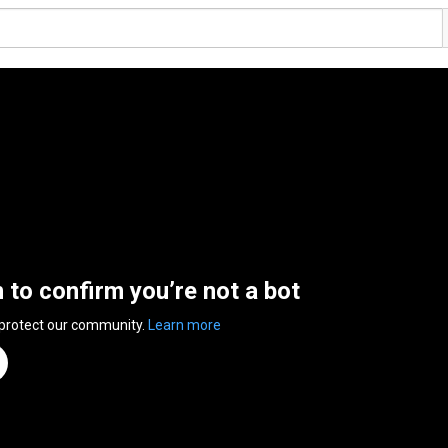
n to confirm you’re not a bot
 protect our community.
Learn more