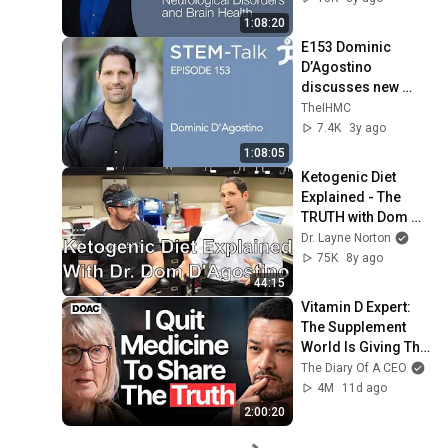
Brain Health
1:08:20
E153 Dominic 
D’Agostino 
discusses new 
advances in the 
TheIHMC
study of nutritional 
7.4K
3y ago
ketosis
1:08:05
Ketogenic Diet 
Explained - The 
TRUTH with Dom 
D'Agostino
Dr. Layne Norton
75K
8y ago
44:15
Vitamin D Expert: 
The Supplement 
World Is Giving The 
WRONG Advice!
The Diary Of A CEO
4M
11d ago
2:00:20