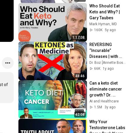
Who Should Eat 
Keto and Why? | 
Gary Taubes
Mark Hyman, MD
160K
5y ago
1:17:08
REVERSING 
“Incurable” 
Diseases | with 
Dom D'Agostino
Dr. Boz [Annette Bosworth, MD]
66K
1y ago
46:46
Can a keto diet 
t of 
eliminate cancer 
growth? Dr. 
Thomas Seyfried 
AI and Healthcare
says yes
1.5M
3y ago
42:08
Why Your 
Testosterone Labs 