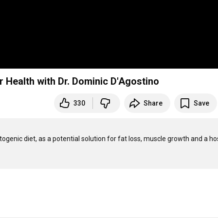
r Health with Dr. Dominic D'Agostino
330
Share
Save
ogenic diet, as a potential solution for fat loss, muscle growth and a hos