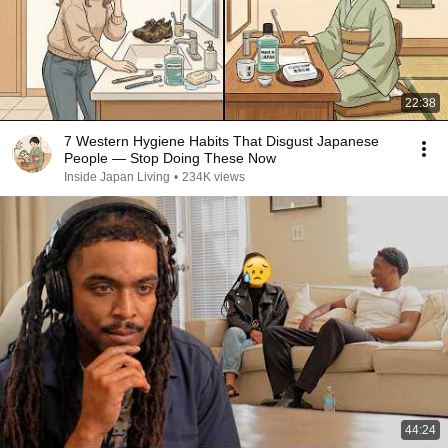
22:38
7 Western Hygiene Habits That Disgust Japanese
People — Stop Doing These Now
Inside Japan Living
•
234K views
44:24