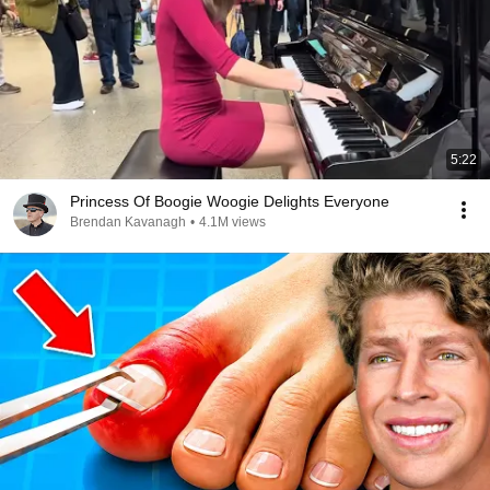
5:22
Princess Of Boogie Woogie Delights Everyone
Brendan Kavanagh
•
4.1M views