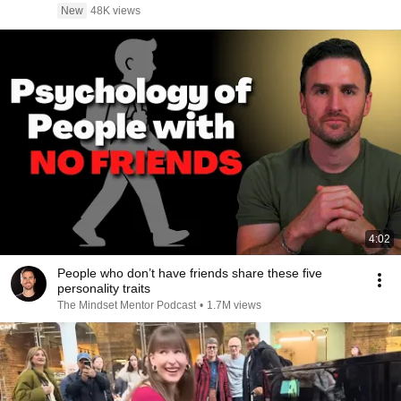
New
48K views
4:02
People who don’t have friends share these five
personality traits
The Mindset Mentor Podcast
•
1.7M views