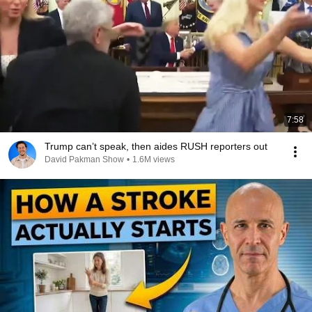
7:58
Trump can’t speak, then aides RUSH reporters out
David Pakman Show
•
1.6M views