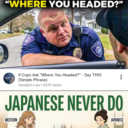
8:36
If Cops Ask "Where You Headed?" - Say THIS
(Simple Phrase)
Hampton Law
•
937K views