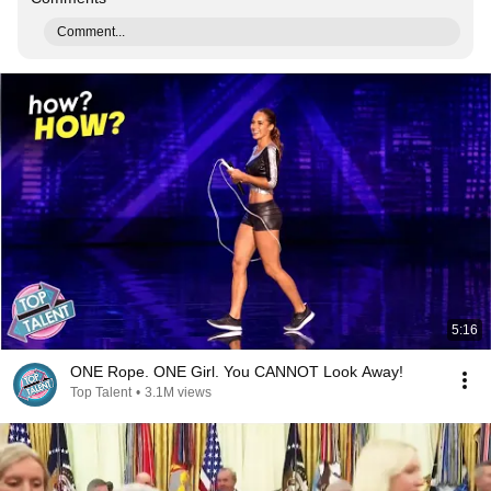
Comment...
5:16
ONE Rope. ONE Girl. You CANNOT Look Away!
Top Talent
•
3.1M views