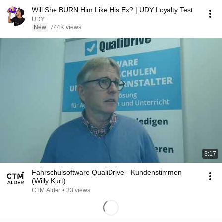
Will She BURN Him Like His Ex? | UDY Loyalty Test
UDY
New
744K views
3:17
Fahrschulsoftware QualiDrive - Kundenstimmen
(Willy Kurt)
CTM Alder
•
33 views