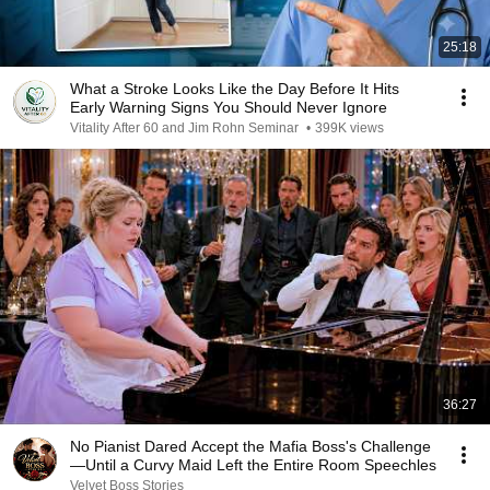
25:18
What a Stroke Looks Like the Day Before It Hits
Early Warning Signs You Should Never Ignore
Vitality After 60 and Jim Rohn Seminar
•
399K views
36:27
No Pianist Dared Accept the Mafia Boss's Challenge
—Until a Curvy Maid Left the Entire Room Speechles
Velvet Boss Stories