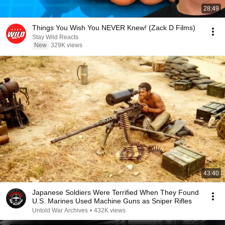
28:49
Things You Wish You NEVER Knew! (Zack D Films)
Stay Wild Reacts
New
329K views
43:40
Japanese Soldiers Were Terrified When They Found
U.S. Marines Used Machine Guns as Sniper Rifles
Untold War Archives
•
432K views