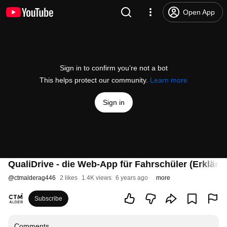
Open App
Sign in to confirm you’re not a bot
This helps protect our community.
Learn more
Sign in
QualiDrive - die Web-App für Fahrschüler (Erklärv
@
ctmalderag446
2 likes
1.4K views
6 years ago
more
Subscribe
Comments