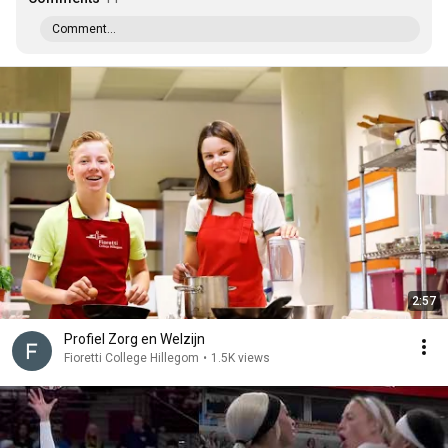
Comment...
2:57
Profiel Zorg en Welzijn
Fioretti College Hillegom
•
1.5K views