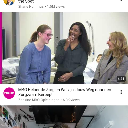
the Spot
Shane Hummus
•
1.5M views
4:41
MBO Helpende Zorg en Welzijn: Jouw Weg naar een
Zorgzaam Beroep!
Zadkine MBO-Opleidingen
•
6.3K views