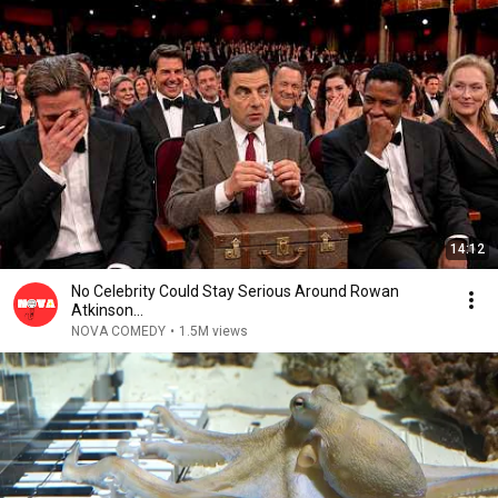
14:12
No Celebrity Could Stay Serious Around Rowan
Atkinson...
NOVA COMEDY
•
1.5M views