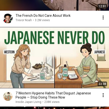
12:51
The French Do Not Care About Work
Trevor Noah
•
3.2M views
22:38
7 Western Hygiene Habits That Disgust Japanese
People — Stop Doing These Now
Inside Japan Living
•
238K views