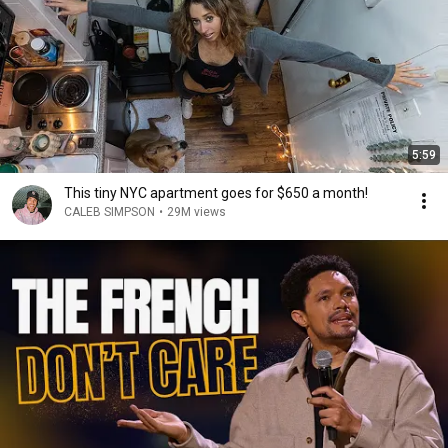
5:59
This tiny NYC apartment goes for $650 a month!
CALEB SIMPSON
•
29M views