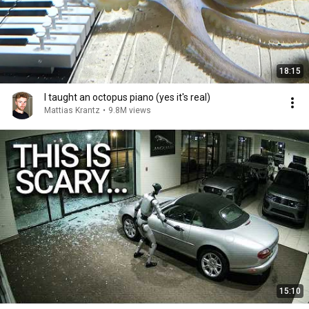
18:15
I taught an octopus piano (yes it's real)
Mattias Krantz
•
9.8M views
15:10