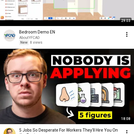
29:03
Bedroom Demo EN
AboutYFCAD
New
8 views
18:08
5 Jobs So Desperate For Workers They'll Hire You On