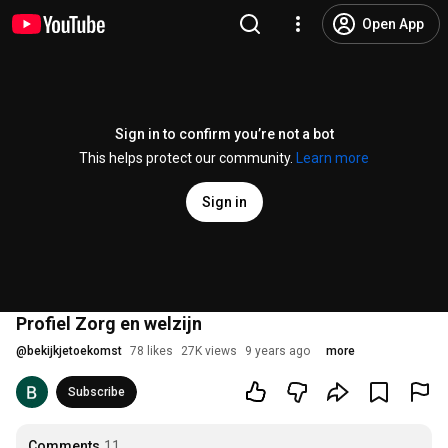
Open App
Sign in to confirm you’re not a bot
This helps protect our community.
Learn more
Sign in
Profiel Zorg en welzijn
@
bekijkjetoekomst
78 likes
27K views
9 years ago
more
Subscribe
Comments
11