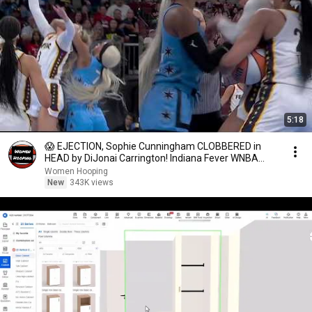
5:18
😱 EJECTION, Sophie Cunningham CLOBBERED in
HEAD by DiJonai Carrington! Indiana Fever WNBA
basketball
Women Hooping
New
343K views