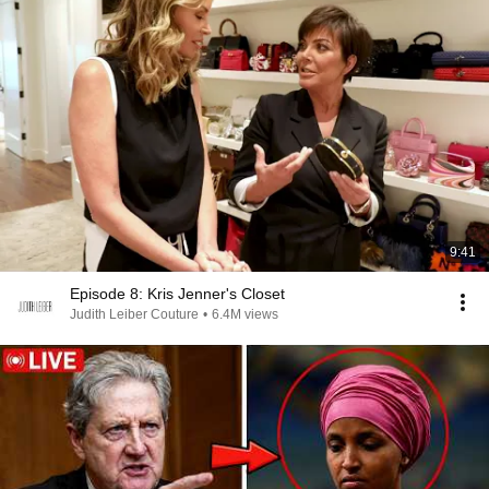
9:41
Episode 8: Kris Jenner's Closet
Judith Leiber Couture
•
6.4M views