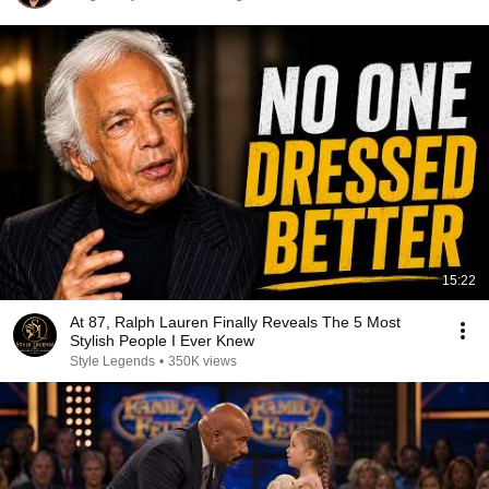
15:22
At 87, Ralph Lauren Finally Reveals The 5 Most
Stylish People I Ever Knew
Style Legends
•
350K views