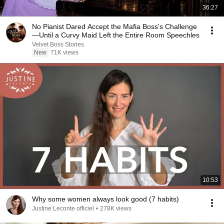
36:27
No Pianist Dared Accept the Mafia Boss's Challenge
—Until a Curvy Maid Left the Entire Room Speechles
Velvet Boss Stories
New
71K views
10:53
Why some women always look good (7 habits)
Justine Leconte officiel
•
278K views