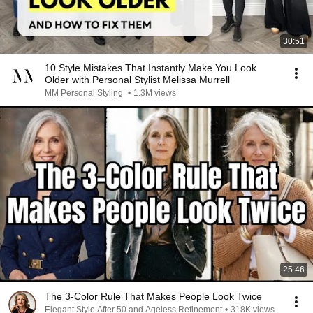
30:51
10 Style Mistakes That Instantly Make You Look
Older with Personal Stylist Melissa Murrell
MM Personal Styling
•
1.3M views
25:46
The 3-Color Rule That Makes People Look Twice
Elegant Style After 50 and Ageless Refinement
•
318K views