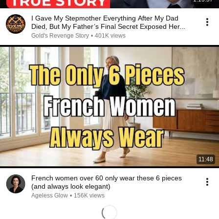
I Gave My Stepmother Everything After My Dad
Died, But My Father’s Final Secret Exposed Her...
Gold's Revenge Story
•
401K views
11:48
French women over 60 only wear these 6 pieces
(and always look elegant)
Ageless Glow
•
156K views