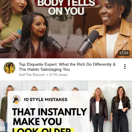
57:04
Top Etiquette Expert: What the Rich Do Differently &
The Habits Sabotaging You
Awf The Record
•
377K views