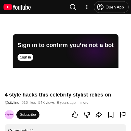
Open App
Sign in to confirm you’re not a bot
Sign in
4 style hacks this celebrity stylist relies on
@
cityline
916 likes
54K views
6 years ago
more
Subscribe
Comments
41