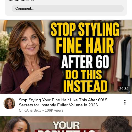
Comment...
26:35
Stop Styling Your Fine Hair Like This After 60! 5
Secrets for Instantly Fuller Volume in 2026
ChicAfterSixty
•
106K views