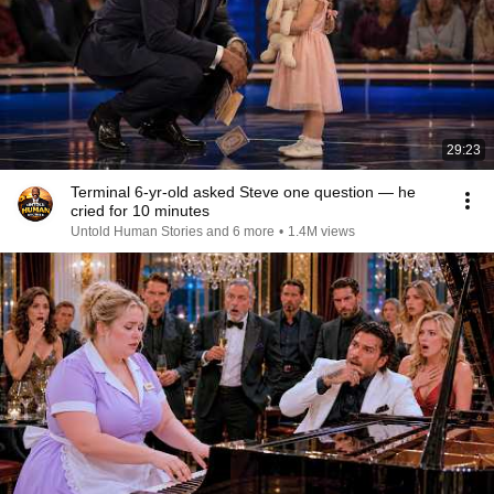
29:23
Terminal 6-yr-old asked Steve one question — he
cried for 10 minutes
Untold Human Stories and 6 more
•
1.4M views