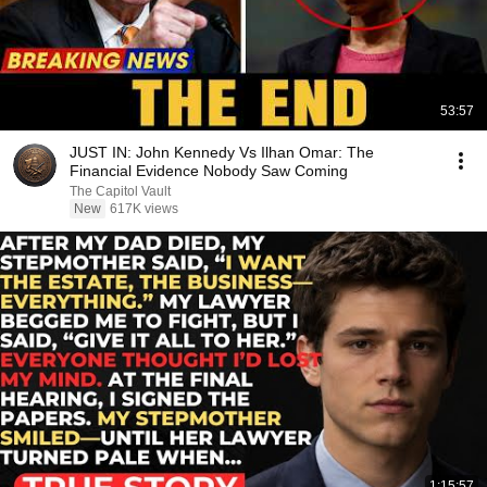
53:57
JUST IN: John Kennedy Vs Ilhan Omar: The
Financial Evidence Nobody Saw Coming
The Capitol Vault
New
617K views
1:15:57