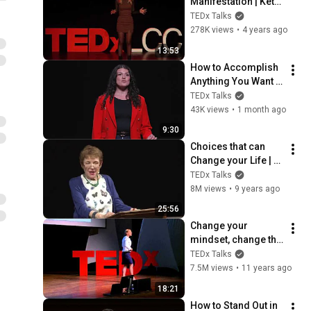
Manifestation | Keta 
Kokhtashvili | 
TEDx Talks
TEDxLCCUniversity
278K views
•
4 years ago
13:53
How to Accomplish 
Anything You Want 
in Just 10 Minutes a 
TEDx Talks
Day | Zee Najarian | 
43K views
•
1 month ago
TEDxRobinson Road
9:30
Choices that can 
Change your Life | 
Caroline Myss | 
TEDx Talks
TEDxFindhornSalon
8M views
•
9 years ago
25:56
Change your 
mindset, change the 
game | Dr. Alia Crum 
TEDx Talks
| TEDxTraverseCity
7.5M views
•
11 years ago
18:21
How to Stand Out in 