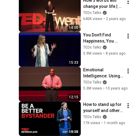
How 3 words will 
change your life | 
Johanna Feick | 
TEDx Talks
TEDxTwenteU
640K views
•
2 years ago
14:00
You Don't Find 
Happiness, You 
Create It | Katarina 
TEDx Talks
Blom | 
5.9M views
•
8 years ago
TEDxGöteborg
15:33
Emotional 
Intelligence: Using 
the Laws of 
TEDx Talks
Attraction | D. Ivan 
5.3M views
•
10 years ago
Young | 
12:15
TEDxLSCTomball
How to stand up for 
yourself and others 
| Sunita Sah | 
TEDx Talks
TEDxNewEngland
17K views
•
1 month ago
18:38