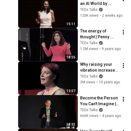
an AI World by 
Thinking Better, Not 
TEDx Talks
Faster  | Sol Rashidi 
120K views
•
2 weeks ago
| TEDxStanford
15:11
The energy of 
thought | Penny 
Zenker | 
TEDx Talks
TEDxPSUBehrend
1.2M views
•
9 years ago
18:55
Why raising your 
vibration increases 
serendipity. | 
TEDx Talks
Joanna McEwen | 
2M views
•
10 years ago
TEDxUniversityofBri
13:07
ghton
Become the Person 
You Can't Imagine | 
Norman Bacal | 
TEDx Talks
TEDxRyersonU
666K views
•
4 years ago
18:11