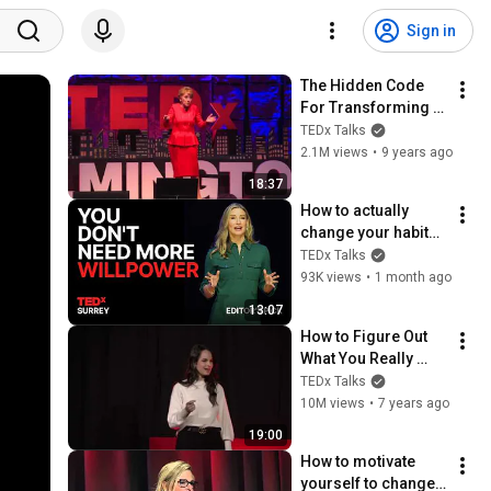
Sign in
The Hidden Code 
For Transforming 
Dreams Into Reality | 
TEDx Talks
Mary Morrissey | 
2.1M views
•
9 years ago
TEDxWilmingtonWo
18:37
men
How to actually 
change your habits | 
Kim Foster | 
TEDx Talks
TEDxSurrey
93K views
•
1 month ago
13:07
How to Figure Out 
What You Really 
Want | Ashley Stahl | 
TEDx Talks
TEDxLeidenUniversit
10M views
•
7 years ago
y
19:00
How to motivate 
yourself to change 