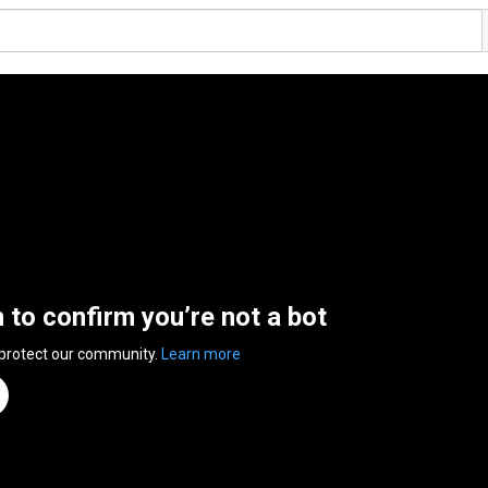
n to confirm you’re not a bot
 protect our community.
Learn more