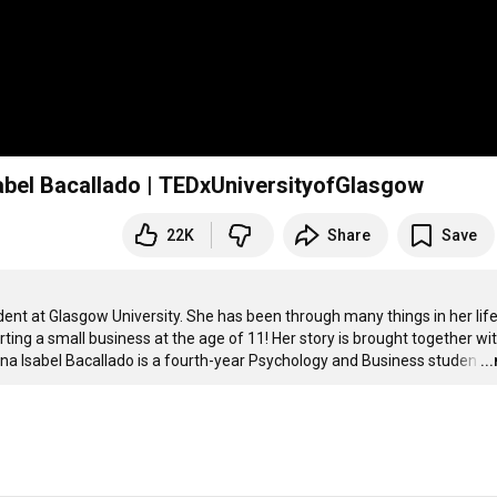
sabel Bacallado | TEDxUniversityofGlasgow
22K
Share
Save
ent at Glasgow University. She has been through many things in her life,
ting a small business at the age of 11! Her story is brought together wit
 Ana Isabel Bacallado is a fourth-year Psychology and Business studen
…
..