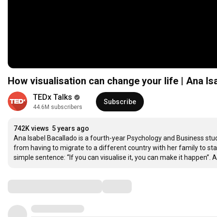
How visualisation can change your life | Ana I
TEDx Talks
Subscribe
44.6M subscribers
742K views
5 years ago
Ana Isabel Bacallado is a fourth-year Psychology and Business stud
from having to migrate to a different country with her family to star
simple sentence: “If you can visualise it, you can make it happen”.
Comments