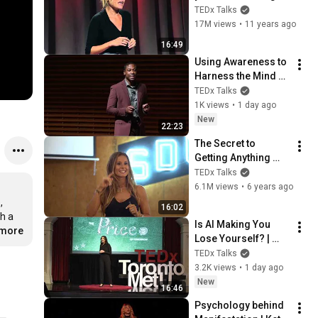
your behavior | Tali 
TEDx Talks
Sharot | 
17M views
•
11 years ago
TEDxCambridge
16:49
Using Awareness to 
Harness the Mind 
and Our Potential | 
TEDx Talks
Kris Evans | 
1K views
•
1 day ago
TEDxStanford
New
22:23
The Secret to 
Getting Anything 
You Want in Life 
TEDx Talks
given by Jennifer 
6.1M views
•
6 years ago
Cohen | Jen Cohen | 
 
16:02
TEDxBuckhead
h a 
Is AI Making You 
.more
Lose Yourself? | 
Teresa Greco | 
TEDx Talks
TEDxTorontoMetU
3.2K views
•
1 day ago
New
16:46
Psychology behind 