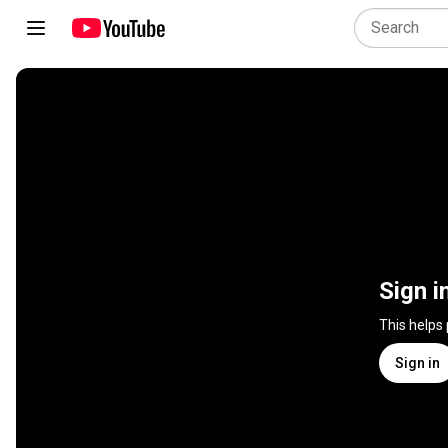
Sign i
This helps
Sign in