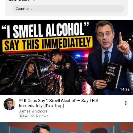
Comment...
14:22
🚨 If Cops Say "I Smell Alcohol" — Say THIS
Immediately (It's a Trap)
James Whitmore
New
921K views