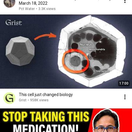
March 18, 2022
Pct Water
•
3.3K views
17:00
This cell just changed biology
Grist
•
958K views