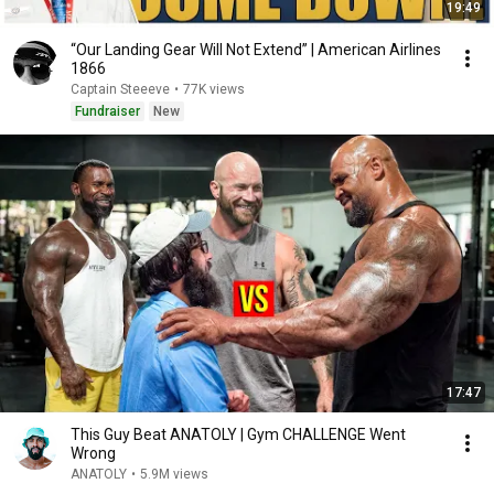
19:49
“Our Landing Gear Will Not Extend” | American Airlines
1866
Captain Steeeve
•
77K views
Fundraiser
New
17:47
This Guy Beat ANATOLY | Gym CHALLENGE Went
Wrong
ANATOLY
•
5.9M views