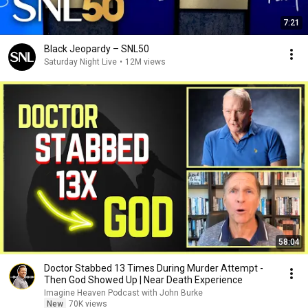
7:21
Black Jeopardy – SNL50
Saturday Night Live
•
12M views
58:04
Doctor Stabbed 13 Times During Murder Attempt -
Then God Showed Up | Near Death Experience
Imagine Heaven Podcast with John Burke
New
70K views