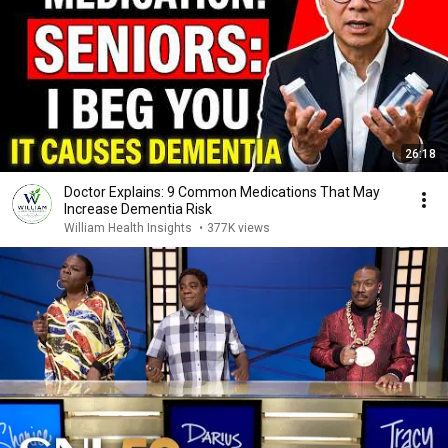
26:18
Doctor Explains: 9 Common Medications That May
Increase Dementia Risk
William Health Insights
•
377K views