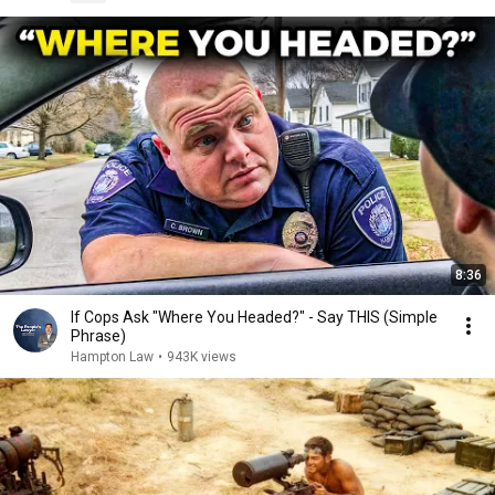
8:36
If Cops Ask "Where You Headed?" - Say THIS (Simple
Phrase)
Hampton Law
•
943K views