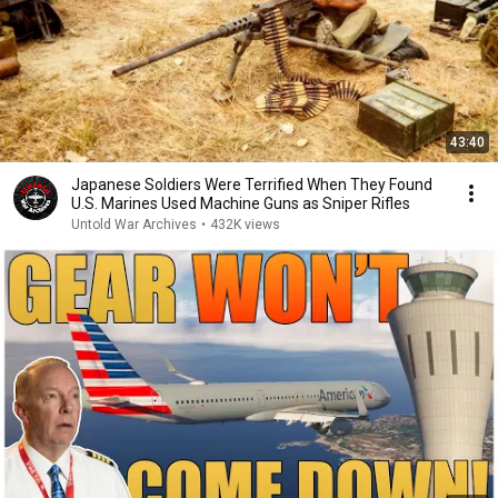
43:40
Japanese Soldiers Were Terrified When They Found
U.S. Marines Used Machine Guns as Sniper Rifles
Untold War Archives
•
432K views