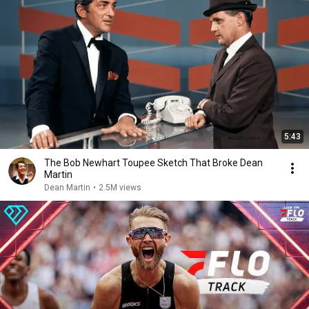
5:43
The Bob Newhart Toupee Sketch That Broke Dean
Martin
Dean Martin
•
2.5M views