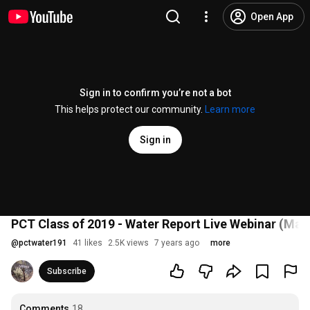
Open App
Sign in to confirm you’re not a bot
This helps protect our community.
Learn more
Sign in
PCT Class of 2019 - Water Report Live Webinar (Mar
@
pctwater191
41 likes
2.5K views
7 years ago
more
Subscribe
Comments
18