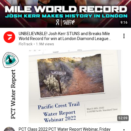
9:16
UNBELIEVABLE! Josh Kerr STUNS and Breaks Mile
World Record for win at London Diamond League
2026
FloTrack
•
1.9M views
52:09
PCT Class 2022 PCT Water Report Webinar, Friday