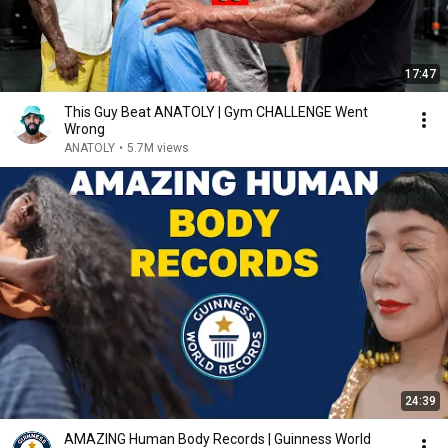
17:47
This Guy Beat ANATOLY | Gym CHALLENGE Went
Wrong
ANATOLY
•
5.7M views
24:39
AMAZING Human Body Records | Guinness World