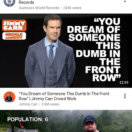
Records
Guinness World Records
•
243K views
22:03
"You Dream of Someone This Dumb In The Front
Row" | Jimmy Carr Crowd Work
Jimmy Carr
•
2.6M views