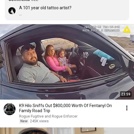
A 101 year old tattoo artist?

Just when you think you've seen everything, the world 
surprises you
23:59
K9 Hilo Sniffs Out $800,000 Worth Of Fentanyl On
Family Road Trip
Rogue Fugitive and Rogue Enforcer
New
245K views