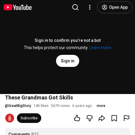
Open App
Sign in to confirm you’re not a bot
This helps protect our community.
Learn more
Sign in
These Grandmas Got Skills
@
GreatBigStory
14K likes
567K views
6 years ago
more
Subscribe
Comments
822