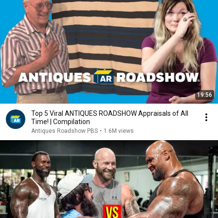
19:56
Top 5 Viral ANTIQUES ROADSHOW Appraisals of All
Time! | Compilation
Antiques Roadshow PBS
•
1.6M views