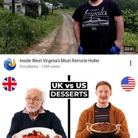
22:41
Inside West Virginia's Most Remote Holler
RocaNews
•
10M views