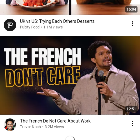
16:04
UK vs US: Trying Each Others Desserts
Pubity Food
•
1.1M views
12:51
The French Do Not Care About Work
Trevor Noah
•
3.2M views