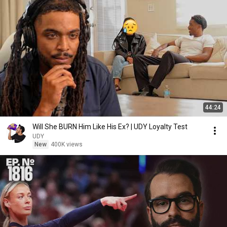
44:24
Will She BURN Him Like His Ex? | UDY Loyalty Test
UDY
New
400K views