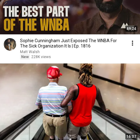
49:24
Sophie Cunningham Just Exposed The WNBA For
The Sick Organization It Is | Ep. 1816
Matt Walsh
New
228K views
16:07