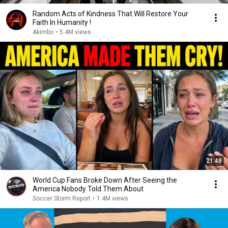
Random Acts of Kindness That Will Restore Your
Faith In Humanity !
Akimbo
•
5.4M views
21:48
World Cup Fans Broke Down After Seeing the
America Nobody Told Them About
Soccer Storm Report
•
1.4M views