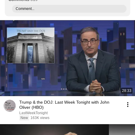
Comment...
28:33
Trump & the DOJ: Last Week Tonight with John
Oliver (HBO)
LastWeekTonight
New
163K views