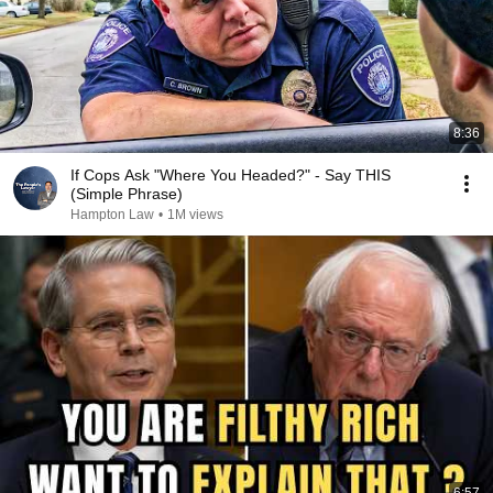
8:36
If Cops Ask "Where You Headed?" - Say THIS
(Simple Phrase)
Hampton Law
•
1M views