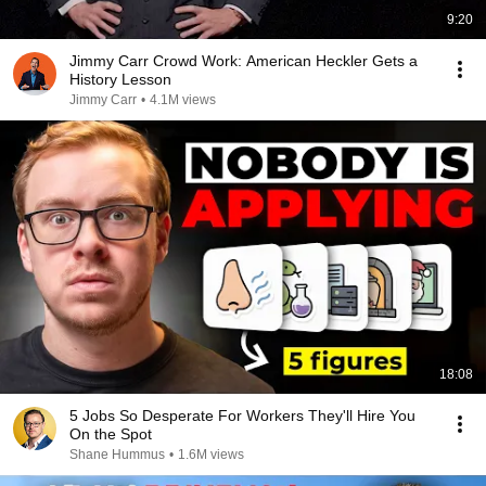
9:20
Jimmy Carr Crowd Work: American Heckler Gets a
History Lesson
Jimmy Carr
•
4.1M views
18:08
5 Jobs So Desperate For Workers They'll Hire You
On the Spot
Shane Hummus
•
1.6M views