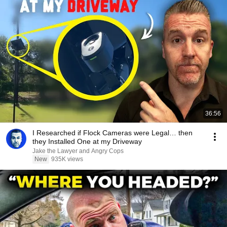
36:56
I Researched if Flock Cameras were Legal… then
they Installed One at my Driveway
Jake the Lawyer and Angry Cops
New
935K views