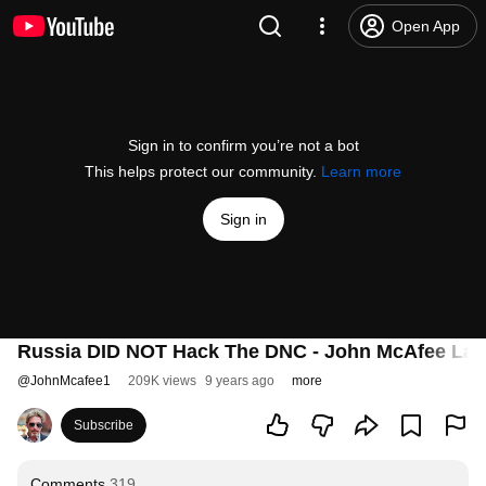
Open App
Sign in to confirm you’re not a bot
This helps protect our community.
Learn more
Sign in
Russia DID NOT Hack The DNC - John McAfee Lays
@
JohnMcafee1
209K views
9 years ago
more
Subscribe
Comments
319