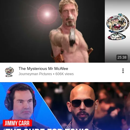
25:38
The Mysterious Mr McAfee
Journeyman Pictures
•
606K views