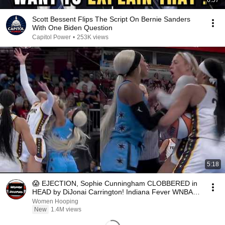
6:57
Scott Bessent Flips The Script On Bernie Sanders
With One Biden Question
Capitol Power
•
253K views
5:18
😱 EJECTION, Sophie Cunningham CLOBBERED in
HEAD by DiJonai Carrington! Indiana Fever WNBA
basketball
Women Hooping
New
1.4M views