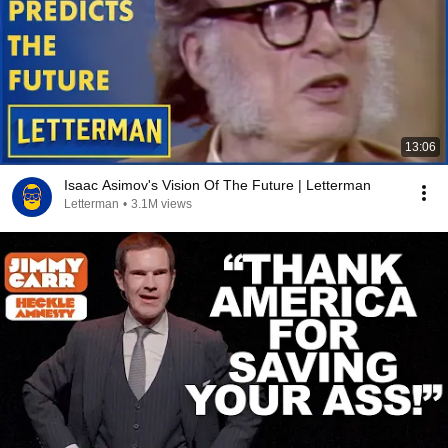
13:06
Isaac Asimov's Vision Of The Future | Letterman
Letterman
•
3.1M views