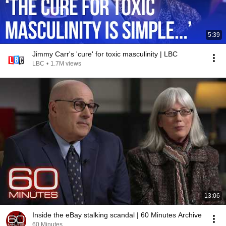
5:39
Jimmy Carr's 'cure' for toxic masculinity | LBC
LBC
•
1.7M views
13:06
Inside the eBay stalking scandal | 60 Minutes Archive
60 Minutes