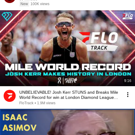
New
100K views
9:16
UNBELIEVABLE! Josh Kerr STUNS and Breaks Mile
World Record for win at London Diamond League
2026
FloTrack
•
1.9M views