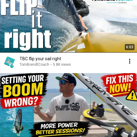
6:03
TBC flip your sail right
TomBrendtCoach
•
5.8K views