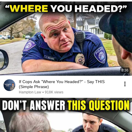
8:36
If Cops Ask "Where You Headed?" - Say THIS
(Simple Phrase)
Hampton Law
•
918K views