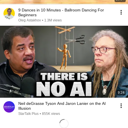
9 Dances in 10 Minutes - Ballroom Dancing For
Beginners
Oleg Astakhov
•
1.3M views
9:24
Neil deGrasse Tyson And Jaron Lanier on the AI
Illusion
StarTalk Plus
•
855K views