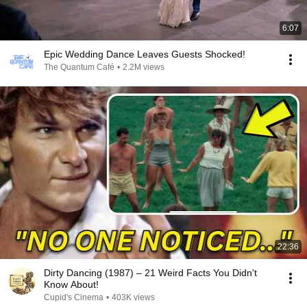
6:07
Epic Wedding Dance Leaves Guests Shocked!
The Quantum Café
•
2.2M views
22:36
Dirty Dancing (1987) – 21 Weird Facts You Didn't
Know About!
Cupid's Cinema
•
403K views