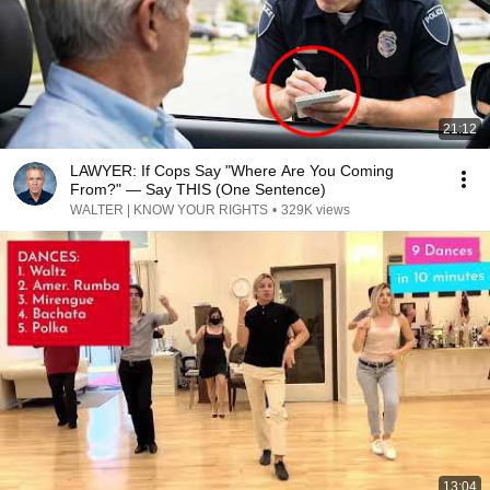
21:12
LAWYER: If Cops Say "Where Are You Coming
From?" — Say THIS (One Sentence)
WALTER | KNOW YOUR RIGHTS
•
329K views
13:04