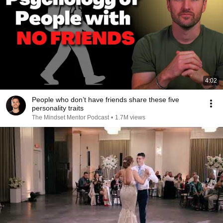
4:02
People who don’t have friends share these five
personality traits
The Mindset Mentor Podcast
•
1.7M views