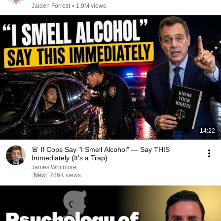
Jaiden Forrest
•
1.9M views
14:22
🚨 If Cops Say "I Smell Alcohol" — Say THIS
Immediately (It's a Trap)
James Whitmore
New
786K views