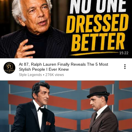
15:22
At 87, Ralph Lauren Finally Reveals The 5 Most
Stylish People I Ever Knew
Style Legends
•
276K views