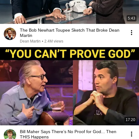
5:43
The Bob Newhart Toupee Sketch That Broke Dean
Martin
Dean Martin
•
2.4M views
17:20
Bill Maher Says There’s No Proof for God... Then
THIS Happens