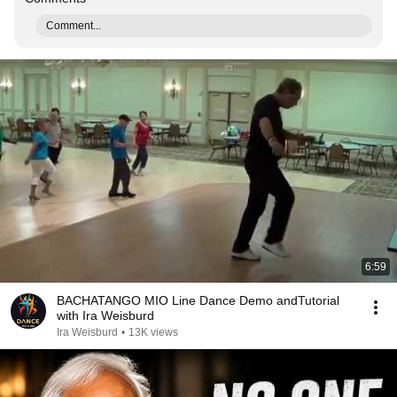
Comment...
6:59
BACHATANGO MIO Line Dance Demo andTutorial
with Ira Weisburd
Ira Weisburd
•
13K views