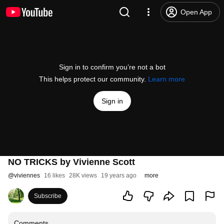
Open App
Sign in to confirm you’re not a bot
This helps protect our community.
Learn more
Sign in
NO TRICKS by Vivienne Scott
@
viviennes
16 likes
28K views
19 years ago
more
Subscribe
Comments