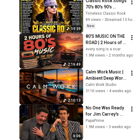
Classic Rock Songs 
70's 80's 90's 
Playlist 🔥 Guns N 
Timeless Classic Rock
Roses, Metallica, 
89 views
•
Streamed 13 hours ago
The Police, Pink 
New
59:39
Floyd
80'S MUSIC ON THE 
ROAD | 2 Hours of 
Classic '80s Hits
every song is a scar
1.9M views
•
2 months ago
2:16:49
Calm Work Music | 
Ambient Deep Work 
for Focus, 
Calm Work Studio
Productivity & Flow 
311K views
•
4 weeks ago
State
2:10:13
No One Was Ready 
for Jim Carrey's 
Impressions
PapaPrime
1.9M views
•
3 weeks ago
6:06