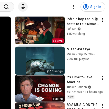
Sign in
lofi hip hop radio 📚 
beats to relax/study 
to
Lofi Girl
13K watching
LIVE
Mizan Avrasya
Mizan
•
Sep 25, 2025
View full playlist
13 songs
It’s Time to Save 
America
Tucker Carlson
491K views
•
11 hours ago
New
1:38:28
80'S MUSIC ON THE 