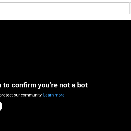
n to confirm you’re not a bot
 protect our community.
Learn more