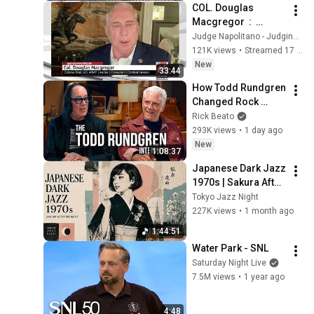
COL. Douglas 
Macgregor  :  
Trump’s Failing 
Judge Napolitano - Judging Freedom
Foreign Policy
121K views
•
Streamed 17 hours ago
New
33:44
How Todd Rundgren 
Changed Rock 
Forever
Rick Beato
293K views
•
1 day ago
New
1:08:37
Japanese Dark Jazz 
1970s | Sakura After 
Midnight
Tokyo Jazz Night
227K views
•
1 month ago
1:44:51
Water Park - SNL
Saturday Night Live
7.5M views
•
1 year ago
4:48