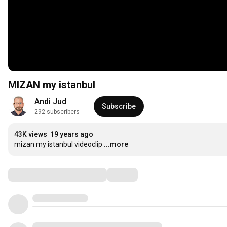
MIZAN my istanbul
Andi Jud
Subscribe
292 subscribers
43K views
19 years ago
mizan my istanbul videoclip
...more
Comments