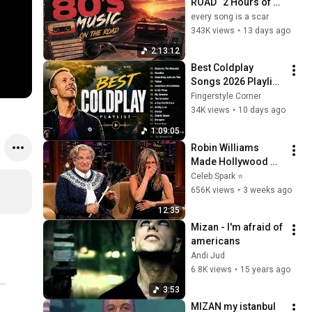
ROAD   2 Hours of 
Classic '80s Hits
every song is a scar
343K views
•
13 days ago
2:13:12
Best Coldplay 
Songs 2026 Playlist 
- Hymne For The 
Fingerstyle Corner
Weekend, Paradise, 
34K views
•
10 days ago
Yellow
1:09:05
Robin Williams 
Made Hollywood 
Stars Lose Control 
Celeb Spark ⭐
and Go Off-Script
656K views
•
3 weeks ago
12:35
Mizan - I'm afraid of 
americans
Andi Jud
6.8K views
•
15 years ago
3:53
MIZAN my istanbul 