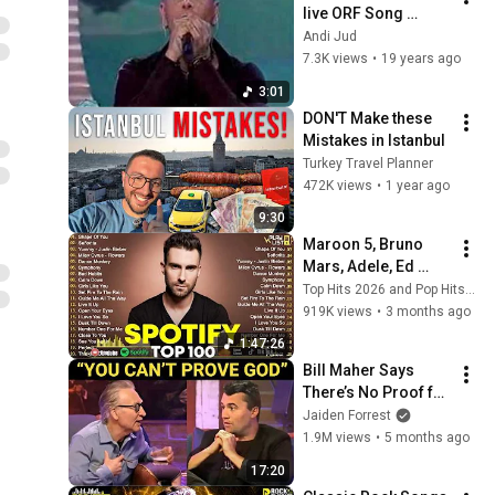
live ORF Song 
Contest / Eurovision 
Andi Jud
2004
7.3K views
•
19 years ago
3:01
DON'T Make these 
Mistakes in Istanbul
Turkey Travel Planner
472K views
•
1 year ago
9:30
Maroon 5, Bruno 
Mars, Adele, Ed 
Sheeran, Dua Lipa, 
Top Hits 2026 and Pop Hits 2026
Rihanna, The 
919K views
•
3 months ago
Weeknd 💥 Billboard 
1:47:26
Top 50 This Week
Bill Maher Says 
There’s No Proof for 
God... Then THIS 
Jaiden Forrest
Happens
1.9M views
•
5 months ago
17:20