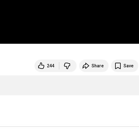
244
Share
Save