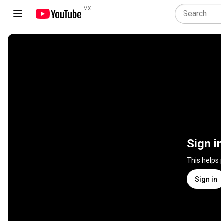
MX
Sign i
This helps
Sign in