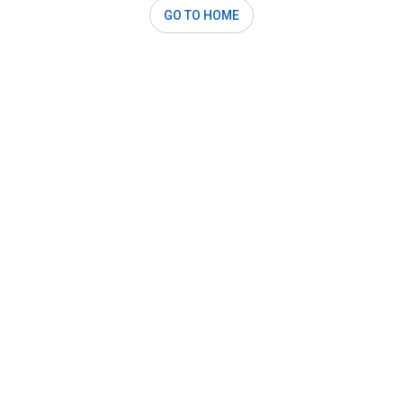
GO TO HOME