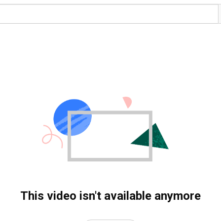
This video isn't available anymore