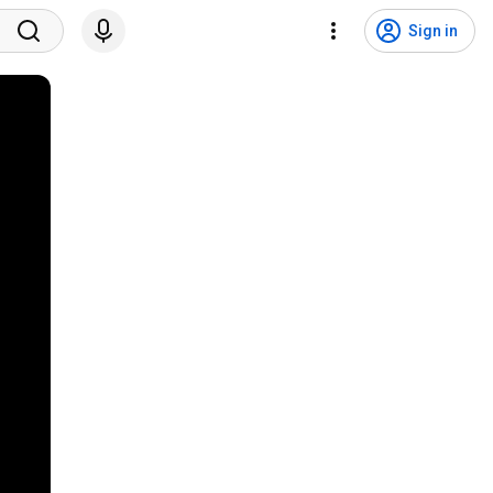
Sign in