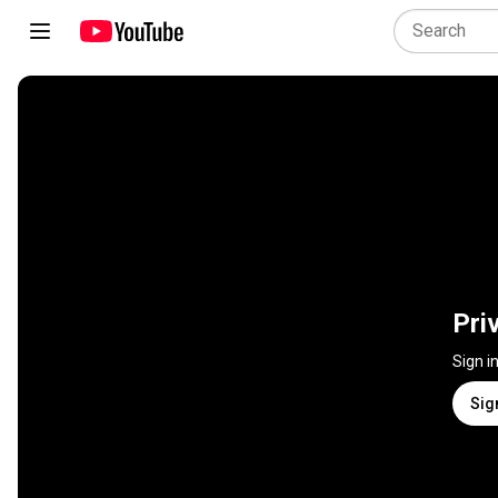
Pri
Sign i
Sig