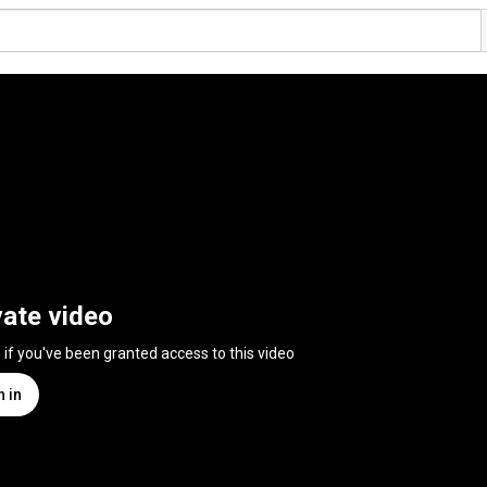
vate video
n if you've been granted access to this video
n in