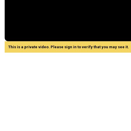
This is a private video. Please sign in to verify that you may see it.