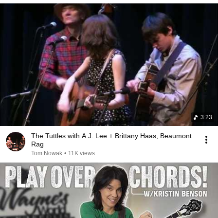
3:23
The Tuttles with A.J. Lee + Brittany Haas, Beaumont
Rag
Tom Nowak
•
11K views