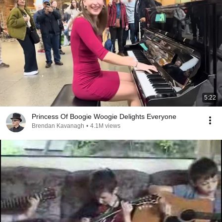
5:22
Princess Of Boogie Woogie Delights Everyone
Brendan Kavanagh
•
4.1M views