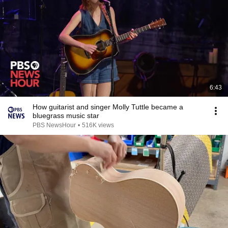
6:43
How guitarist and singer Molly Tuttle became a
bluegrass music star
PBS NewsHour
•
516K views