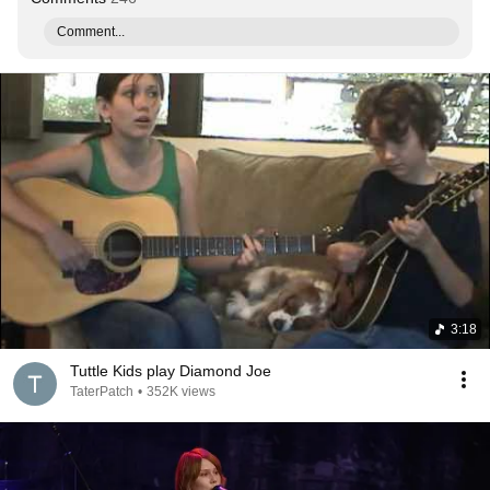
Comment...
3:18
Tuttle Kids play Diamond Joe
TaterPatch
•
352K views