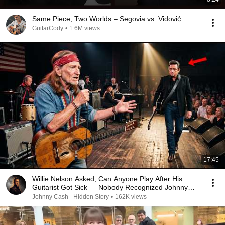
Same Piece, Two Worlds – Segovia vs. Vidović
GuitarCody
•
1.6M views
17:45
Willie Nelson Asked, Can Anyone Play After His
Guitarist Got Sick — Nobody Recognized Johnny
Cash
Johnny Cash - Hidden Story
•
162K views