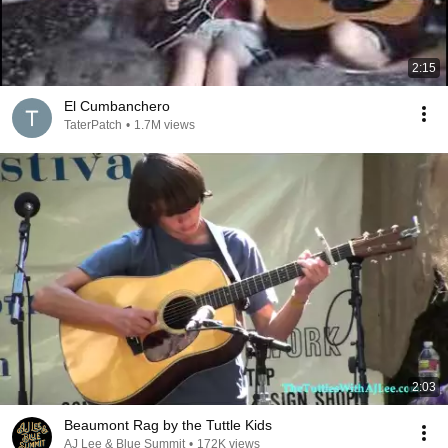
2:15
El Cumbanchero
TaterPatch
•
1.7M views
2:03
Beaumont Rag by the Tuttle Kids
AJ Lee & Blue Summit
•
172K views