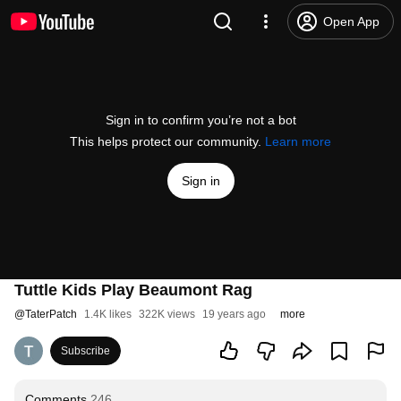
Open App
Sign in to confirm you’re not a bot
This helps protect our community.
Learn more
Sign in
Tuttle Kids Play Beaumont Rag
@
TaterPatch
1.4K likes
322K views
19 years ago
more
Subscribe
Comments
246