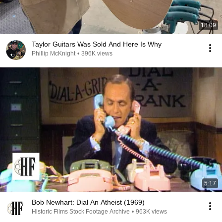
18:09
Taylor Guitars Was Sold And Here Is Why
Phillip McKnight
•
396K views
5:17
Bob Newhart: Dial An Atheist (1969)
Historic Films Stock Footage Archive
•
963K views