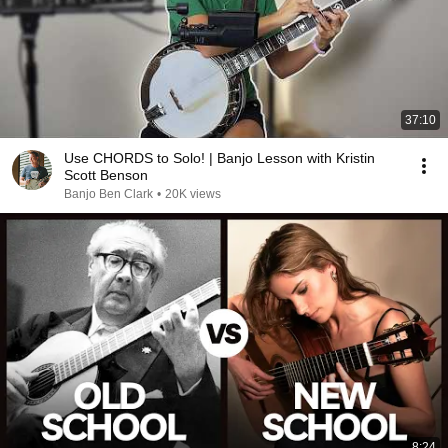
37:10
Use CHORDS to Solo! | Banjo Lesson with Kristin
Scott Benson
Banjo Ben Clark
•
20K views
8:24