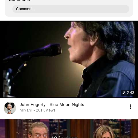
Comment...
2:43
John Fogerty - Blue Moon Nights
MiNaNi
•
261K views