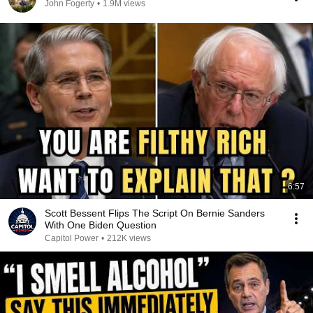
John Fogerty
•
1.9M views
6:57
Scott Bessent Flips The Script On Bernie Sanders
With One Biden Question
Capitol Power
•
212K views