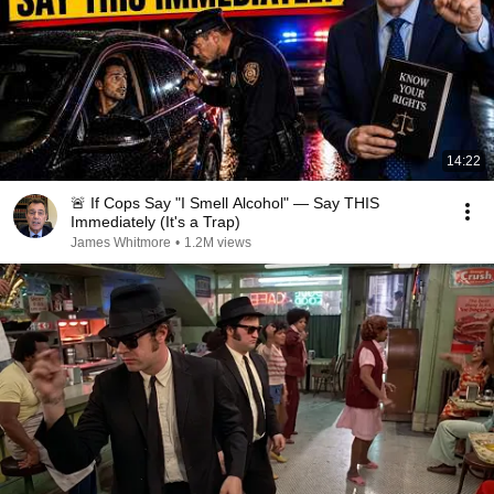
14:22
🚨 If Cops Say "I Smell Alcohol" — Say THIS
Immediately (It's a Trap)
James Whitmore
•
1.2M views