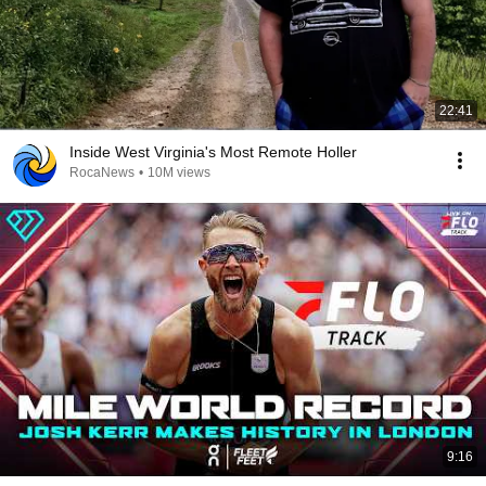
22:41
Inside West Virginia's Most Remote Holler
RocaNews
•
10M views
9:16