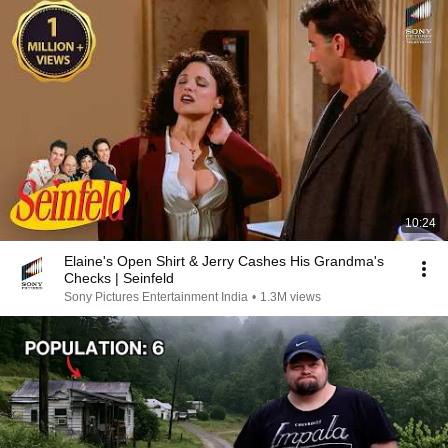
10:24
Elaine's Open Shirt & Jerry Cashes His Grandma's
Checks | Seinfeld
Sony Pictures Entertainment India
•
1.3M views