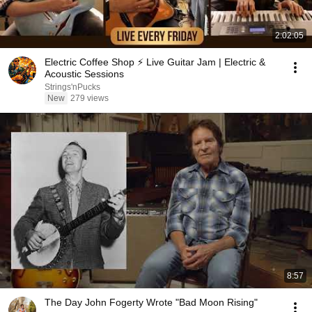
2:02:05
Electric Coffee Shop ⚡ Live Guitar Jam | Electric &
Acoustic Sessions
Strings'nPucks
New
279 views
8:57
The Day John Fogerty Wrote "Bad Moon Rising"