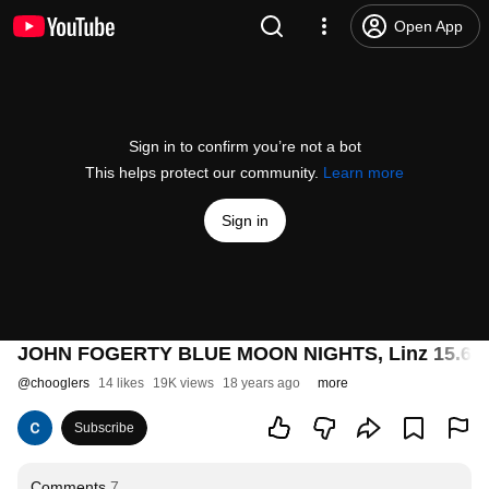
Open App
Sign in to confirm you’re not a bot
This helps protect our community.
Learn more
Sign in
JOHN FOGERTY BLUE MOON NIGHTS, Linz 15.6.2
@
chooglers
14 likes
19K views
18 years ago
more
Subscribe
Comments
7