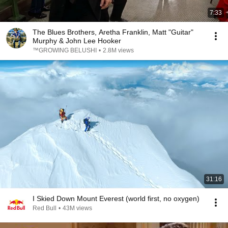
7:33
The Blues Brothers, Aretha Franklin, Matt "Guitar"
Murphy & John Lee Hooker
™GROWING BELUSHI
•
2.8M views
31:16
I Skied Down Mount Everest (world first, no oxygen)
Red Bull
•
43M views