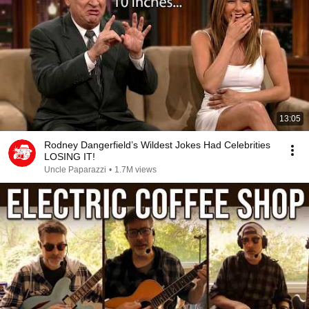
13:05
Rodney Dangerfield’s Wildest Jokes Had Celebrities
LOSING IT!
Uncle Paparazzi
•
1.7M views