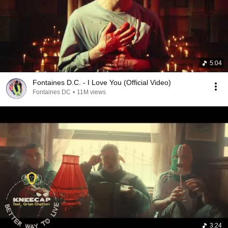
5:04
Fontaines D.C. - I Love You (Official Video)
Fontaines DC
•
11M views
3:24