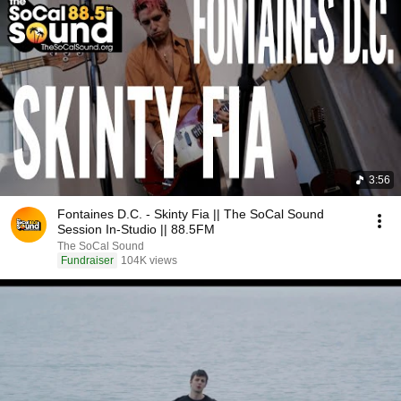
3:56
Fontaines D.C. - Skinty Fia || The SoCal Sound
Session In-Studio || 88.5FM
The SoCal Sound
Fundraiser
104K views