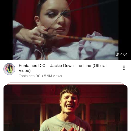
4:04
Fontaines D.C. - Jackie Down The Line (Official
Video)
Fontaines DC
•
5.9M views