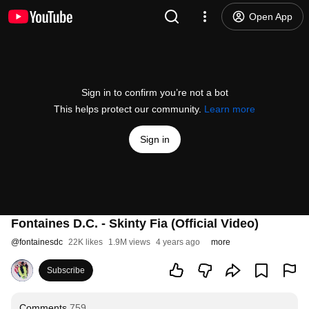
Open App
Sign in to confirm you’re not a bot
This helps protect our community.
Learn more
Sign in
Fontaines D.C. - Skinty Fia (Official Video)
@
fontainesdc
22K likes
1.9M views
4 years ago
more
Subscribe
Comments
759