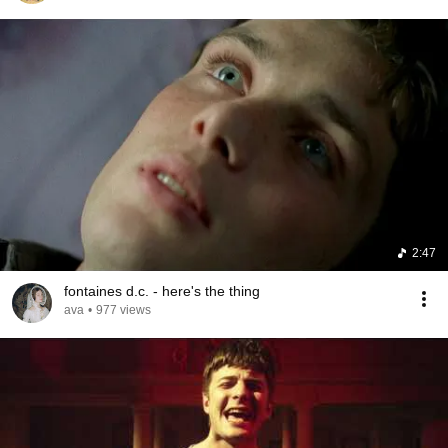
2:47
fontaines d.c. - here's the thing
ava
•
977 views