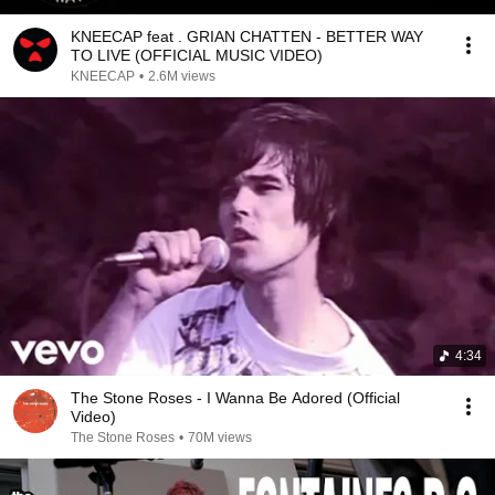
KNEECAP feat . GRIAN CHATTEN - BETTER WAY
TO LIVE (OFFICIAL MUSIC VIDEO)
KNEECAP
•
2.6M views
4:34
The Stone Roses - I Wanna Be Adored (Official
Video)
The Stone Roses
•
70M views