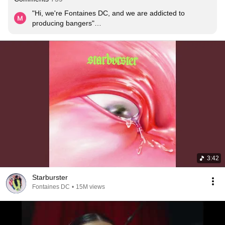
"Hi, we're Fontaines DC, and we are addicted to 
producing bangers"

In all seriousness, what a tune!
3:42
Starburster
Fontaines DC
•
15M views