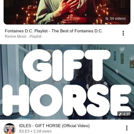
34 videos
Fontaines D.C. Playlist - The Best of Fontaines D.C.
Revive Music · Playlist
4:35
IDLES - GIFT HORSE (Official Video)
IDLES
•
3.1M views