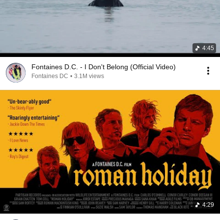
4:45
Fontaines D.C. - I Don't Belong (Official Video)
Fontaines DC
•
3.1M views
4:29