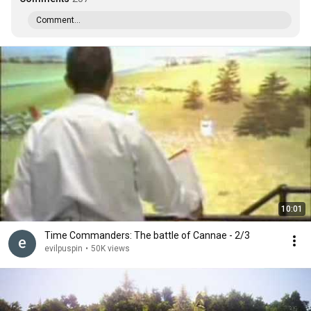
Comment...
10:01
Time Commanders: The battle of Cannae - 2/3
evilpuspin
•
50K views