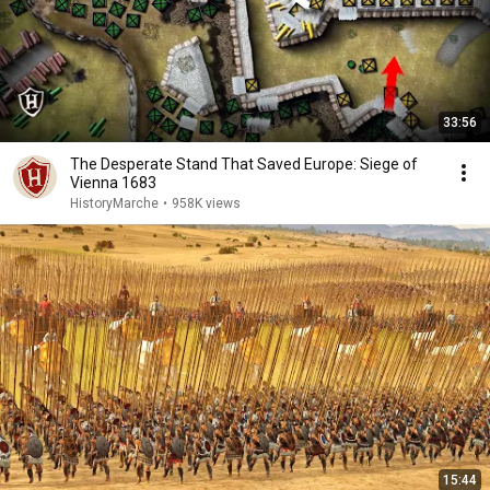
33:56
The Desperate Stand That Saved Europe: Siege of
Vienna 1683
HistoryMarche
•
958K views
15:44