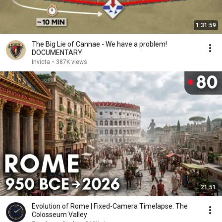
1:31:59
The Big Lie of Cannae - We have a problem!
DOCUMENTARY
Invicta
•
387K views
21:51
Evolution of Rome | Fixed-Camera Timelapse: The
Colosseum Valley