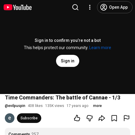
Open App
Sign in to confirm you’re not a bot
This helps protect our community.
Learn more
Sign in
Time Commanders: The battle of Cannae - 1/3
@
evilpuspin
408 likes
135K views
17 years ago
more
Subscribe
Comments
257