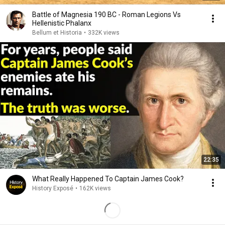
Battle of Magnesia 190 BC - Roman Legions Vs
Hellenistic Phalanx
Bellum et Historia
•
332K views
22:35
What Really Happened To Captain James Cook?
History Exposé
•
162K views