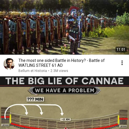
11:01
The most one sided Battle in History? - Battle of
WATLING STREET 61 AD
Bellum et Historia
•
2.3M views