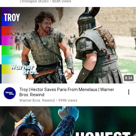
Timelapse Studio
•
868K views
8:34
Troy | Hector Saves Paris From Menelaus | Warner
Bros. Rewind
Warner Bros. Rewind
•
999K views