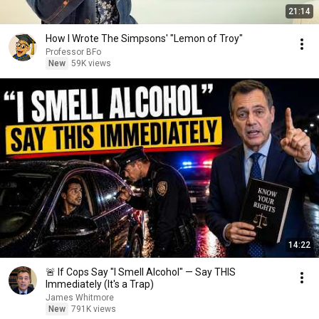
21:14
How I Wrote The Simpsons' "Lemon of Troy"
Professor BFo
New
59K views
14:22
🚨 If Cops Say "I Smell Alcohol" — Say THIS
Immediately (It's a Trap)
James Whitmore
New
791K views