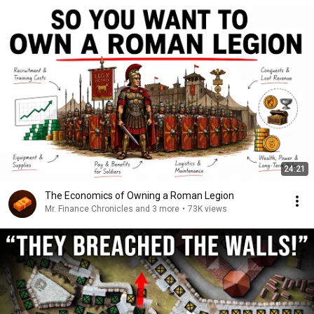
24:21
The Economics of Owning a Roman Legion
Mr. Finance Chronicles and 3 more
•
73K views