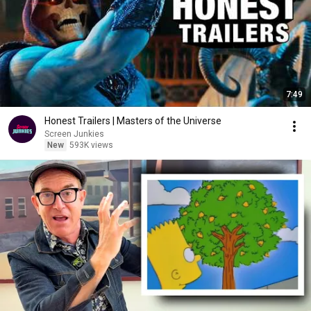
7:49
Honest Trailers | Masters of the Universe
Screen Junkies
New
593K views