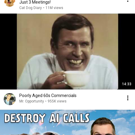
Just 3 Meetings!
Cat Dog Diary
•
11M views
14:33
Poorly Aged 60s Commercials
Mr. Opportunity
•
955K views