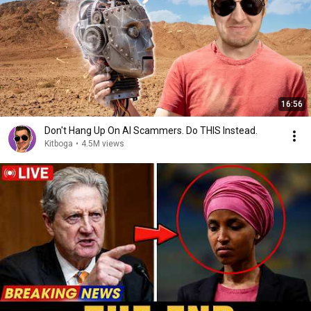
16:56
Don't Hang Up On AI Scammers. Do THIS Instead.
Kitboga
•
4.5M views