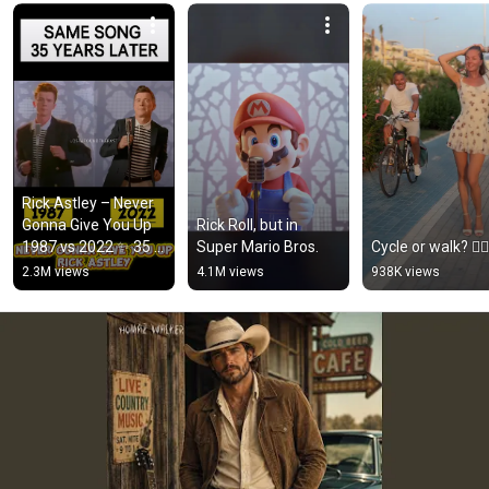
Rick Astley – Never 
Gonna Give You Up 
Rick Roll, but in 
1987 vs 2022 ✨ 35 
Super Mario Bros.
Cycle or walk? 🚴‍♂️
Years Later  
2.3M views
4.1M views
938K views
#rickastley 
#80smusic