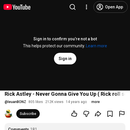
Open App
Sign in to confirm you’re not a bot
This helps protect our community.
Learn more
Sign in
Rick Astley - Never Gonna Give You Up ( Rick roll so
@
IeuanBONZ
805 likes
212K views
14 years ago
more
Subscribe
Comments
181