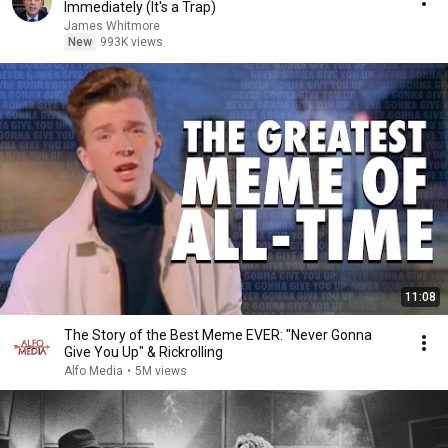
Immediately (It's a Trap)
James Whitmore
New
993K views
11:08
The Story of the Best Meme EVER: "Never Gonna
Give You Up" & Rickrolling
Alfo Media
•
5M views