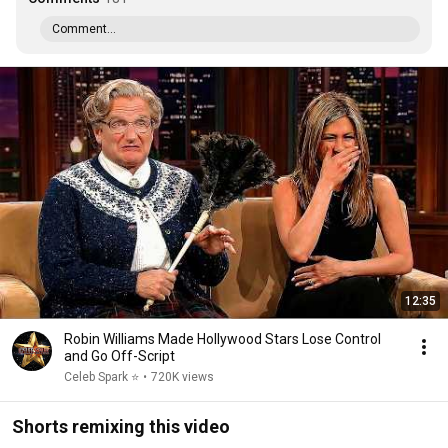
Comment...
12:35
Robin Williams Made Hollywood Stars Lose Control
and Go Off-Script
Celeb Spark ⭐
•
720K views
Shorts remixing this video