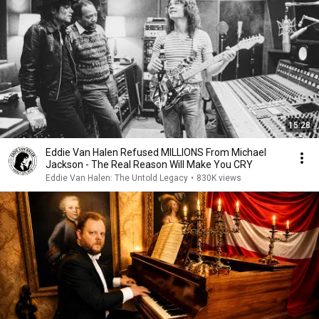
15:28
Eddie Van Halen Refused MILLIONS From Michael
Jackson - The Real Reason Will Make You CRY
Eddie Van Halen: The Untold Legacy
•
830K views