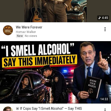
4:45
We Were Forever
Homaz Walker
New
No views
14:22
🚨 If Cops Say "I Smell Alcohol" — Say THIS