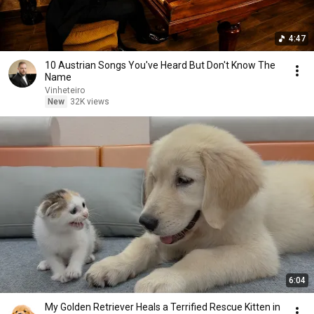
4:47
10 Austrian Songs You've Heard But Don't Know The
Name
Vinheteiro
New
32K views
6:04
My Golden Retriever Heals a Terrified Rescue Kitten in