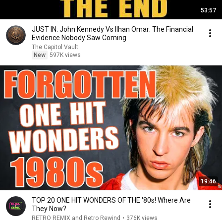
53:57
JUST IN: John Kennedy Vs Ilhan Omar: The Financial
Evidence Nobody Saw Coming
The Capitol Vault
New
597K views
19:46
TOP 20 ONE HIT WONDERS OF THE '80s! Where Are
They Now?
RETRO REMIX and Retro Rewind
•
376K views