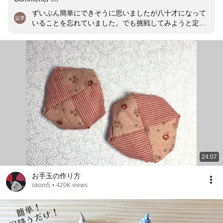
ずいぶん簡単にできそうに思いましたが八十才になって
いることを忘れていました。でも挑戦してみようと定規
と格闘しています。
24:07
お手玉の作り方
okoni5
•
420K views