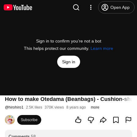
Open App
Sign in to confirm you’re not a bot
This helps protect our community.
Learn more
Sign in
How to make Otedama (Beanbags) - Cushion-shaped
@
hirohiro1
2.5K likes
370K views
8 years ago
more
Subscribe
Comments
58