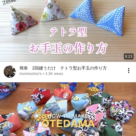
8:23
簡単 2回縫うだけ テトラ型お手玉の作り方
morimorimo's
•
3.3K views