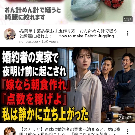
5:37
⁂簡単手芸⁂俵お手玉作り方 おん針めん針で縫う
と綺麗に絞れます How to make Fabric Juggling
【布あそぼ】
nunoasobo
•
15K views
2:01:07
【スカッと】連休に婚約者の実家へ泊まると、姑は夜
明け前から私を起こした。「嫁になるなら朝食くらい