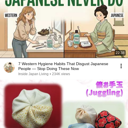
22:38
7 Western Hygiene Habits That Disgust Japanese
People — Stop Doing These Now
Inside Japan Living
•
234K views