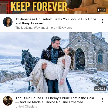
17:48
12 Japanese Household Items You Should Buy Once
and Keep Forever
The Mottainai Way and 2 more
•
53K views
1:06:08
The Duke Found His Enemy's Bride Left in the Cold
— And He Made a Choice No One Expected
Untold Chapters