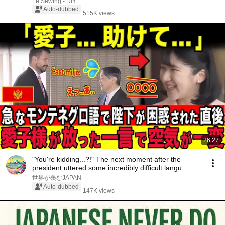
Le Sewing - DIY
Auto-dubbed
515K views
26:27
"You're kidding...?!" The next moment after the
president uttered some incredibly difficult langu...
世界が羨むJAPAN
Auto-dubbed
147K views