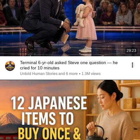
29:23
Terminal 6-yr-old asked Steve one question — he
cried for 10 minutes
Untold Human Stories and 6 more
•
1.3M views