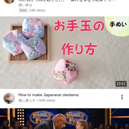
作りなさい」婚約者まで「点数を稼げよ」と笑った
儚い幸せ
――私は静かに立ち上がった……。
New
14K views
19:41
How to make Japanese otedama
蔵に暮らす
•
64K views