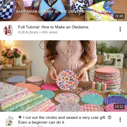
22:45
Full Tutorial: How to Make an Otedama
KUEALibrary
•
40K views
10:12
🌟 I cut out the circles and sewed a very cute gift. 😍
Even a beginner can do it.