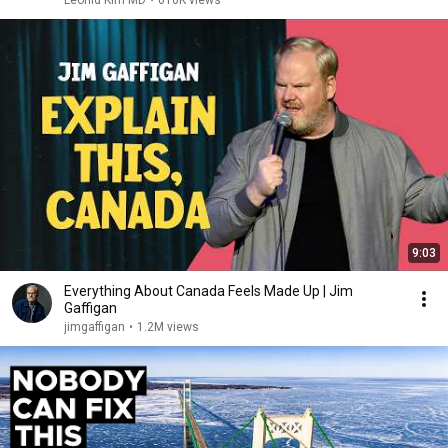
Leonid Kim MD
•
610K views
9:03
Everything About Canada Feels Made Up | Jim
Gaffigan
jimgaffigan
•
1.2M views