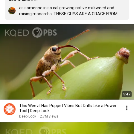
as someone in so cal growing native milkweed and 
raising monarchs, THESE GUYS ARE A GRACE FROM 
GOD!!!! my plants get INFESTED with aphids and these 
little hoverflies lay their eggs and their babies eat them 
right up!!! they dont even attack my monarch caterpillars 
they are literally the best AND help pollinate my flowers 
too for more milkweed seeds!
5:47
This Weevil Has Puppet Vibes But Drills Like a Power
Tool | Deep Look
Deep Look
•
2.7M views