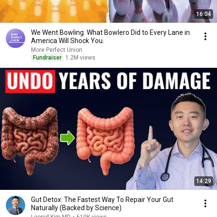
16:04
We Went Bowling. What Bowlero Did to Every Lane in
America Will Shock You.
More Perfect Union
Fundraiser
1.2M views
14:29
Gut Detox: The Fastest Way To Repair Your Gut
Naturally (Backed by Science)