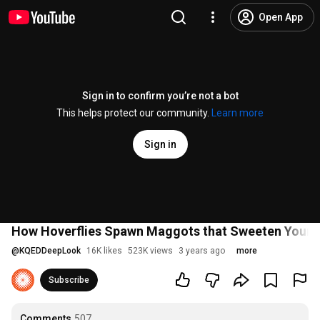
Open App
Sign in to confirm you’re not a bot
This helps protect our community.
Learn more
Sign in
How Hoverflies Spawn Maggots that Sweeten Your O
@
KQEDDeepLook
16K likes
523K views
3 years ago
more
Subscribe
Comments
507