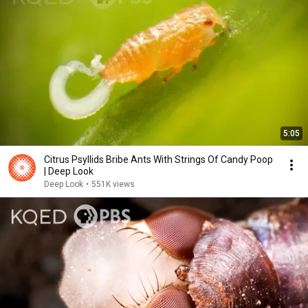
5:05
Citrus Psyllids Bribe Ants With Strings Of Candy Poop
| Deep Look
Deep Look
•
551K views