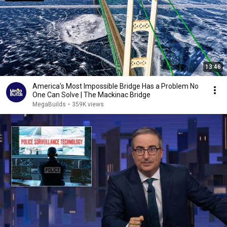
13:46
America's Most Impossible Bridge Has a Problem No
One Can Solve | The Mackinac Bridge
MegaBuilds
•
359K views