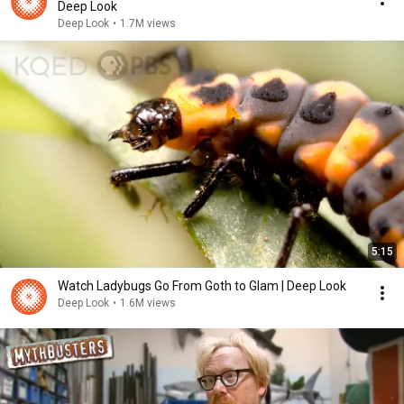
Deep Look
Deep Look
•
1.7M views
5:15
Watch Ladybugs Go From Goth to Glam | Deep Look
Deep Look
•
1.6M views