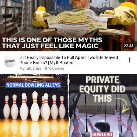
22:33
Is It Really Impossible To Pull Apart Two Interleaved
Phone Books? | MythBusters
MythBusters
•
870K views