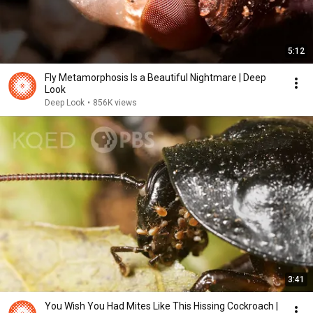
5:12
Fly Metamorphosis Is a Beautiful Nightmare | Deep
Look
Deep Look
•
856K views
3:41
You Wish You Had Mites Like This Hissing Cockroach |