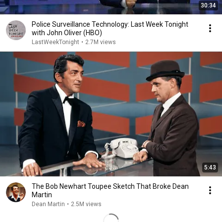
30:34
Police Surveillance Technology: Last Week Tonight
with John Oliver (HBO)
LastWeekTonight
•
2.7M views
5:43
The Bob Newhart Toupee Sketch That Broke Dean
Martin
Dean Martin
•
2.5M views