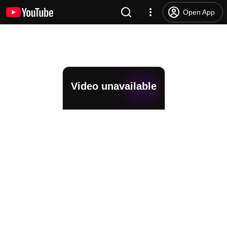
Open App
Video unavailable