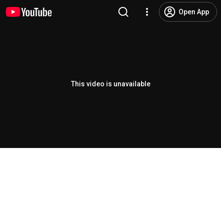
Open App
This video is unavailable