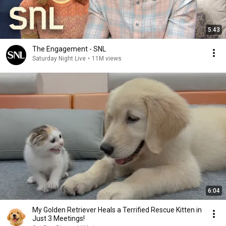
5:43
The Engagement - SNL
Saturday Night Live
•
11M views
6:04
My Golden Retriever Heals a Terrified Rescue Kitten in
Just 3 Meetings!