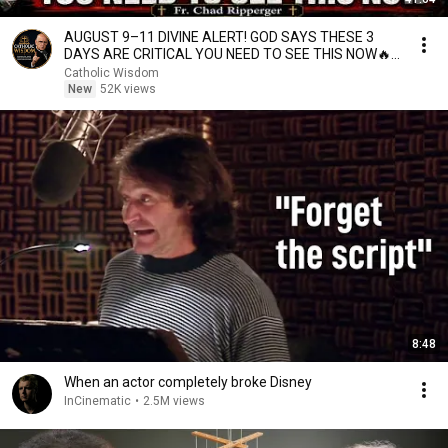
AUGUST 9–11 DIVINE ALERT! GOD SAYS THESE 3
DAYS ARE CRITICAL YOU NEED TO SEE THIS NOW🔥
Fr. Ripperger
Catholic Wisdom
New
52K views
8:48
When an actor completely broke Disney
InCinematic
•
2.5M views