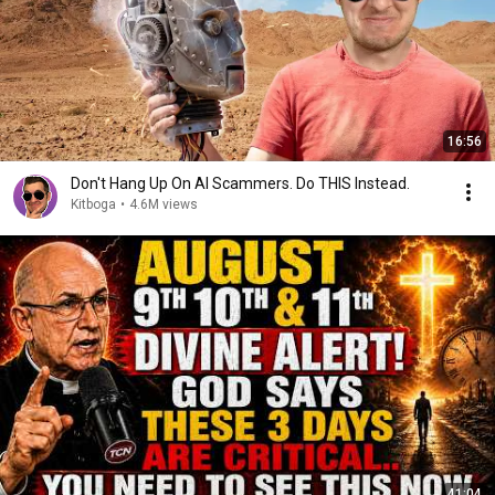
16:56
Don't Hang Up On AI Scammers. Do THIS Instead.
Kitboga
•
4.6M views
41:04