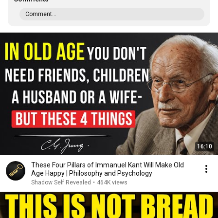
Comment...
16:10
These Four Pillars of Immanuel Kant Will Make Old
Age Happy | Philosophy and Psychology
Shadow Self Revealed
•
464K views