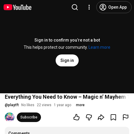
Open App
Sign in to confirm you’re not a bot
This helps protect our community.
Learn more
Sign in
Everything You Need to Know – Magic n’ Mayhem Tac
@
playtft
No likes
22 views
1 year ago
more
Subscribe
Comments