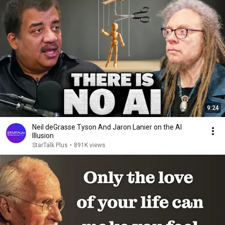
9:24
Neil deGrasse Tyson And Jaron Lanier on the AI
Illusion
StarTalk Plus
•
891K views