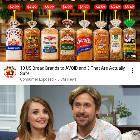
31:08
10 US Bread Brands to AVOID and 3 That Are Actually
Safe
Consumer Exposed
•
3.3M views