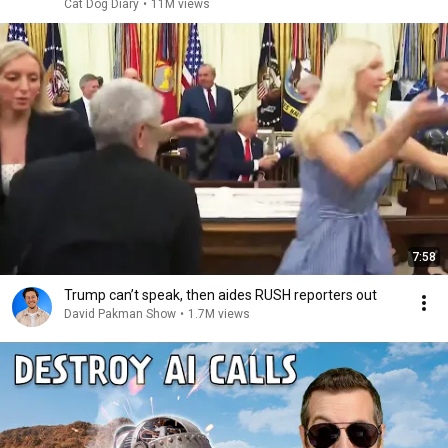
Cat Dog Diary
•
11M views
7:58
Trump can’t speak, then aides RUSH reporters out
David Pakman Show
•
1.7M views