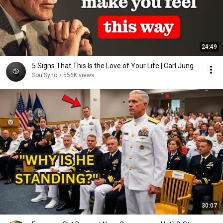
24:49
5 Signs That This Is the Love of Your Life | Carl Jung
SoulSync
•
556K views
30:07