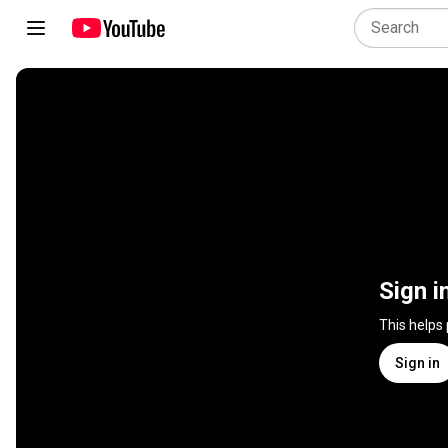
Sign i
This helps
Sign in