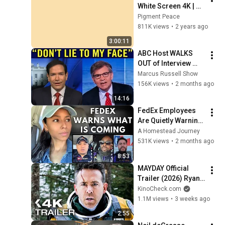
White Screen 4K | 
Background | 
Pigment Peace
Backdrop | 
811K views
•
2 years ago
Screensaver | Full 
3:00:11
HD | Phone, Monitor, 
ABC Host WALKS 
TV
OUT of Interview 
after Marco Rubio 
Marcus Russell Show
Humiliates Him 
156K views
•
2 months ago
after Asking THIS!
14:16
FedEx Employees 
Are Quietly Warning 
About What's Ahead
A Homestead Journey
531K views
•
2 months ago
8:53
MAYDAY Official 
Trailer (2026) Ryan 
Reynolds
KinoCheck.com
1.1M views
•
3 weeks ago
2:55