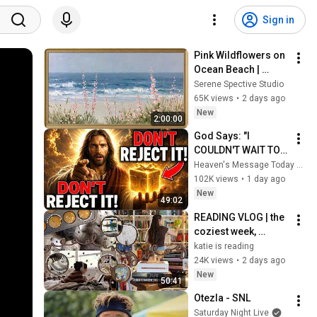
Sign in
Pink Wildflowers on 
Ocean Beach | 
Vintage Coastal 
Serene Spective Studio
Seascape Oil 
65K views
•
2 days ago
Painting | 4K 
New
2:00:00
Ambient TV 
God Says: "I 
Screensaver
COULDN'T WAIT TO 
GIVE THIS TO YOU" | 
Heaven's Message Today and God’s Daily Blessings
God Message 
102K views
•
1 day ago
Today ~ Gods 
New
49:02
Message Now
READING VLOG | the 
coziest week, 
magical reads, 
katie is reading
baking, journal 
24K views
•
2 days ago
updates🏹
New
50:41
Otezla - SNL
Saturday Night Live