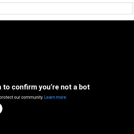
n to confirm you’re not a bot
 protect our community.
Learn more