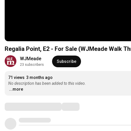
Regalia Point, E2 - For Sale (WJMeade Walk T
WJMeade 
Subscribe
23 subscribers
71 views
3 months ago
No description has been added to this video.
...more
Comments