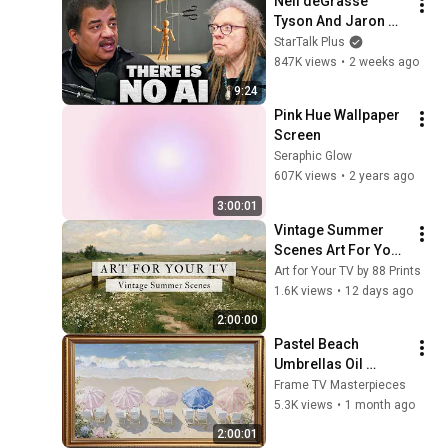
Neil deGrasse 
Tyson And Jaron 
Lanier on the AI 
StarTalk Plus
Illusion
847K views
•
2 weeks ago
9:24
Pink Hue Wallpaper 
Screen
Seraphic Glow
607K views
•
2 years ago
3:00:01
Vintage Summer 
Scenes Art For Your 
TV | Vintage Art 
Art for Your TV by 88 Prints
Slideshow | 4K 
1.6K views
•
12 days ago
Summer TV Art | 2 
2:00:00
Hours ☀️🌻🏡
Pastel Beach 
Umbrellas Oil 
Painting | Silent 
Frame TV Masterpieces
Ambient Display | No 
5.3K views
•
1 month ago
Music | Gold Frame 
2:00:01
TV Art 4K