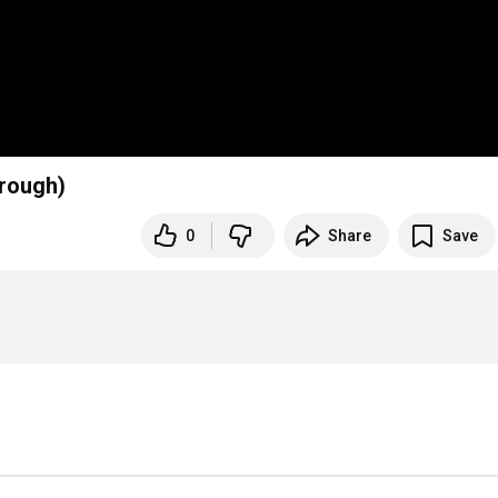
hrough)
0
Share
Save