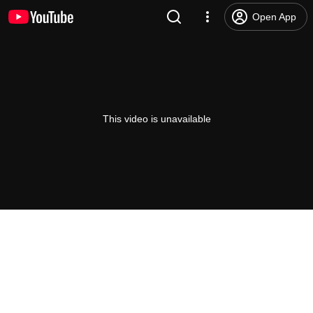
Open App
This video is unavailable