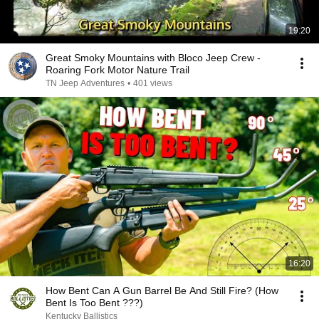
19:20
Great Smoky Mountains with Bloco Jeep Crew -
Roaring Fork Motor Nature Trail
TN Jeep Adventures
•
401 views
16:20
How Bent Can A Gun Barrel Be And Still Fire? (How
Bent Is Too Bent ???)
Kentucky Ballistics