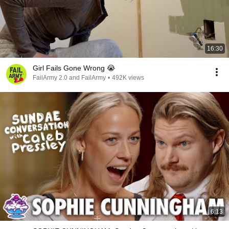
16:30
Girl Fails Gone Wrong 😭
FailArmy 2.0 and FailArmy
•
492K views
6:13