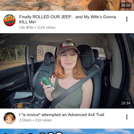
36:08
Finally ROLLED OUR JEEP... and My Wife’s Gonna
KILL Me!
Lite Brite
•
111K views
16:34
I *a novice* attempted an Advanced 4x4 Trail
2.06am
•
31K views