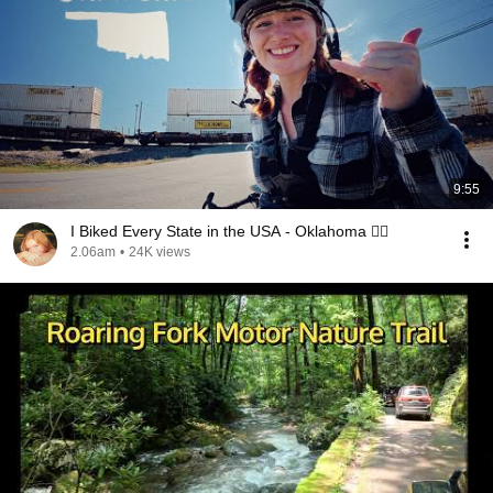
9:55
I Biked Every State in the USA - Oklahoma 🚴‍♀️
2.06am
•
24K views