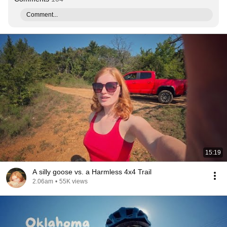
Comment...
15:19
A silly goose vs. a Harmless 4x4 Trail
2.06am
•
55K views