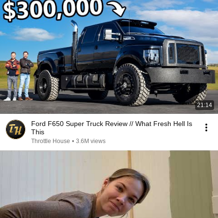
21:14
Ford F650 Super Truck Review // What Fresh Hell Is
This
Throttle House
•
3.6M views