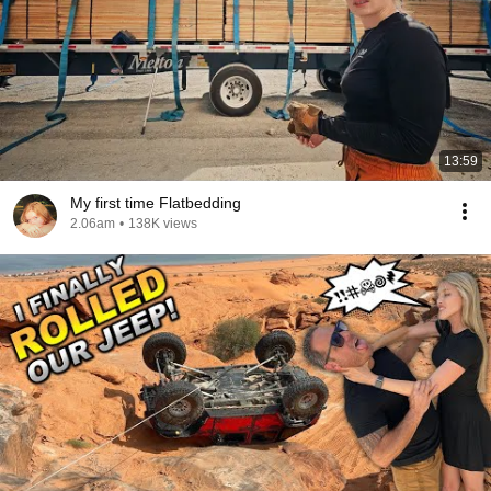
13:59
My first time Flatbedding
2.06am
•
138K views