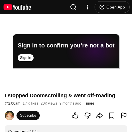
Open App
Sign in to confirm you’re not a bot
Sign in
I stopped Doomscrolling & went off-roading
@
2.06am
1.4K likes
20K views
9 months ago
more
Subscribe
Comments
104