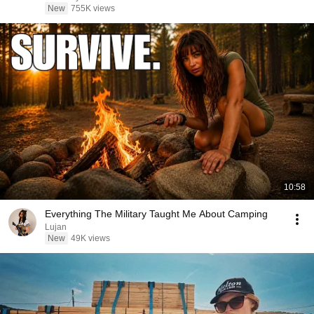
New
755K views
10:58
Everything The Military Taught Me About Camping
Lujan
New
49K views