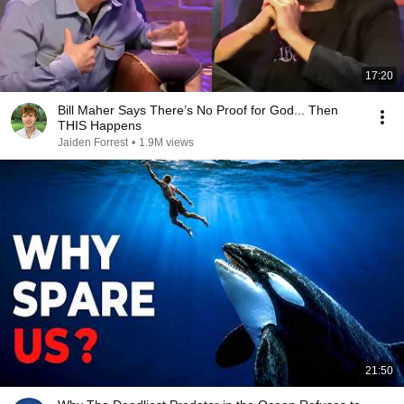
17:20
Bill Maher Says There’s No Proof for God... Then
THIS Happens
Jaiden Forrest
•
1.9M views
21:50