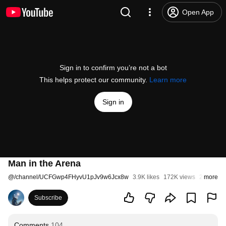
Open App
Sign in to confirm you’re not a bot
This helps protect our community.
Learn more
Sign in
Man in the Arena
@
/channel/UCFGwp4FHyvU1pJv9w6Jcx8w
3.9K likes
172K views
2 months
more
Subscribe
Comments
104