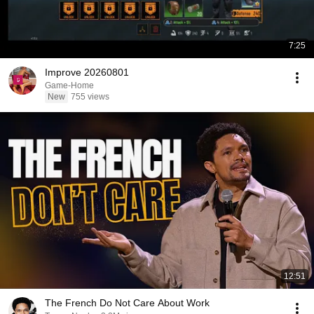
7:25
Improve 20260801
Game-Home
New
755 views
12:51
The French Do Not Care About Work