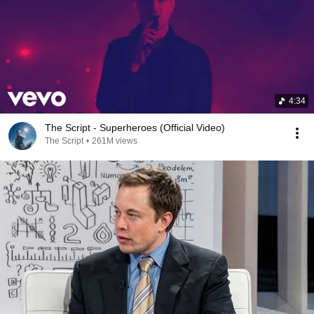
4:34
The Script - Superheroes (Official Video)
The Script
•
261M views