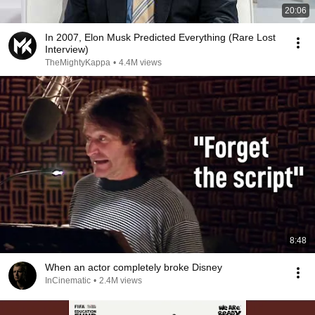
20:06
In 2007, Elon Musk Predicted Everything (Rare Lost
Interview)
TheMightyKappa
•
4.4M views
8:48
When an actor completely broke Disney
InCinematic
•
2.4M views