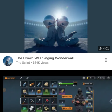
4:01
The Crowd Was Singing Wonderwall
The Script
•
154K views