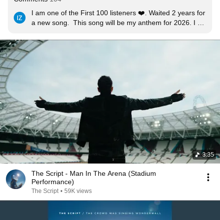
I am one of the First 100 listeners ❤️. Waited 2 years for 
a new song.  This song will be my anthem for 2026. I 
am currently struggling but I know I will come out strong. 
I am the man in the arena.
3:35
The Script - Man In The Arena (Stadium
Performance)
The Script
•
59K views