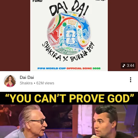
3:44
Dai Dai
Shakira
•
62M views