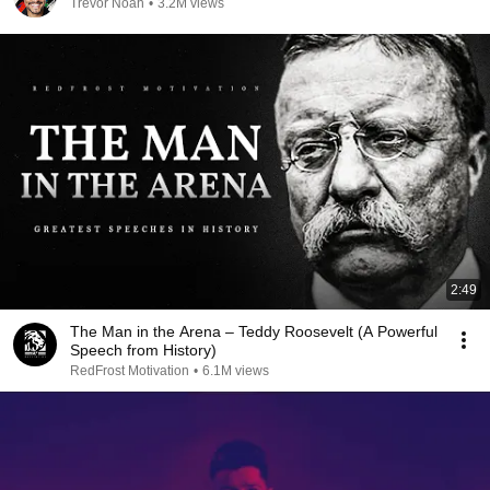
Trevor Noah
•
3.2M views
2:49
The Man in the Arena – Teddy Roosevelt (A Powerful
Speech from History)
RedFrost Motivation
•
6.1M views