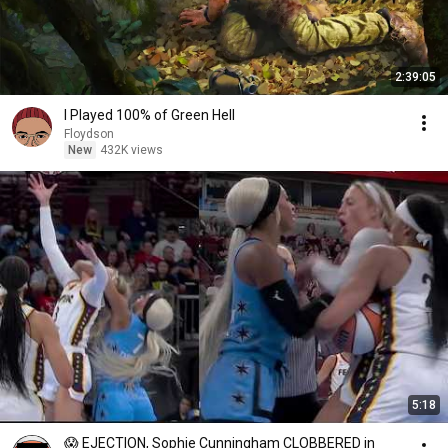
2:39:05
I Played 100% of Green Hell
Floydson
New
432K views
5:18
😱 EJECTION, Sophie Cunningham CLOBBERED in