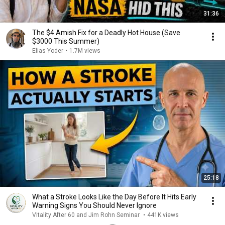
31:36
The $4 Amish Fix for a Deadly Hot House (Save
$3000 This Summer)
Elias Yoder
•
1.7M views
25:18
What a Stroke Looks Like the Day Before It Hits Early
Warning Signs You Should Never Ignore
Vitality After 60 and Jim Rohn Seminar
•
441K views