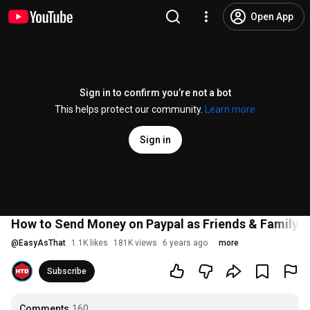
Open App
Sign in to confirm you’re not a bot
This helps protect our community.
Learn more
Sign in
How to Send Money on Paypal as Friends & Family!
@
EasyAsThat
1.1K likes
181K views
6 years ago
more
Subscribe
Comments
160