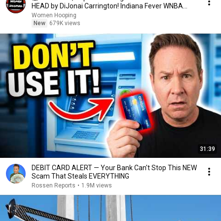
HEAD by DiJonai Carrington! Indiana Fever WNBA
basketball
Women Hooping
New
679K views
31:39
DEBIT CARD ALERT — Your Bank Can't Stop This NEW
Scam That Steals EVERYTHING
Rossen Reports
•
1.9M views