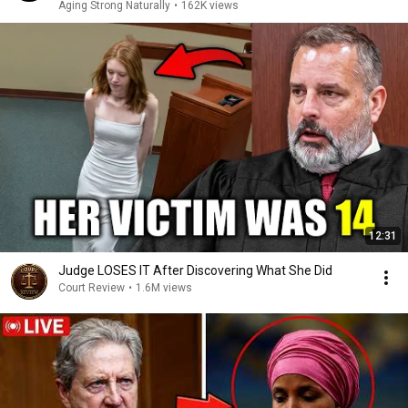
Aging Strong Naturally
•
162K views
12:31
Judge LOSES IT After Discovering What She Did
Court Review
•
1.6M views