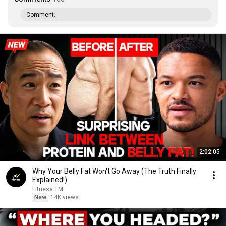
Comment...
2:02:05
Why Your Belly Fat Won't Go Away (The Truth Finally
Explained!)
Fitness TM
New
14K views