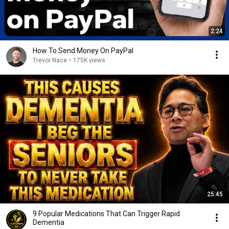
2:24
How To Send Money On PayPal
Trevor Nace
•
175K views
25:45
9 Popular Medications That Can Trigger Rapid
Dementia