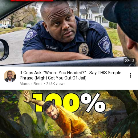
22:13
If Cops Ask: "Where You Headed?" - Say THIS Simple
Phrase (Might Get You Out Of Jail)
Marcus Reed
•
246K views