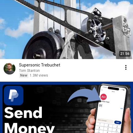
21:56
Supersonic Trebuchet
Tom Stanton
New
1.3M views