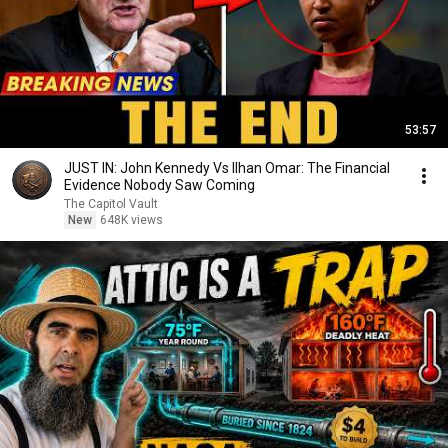
53:57
JUST IN: John Kennedy Vs Ilhan Omar: The Financial
Evidence Nobody Saw Coming
The Capitol Vault
New
648K views