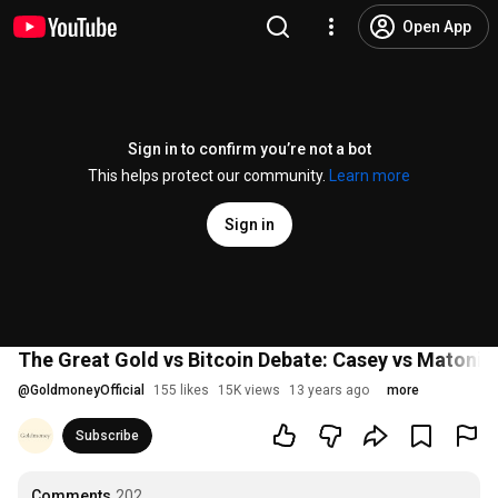
Open App
Sign in to confirm you’re not a bot
This helps protect our community.
Learn more
Sign in
The Great Gold vs Bitcoin Debate: Casey vs Matonis
@
GoldmoneyOfficial
155 likes
15K views
13 years ago
more
Subscribe
Comments
202