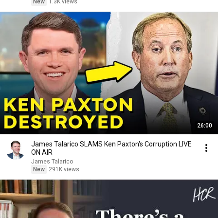
New
1.3K views
26:00
James Talarico SLAMS Ken Paxton's Corruption LIVE
ON AIR
James Talarico
New
291K views