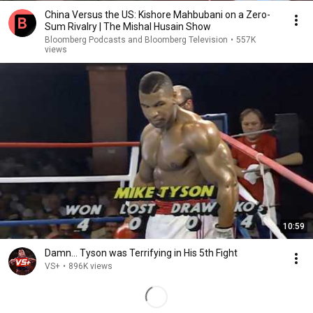
China Versus the US: Kishore Mahbubani on a Zero-
Sum Rivalry | The Mishal Husain Show
Bloomberg Podcasts and Bloomberg Television
•
557K
views
10:59
Damn... Tyson was Terrifying in His 5th Fight
VS+
•
896K views