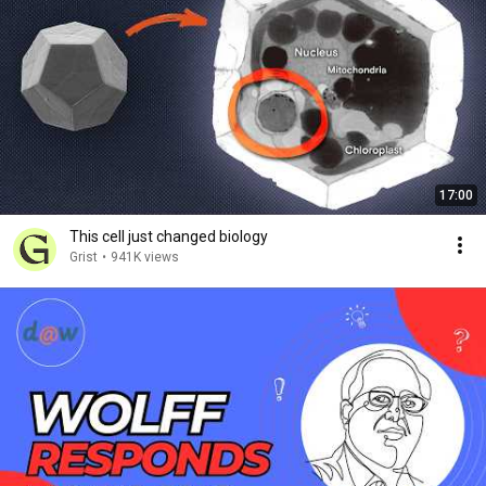
17:00
This cell just changed biology
Grist
•
941K views