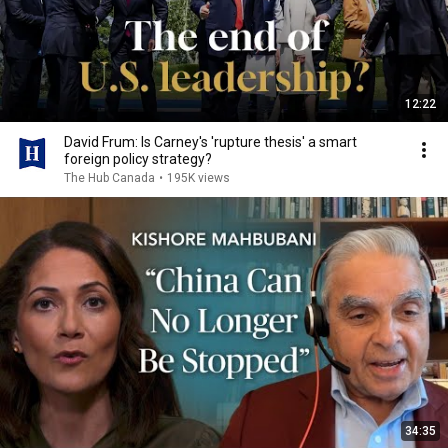
12:22
David Frum: Is Carney's 'rupture thesis' a smart
foreign policy strategy?
The Hub Canada
•
195K views
34:35