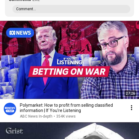
Comment...
27:26
Polymarket: How to profit from selling classified
information | If You're Listening
ABC News In-depth
•
354K views