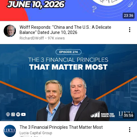
23:36
Wolff Responds: "China and The U.S.: A Delicate
Balance" Dated June 10, 2026
RichardDWolff
•
97K views
35:56
The 3 Financial Principles That Matter Most
Lucia Capital Group