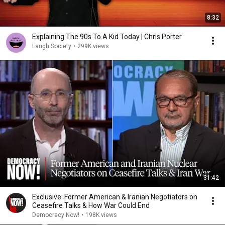
8:32
Explaining The 90s To A Kid Today | Chris Porter
Laugh Society
•
299K views
31:42
Exclusive: Former American & Iranian Negotiators on
Ceasefire Talks & How War Could End
Democracy Now!
•
198K views