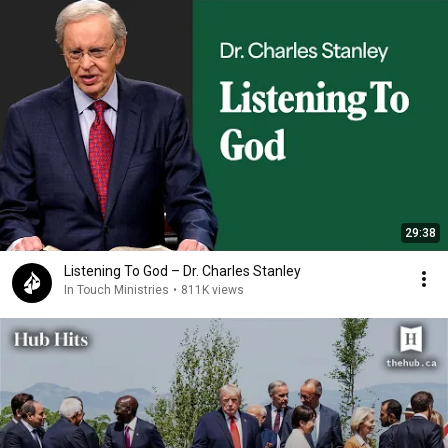
29:38
Listening To God – Dr. Charles Stanley
In Touch Ministries
•
811K views