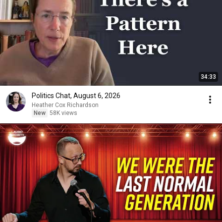
34:33
Politics Chat, August 6, 2026
Heather Cox Richardson
New
58K views