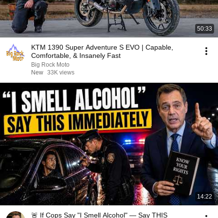
50:33
KTM 1390 Super Adventure S EVO | Capable,
Comfortable, & Insanely Fast
Big Rock Moto
New
33K views
14:22
🚨 If Cops Say "I Smell Alcohol" — Say THIS