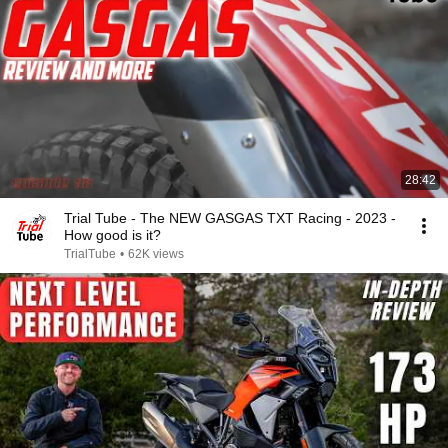
28:42
Trial Tube - The NEW GASGAS TXT Racing - 2023 -
How good is it?
TrialTube
•
62K views