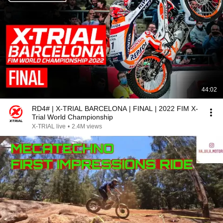
44:02
RD4# | X-TRIAL BARCELONA | FINAL | 2022 FIM X-
Trial World Championship
X-TRIAL live
•
2.4M views