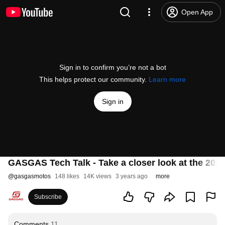
Open App
Sign in to confirm you’re not a bot
This helps protect our community.
Learn more
Sign in
GASGAS Tech Talk - Take a closer look at the 202
@
gasgasmotos
148 likes
14K views
3 years ago
more
Subscribe
Comments
11