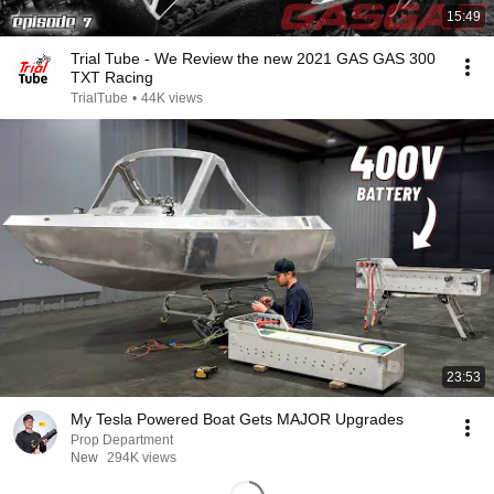
15:49
Trial Tube - We Review the new 2021 GAS GAS 300
TXT Racing
TrialTube
•
44K views
23:53
My Tesla Powered Boat Gets MAJOR Upgrades
Prop Department
New
294K views