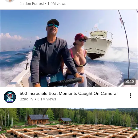
Jaiden Forrest
•
1.9M views
58:18
500 Incredible Boat Moments Caught On Camera!
Bzac TV
•
3.1M views