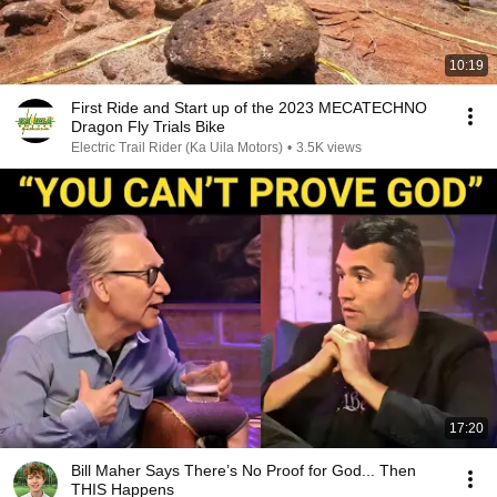
10:19
First Ride and Start up of the 2023 MECATECHNO
Dragon Fly Trials Bike
Electric Trail Rider (Ka Uila Motors)
•
3.5K views
17:20
Bill Maher Says There’s No Proof for God... Then
THIS Happens