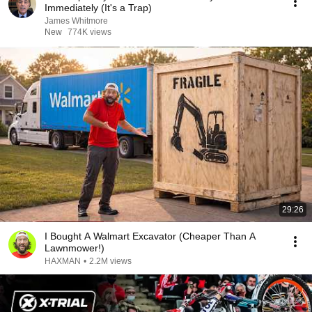
Immediately (It's a Trap)
James Whitmore
New
774K views
29:26
I Bought A Walmart Excavator (Cheaper Than A
Lawnmower!)
HAXMAN
•
2.2M views