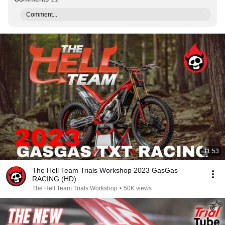
Comment...
11:53
The Hell Team Trials Workshop 2023 GasGas
RACING (HD)
The Hell Team Trials Workshop
•
50K views