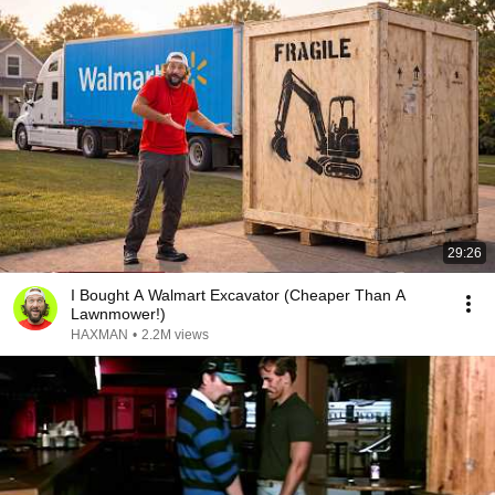
29:26
I Bought A Walmart Excavator (Cheaper Than A
Lawnmower!)
HAXMAN
•
2.2M views