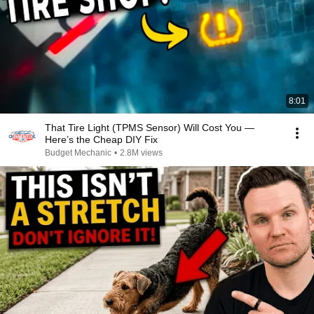
8:01
That Tire Light (TPMS Sensor) Will Cost You —
Here’s the Cheap DIY Fix
Budget Mechanic
•
2.8M views