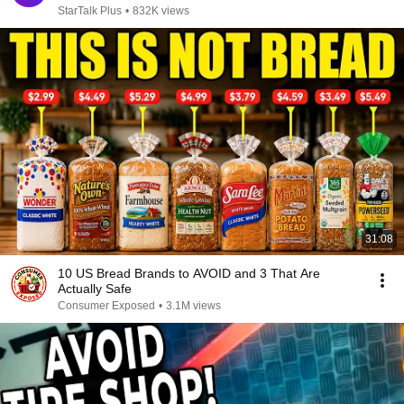
StarTalk Plus
•
832K views
31:08
10 US Bread Brands to AVOID and 3 That Are
Actually Safe
Consumer Exposed
•
3.1M views