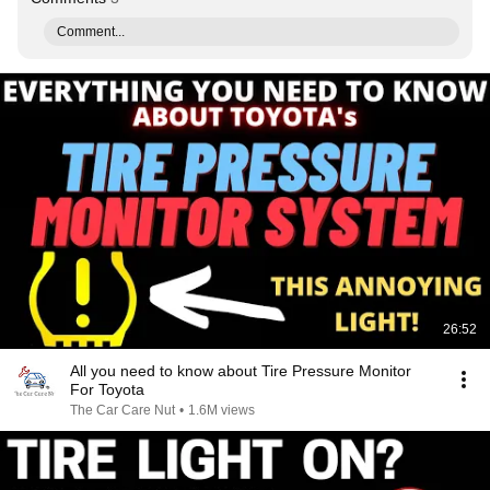
Comment...
26:52
All you need to know about Tire Pressure Monitor
For Toyota
The Car Care Nut
•
1.6M views