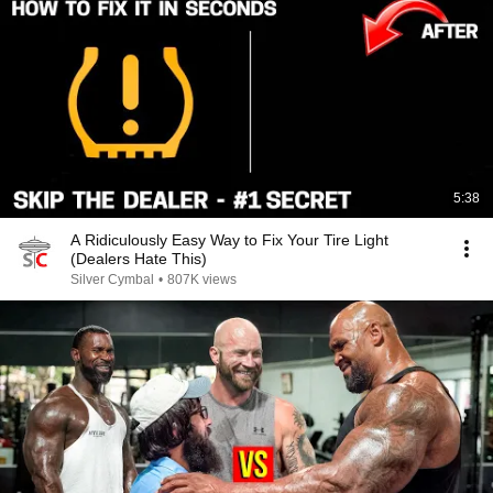
5:38
A Ridiculously Easy Way to Fix Your Tire Light
(Dealers Hate This)
Silver Cymbal
•
807K views