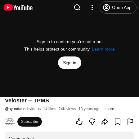
Open App
Sign in to confirm you’re not a bot
This helps protect our community.
Learn more
Sign in
Veloster -- TPMS
@
hyundaitechvideos
14 likes
24K views
13 years ago
more
Subscribe
Comments
3