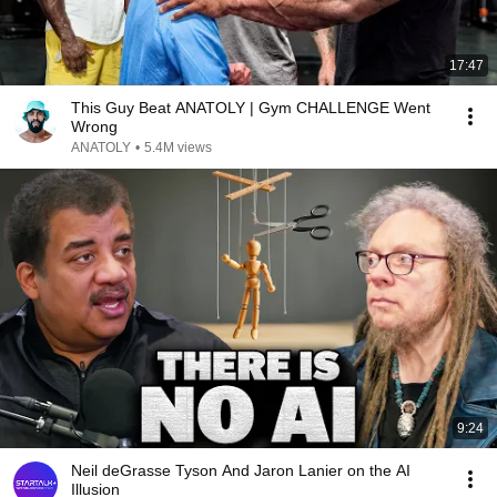
17:47
This Guy Beat ANATOLY | Gym CHALLENGE Went
Wrong
ANATOLY
•
5.4M views
9:24
Neil deGrasse Tyson And Jaron Lanier on the AI
Illusion