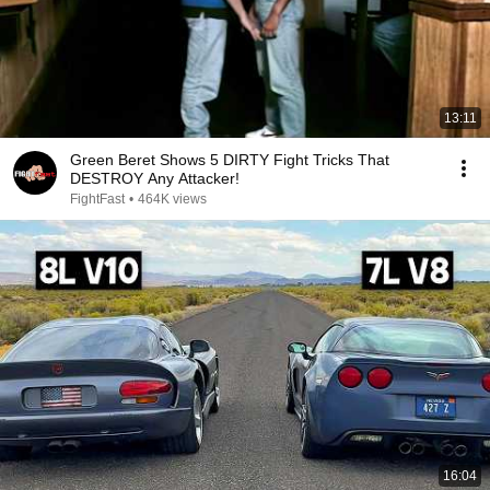
13:11
Green Beret Shows 5 DIRTY Fight Tricks That
DESTROY Any Attacker!
FightFast
•
464K views
16:04