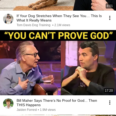
8:01
If Your Dog Stretches When They See You… This Is
What It Really Means
Tom Davis Dog Training
•
2.1M views
17:20
Bill Maher Says There’s No Proof for God... Then
THIS Happens
Jaiden Forrest
•
1.9M views