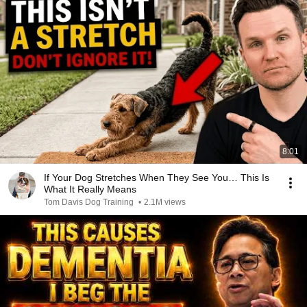
8:01
If Your Dog Stretches When They See You… This Is
What It Really Means
Tom Davis Dog Training
•
2.1M views