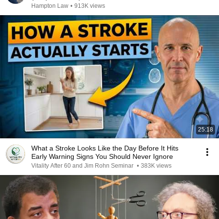
Hampton Law
•
913K views
25:18
What a Stroke Looks Like the Day Before It Hits
Early Warning Signs You Should Never Ignore
Vitality After 60 and Jim Rohn Seminar
•
383K views