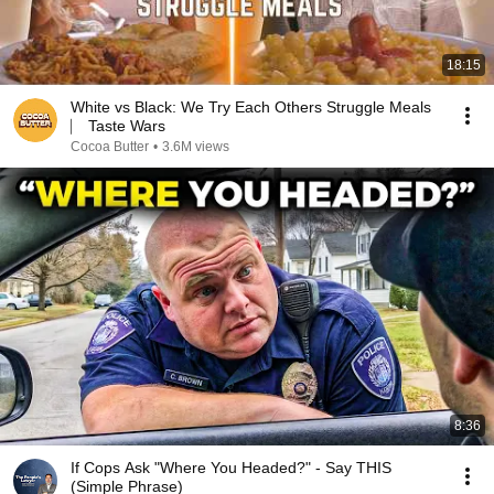
18:15
White vs Black: We Try Each Others Struggle Meals
⎸ Taste Wars
Cocoa Butter
•
3.6M views
8:36
If Cops Ask "Where You Headed?" - Say THIS
(Simple Phrase)