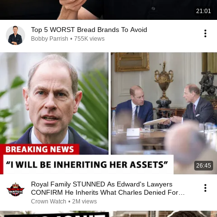
21:01
Top 5 WORST Bread Brands To Avoid
Bobby Parrish
•
755K views
26:45
Royal Family STUNNED As Edward's Lawyers
CONFIRM He Inherits What Charles Denied For
Years!
Crown Watch
•
2M views