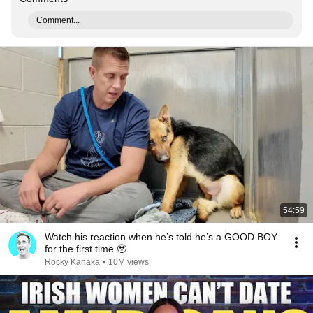
Comment...
54:59
Watch his reaction when he’s told he’s a GOOD BOY
for the first time 🥹
Rocky Kanaka
•
10M views