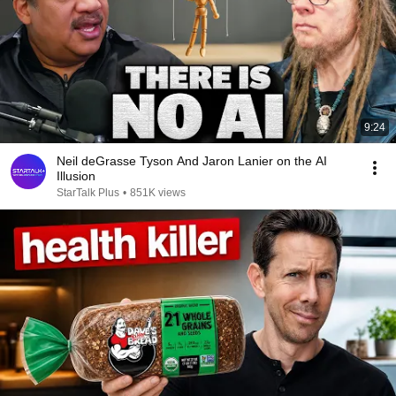
9:24
Neil deGrasse Tyson And Jaron Lanier on the AI
Illusion
StarTalk Plus
•
851K views