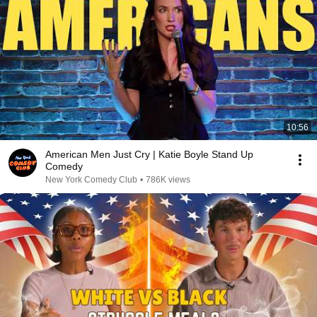
10:56
American Men Just Cry | Katie Boyle Stand Up
Comedy
New York Comedy Club
•
786K views