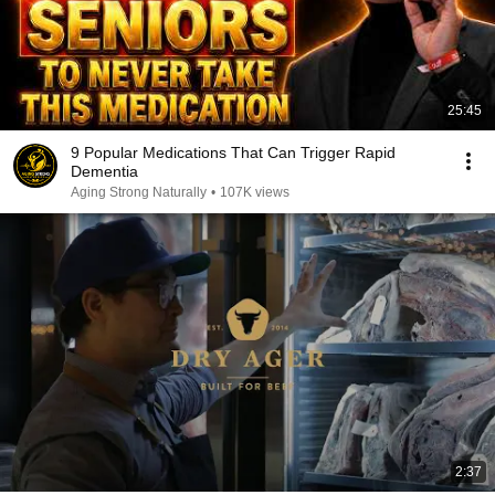
25:45
9 Popular Medications That Can Trigger Rapid
Dementia
Aging Strong Naturally
•
107K views
2:37