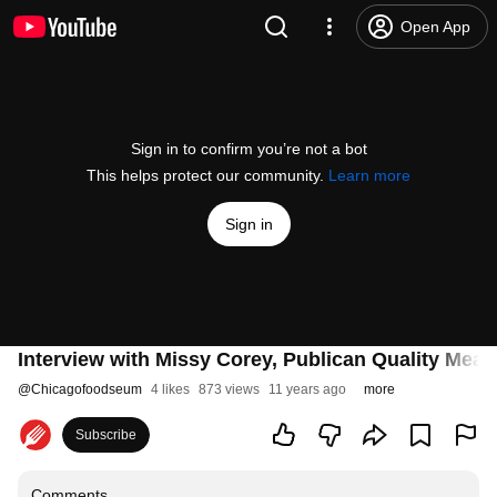
Open App
Sign in to confirm you’re not a bot
This helps protect our community.
Learn more
Sign in
Interview with Missy Corey, Publican Quality Meat
@
Chicagofoodseum
4 likes
873 views
11 years ago
more
Subscribe
Comments