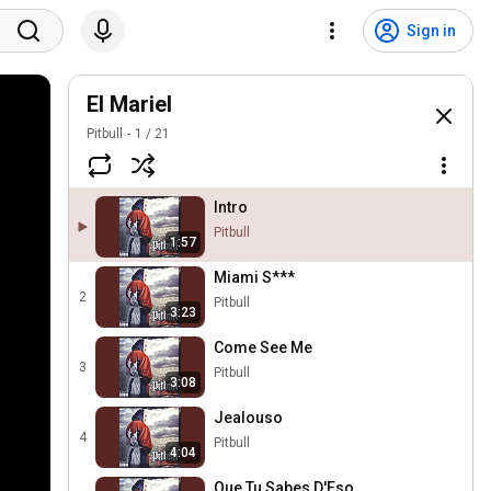
Sign in
El Mariel
Pitbull
1
/
21
Intro
Pitbull
1:57
Miami S***
2
Pitbull
3:23
Come See Me
3
Pitbull
3:08
Jealouso
4
Pitbull
4:04
Que Tu Sabes D'Eso