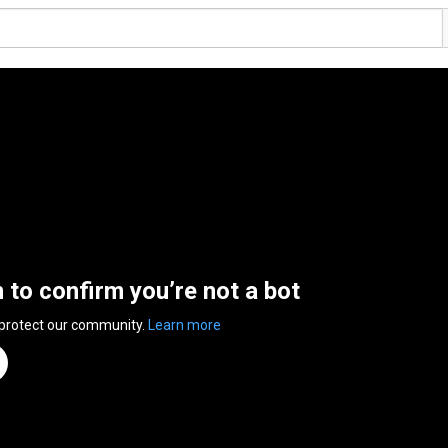
n to confirm you’re not a bot
 protect our community.
Learn more