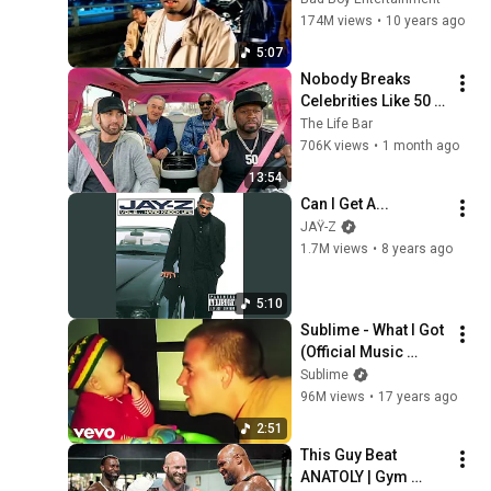
174M views
•
10 years ago
5:07
Nobody Breaks 
Celebrities Like 50 
Cent
The Life Bar
706K views
•
1 month ago
13:54
Can I Get A...
JAŸ-Z
1.7M views
•
8 years ago
5:10
Sublime - What I Got 
(Official Music 
Video)
Sublime
96M views
•
17 years ago
2:51
This Guy Beat 
ANATOLY | Gym 