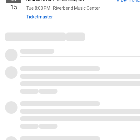
VIEW TICK
15
Tue 8:00 PM · Riverbend Music Center
Ticketmaster
Comments