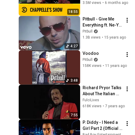
Bits | Chappelle's 
3.5M views
•
6 months ago
Show
18:55
Pitbull - Give Me 
Everything ft. Ne-Yo, 
Afrojack, Nayer
Pitbull
1.3B views
•
15 years ago
4:27
Voodoo
Pitbull
158K views
•
11 years ago
3:48
Richard Pryor Talks 
About The Italian 
Mafia
FulciLives
618K views
•
7 years ago
7:55
P. Diddy - I Need a 
Girl Part 2 (Official 
Music Video)
Bad Boy Entertainment