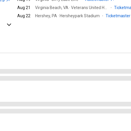
ETS
Aug 21
Virginia Beach, VA · Veterans United Home Loans Amphitheater at Virginia Beach
·
Ticketm
Aug 22
Hershey, PA · Hersheypark Stadium
·
Ticketmaste