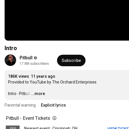
Intro
Pitbull
Subscribe
17.8M subscribers
186K views
11 years ago
Provided to YouTube by The Orchard Enterprises

Intro · Pitbull
…
...more
Parental warning
Explicit lyrics
Pitbull - Event Tickets
Nearest event · Cincinnati, OH
SEP