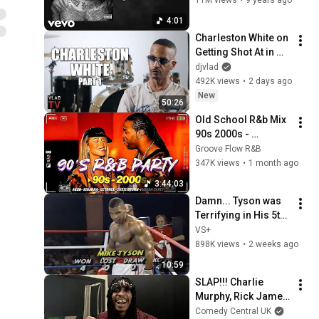
Pitbull - Bojangles ft. Lil
4:01
Jon and Ying Yang Twins
19
Charleston White on 
[Official Video]
Pitbull
Getting Shot At in 
Born N Raised
Houston & Why He 
djvlad
20
Pitbull
Blames J. Prince 
492K views
•
2 days ago
(Part 1)
New
50:26
Outro
Old School R&b Mix 
21
Pitbull
90s 2000s - 
Beyoncé, Usher, 
Groove Flow R&B
Chris Brown, Ne-Yo, 
347K views
•
1 month ago
Akon - Throwback 
3:44:03
R&b Classics#
Damn... Tyson was 
Terrifying in His 5th 
Fight
VS+
898K views
•
2 weeks ago
10:59
SLAP!!! Charlie 
Murphy, Rick James 
and Prince's Best 
Comedy Central UK