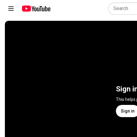
Sign i
This helps
Sign in