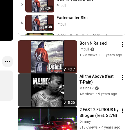
5
Pitbull
4:04
Fademaster Skit
6
Pitbull
0:38
@Pitbull - Be Quiet (Official
Music Video)
7
Born N Raised
3:36
Radial by The Orchard
Pitbull
1.2M views
•
11 years ago
@Pitbull - Ay Chico (Lengua
Afuera) (Official Music
8
3:27
Video)
Radial by The Orchard
4:17
All the Above (feat. 
Fuego
T-Pain)
9
Pitbull
3:50
MainoTV
4M views
•
9 years ago
Rock Bottom
10
Pitbull
5:20
4:32
2 FAST 2 FURIOUS by 
Amanda Diva Skit
Shogun (feat. SLVG)
11
Pitbull
Dimmy
0:42
313K views
•
4 years ago