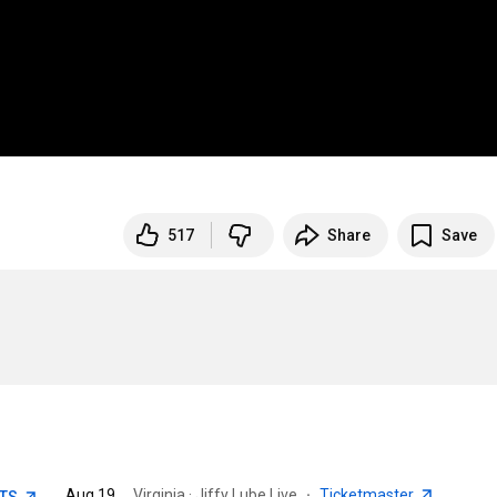
517
Share
Save
Aug 19
Virginia · Jiffy Lube Live
·
Ticketmaster