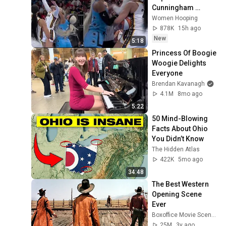
Cunningham 
CLOBBERED in 
Women Hooping
HEAD by DiJonai 
878K
15h ago
Carrington! Indiana 
New
5:18
Fever WNBA 
Princess Of Boogie 
basketball
Woogie Delights 
Everyone
Brendan Kavanagh
4.1M
8mo ago
5:22
50 Mind-Blowing 
Facts About Ohio 
You Didn’t Know
The Hidden Atlas
422K
5mo ago
34:48
The Best Western 
Opening Scene 
Ever
Boxoffice Movie Scenes
25M
3y ago