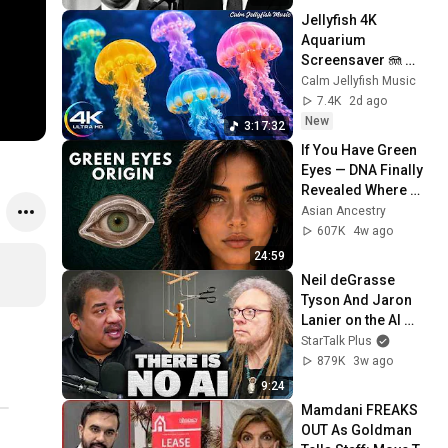
Jellyfish 4K 
Aquarium 
Screensaver 🪼 
Calming Music, 
Calm Jellyfish Music
Ocean Ambience 
7.4K
2d ago
and Stress Relief
New
3:17:32
If You Have Green 
Eyes — DNA Finally 
Revealed Where 
They Really Come 
Asian Ancestry
From
607K
4w ago
24:59
Neil deGrasse 
Tyson And Jaron 
Lanier on the AI 
Illusion
StarTalk Plus
879K
3w ago
9:24
Mamdani FREAKS 
OUT As Goldman 