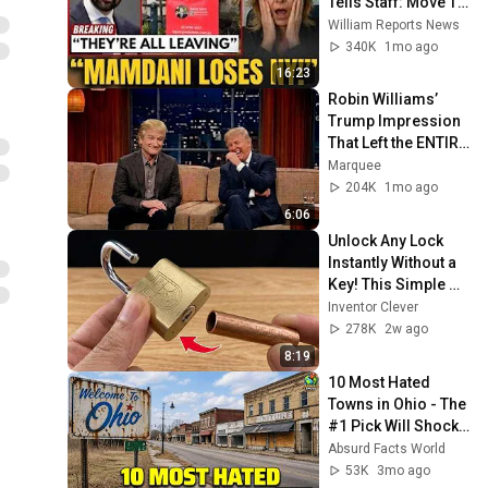
Tells Staff: Move To 
Dallas Or LEAVE — 
William Reports News
$500 MILLION 
340K
1mo ago
Campus Rising
16:23
Robin Williams’ 
Trump Impression 
That Left the ENTIRE 
AUDIENCE 
Marquee
Stunned...
204K
1mo ago
6:06
Unlock Any Lock 
Instantly Without a 
Key! This Simple 
Trick Will Shock 
Inventor Clever
Everyone! | Inventor 
278K
2w ago
Clever
8:19
10 Most Hated 
Towns in Ohio - The 
#1 Pick Will Shock 
You
Absurd Facts World
53K
3mo ago