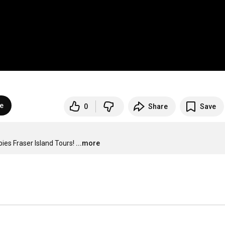
e
0
Share
Save
es Fraser Island Tours!
...more