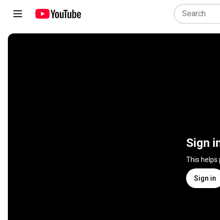
Sign i
This helps
Sign in