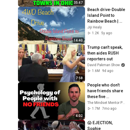
35:47
Beach drive-Double 
Island Point to 
Rainbow Beach | 
Beautiful Beach in 
Jiji Healy
Australia//Jiji Healy
1.2K
5y ago
14:40
Trump can’t speak, 
then aides RUSH 
reporters out
David Pakman Show
1.6M
9d ago
7:58
People who don’t 
have friends share 
these five 
personality traits
The Mindset Mentor Podcast
1.7M
7mo ago
4:02
😱 EJECTION, 
Sophie 