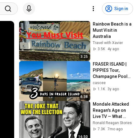
Sign in
Rainbow Beach is a 
Must Visit in 
Australia
Travel with Xavier
3.5K
4y ago
3:25
FRASER ISLAND | 
PIPPIES Tour, 
Champagne Pools, 
Lake McKenzie | 
cascee
BACKPACKING 
1.1K
3y ago
AUSTRALIA Pt.8
6:38
Mondale Attacked 
Reagan's Age on 
Live TV — What 
Happened Next 
Ronald Reagan Stories
SHOCKED 65 
7.3K
7mo ago
Million Americans!
16:50