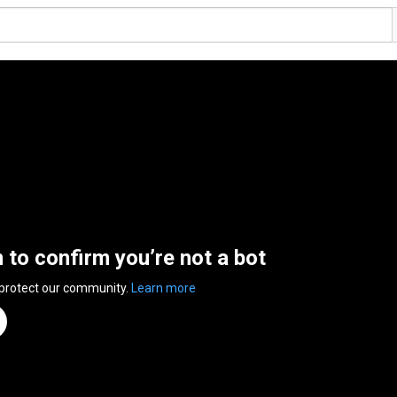
n to confirm you’re not a bot
 protect our community.
Learn more