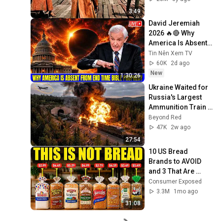
3:49
David Jeremiah 
2026 🔥🔴 Why 
America Is Absent 
From End Time 
Tin Nên Xem TV
Bible Prophecy 💥🔴 
60K
2d ago
David Jeremiah 
New
1:30:26
Sermons
Ukraine Waited for 
Russia's Largest 
Ammunition Train 
to Enter the Tunnel 
Beyond Red
— Then THIS 
47K
2w ago
Happened...
27:54
10 US Bread 
Brands to AVOID 
and 3 That Are 
Actually Safe
Consumer Exposed
3.3M
1mo ago
31:08