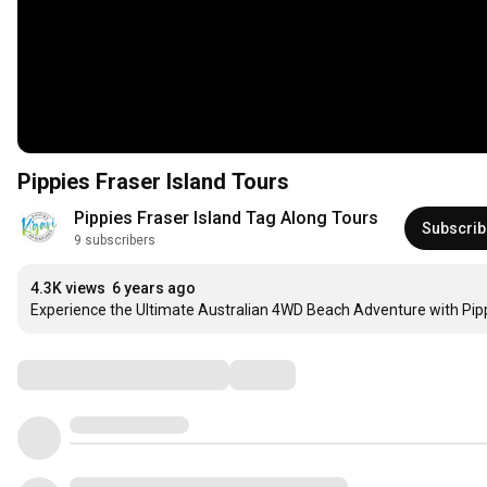
Pippies Fraser Island Tours
Pippies Fraser Island Tag Along Tours
Subscrib
9 subscribers
4.3K views
6 years ago
Experience the Ultimate Australian 4WD Beach Adventure with Pippi
Comments