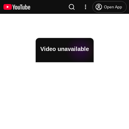
Open App
Video unavailable