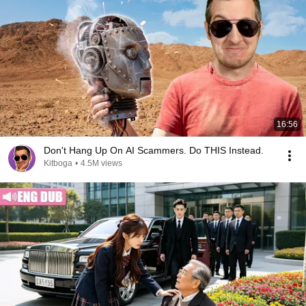
16:56
Don't Hang Up On AI Scammers. Do THIS Instead.
Kitboga
•
4.5M views