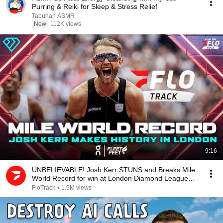
Purring & Reiki for Sleep & Stress Relief
Tabuhan ASMR
New
112K views
9:16
UNBELIEVABLE! Josh Kerr STUNS and Breaks Mile
World Record for win at London Diamond League
2026
FloTrack
•
1.9M views