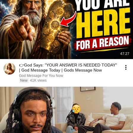
47:27
👉God Says: "YOUR ANSWER IS NEEDED TODAY"
| God Message Today | Gods Message Now
God Message For You Now
New
41K views