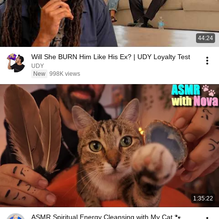
44:24
Will She BURN Him Like His Ex? | UDY Loyalty Test
UDY
New
998K views
1:35:22
ASMR Spiritual Energy Cleansing with My Cat 🐾