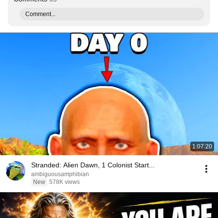
Comment...
1:07:20
Stranded: Alien Dawn, 1 Colonist Start...
ambiguousamphibian
New
578K views