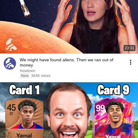
23:31
We might have found aliens. Then we ran out of
money.
Howtown
New
364K views