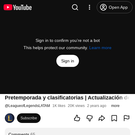
Open App
Sign in to confirm you’re not a bot
This helps protect our community.
Learn more
Sign in
Pretemporada y clasificatorias | Actualización de
@
LeagueofLegendsLATAM
1K likes
20K views
2 years ago
more
Subscribe
Comments
65