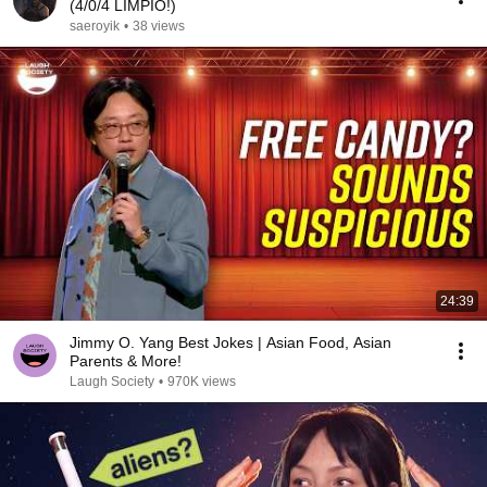
(4/0/4 LIMPIO!)
saeroyik
•
38 views
24:39
Jimmy O. Yang Best Jokes | Asian Food, Asian
Parents & More!
Laugh Society
•
970K views