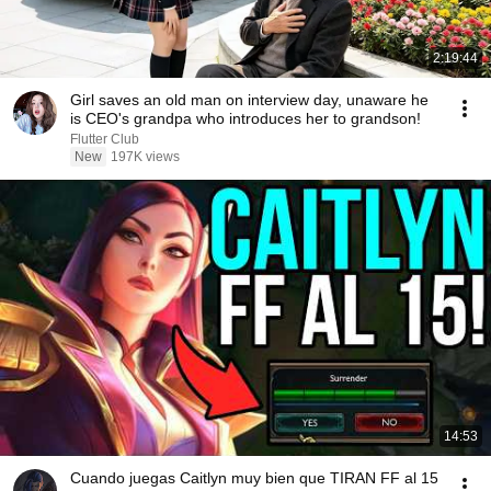
2:19:44
Girl saves an old man on interview day, unaware he
is CEO's grandpa who introduces her to grandson!
Flutter Club
New
197K views
14:53
Cuando juegas Caitlyn muy bien que TIRAN FF al 15