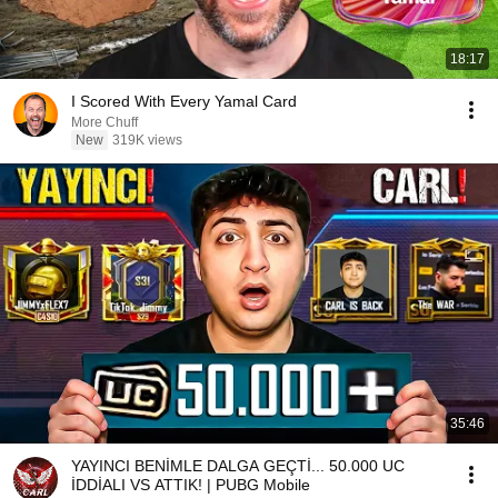
18:17
I Scored With Every Yamal Card
More Chuff
New
319K views
35:46
YAYINCI BENİMLE DALGA GEÇTİ... 50.000 UC
İDDİALI VS ATTIK! | PUBG Mobile