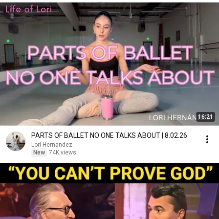
16:21
PARTS OF BALLET NO ONE TALKS ABOUT | 8.02.26
Lori Hernandez
New
74K views