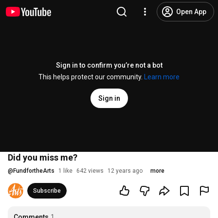
Open App
Sign in to confirm you’re not a bot
This helps protect our community.
Learn more
Sign in
Did you miss me?
@
FundfortheArts
1 like
642 views
12 years ago
more
Subscribe
Comments
1