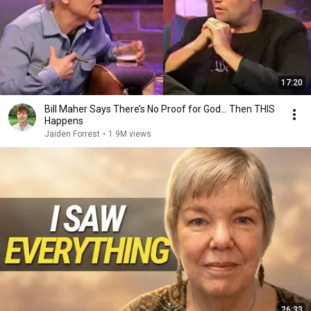
17:20
Bill Maher Says There’s No Proof for God... Then THIS
Happens
Jaiden Forrest
•
1.9M views
26:33