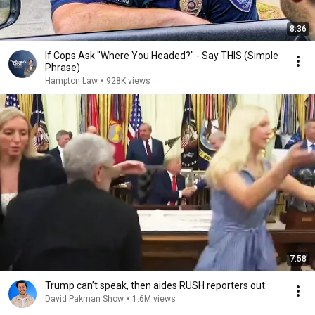
8:36
If Cops Ask "Where You Headed?" - Say THIS (Simple
Phrase)
Hampton Law
•
928K views
7:58
Trump can’t speak, then aides RUSH reporters out
David Pakman Show
•
1.6M views