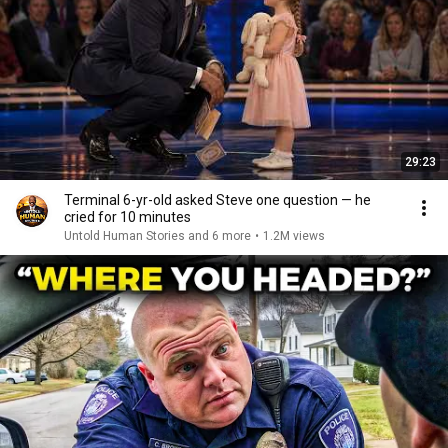
29:23
Terminal 6-yr-old asked Steve one question — he
cried for 10 minutes
Untold Human Stories and 6 more
•
1.2M views