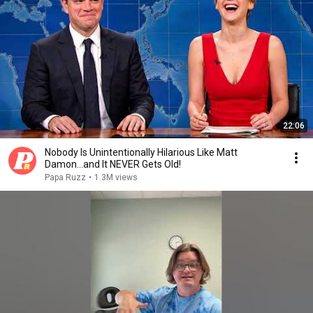
22:06
Nobody Is Unintentionally Hilarious Like Matt
Damon...and It NEVER Gets Old!
Papa Ruzz
•
1.3M views