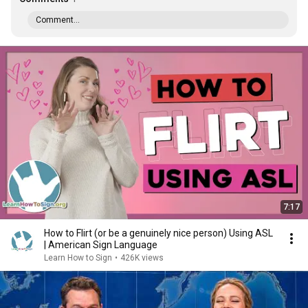
Comment...
7:17
How to Flirt (or be a genuinely nice person) Using ASL
| American Sign Language
Learn How to Sign
•
426K views