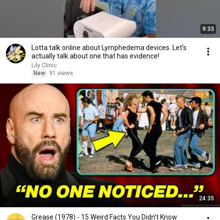
9:33
Lotta talk online about Lymphedema devices. Let’s
actually talk about one that has evidence!
Lily Clinic
New
91 views
24:35
Grease (1978) - 15 Weird Facts You Didn’t Know