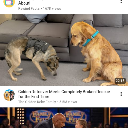
About!
Rewind Facts
•
167K views
22:15
Golden Retriever Meets Completely Broken Rescue
for the First Time
The Golden Kobe Family
•
5.5M views