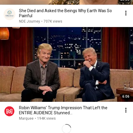
She Died and Asked the Beings Why Earth Was So
Painful
NDE Journey
•
707K views
6:06
Robin Williams’ Trump Impression That Left the
ENTIRE AUDIENCE Stunned...
Marquee
•
194K views