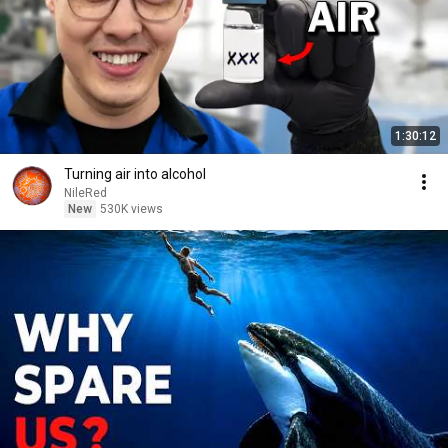
1:30:12
Turning air into alcohol
NileRed
New
530K views