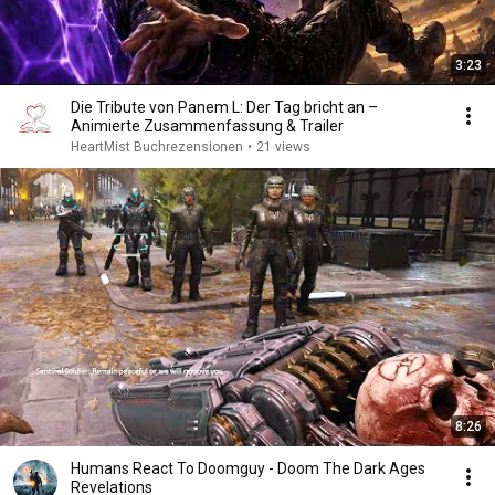
3:23
Die Tribute von Panem L: Der Tag bricht an –
Animierte Zusammenfassung & Trailer
HeartMist Buchrezensionen
•
21 views
8:26
Humans React To Doomguy - Doom The Dark Ages
Revelations