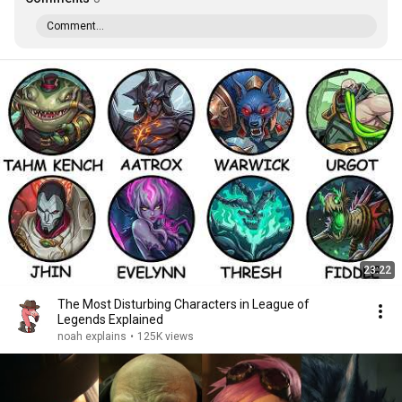
Comment...
23:22
The Most Disturbing Characters in League of
Legends Explained
noah explains
•
125K views