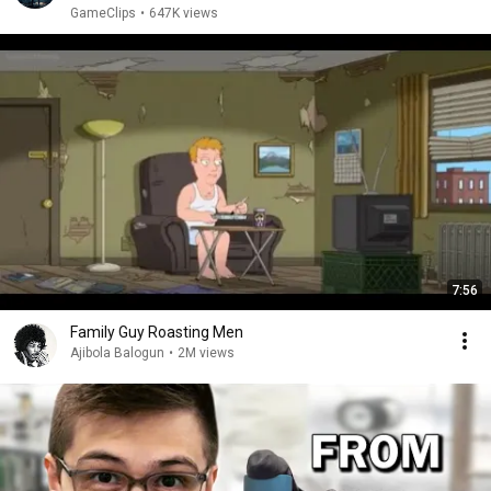
GameClips
•
647K views
7:56
Family Guy Roasting Men
Ajibola Balogun
•
2M views