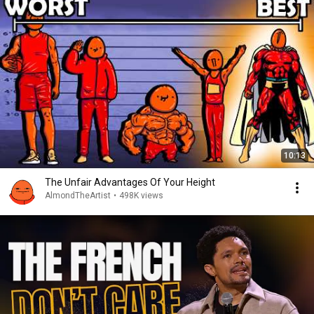
10:13
The Unfair Advantages Of Your Height
AlmondTheArtist
•
498K views