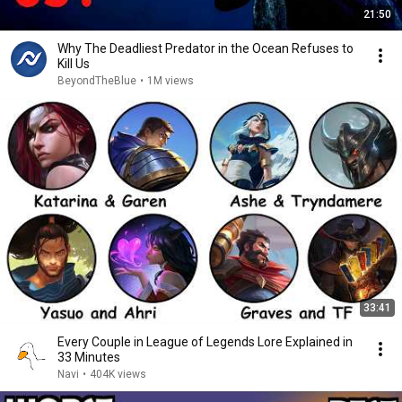
21:50
Why The Deadliest Predator in the Ocean Refuses to
Kill Us
BeyondTheBlue
•
1M views
33:41
Every Couple in League of Legends Lore Explained in
33 Minutes
Navi
•
404K views