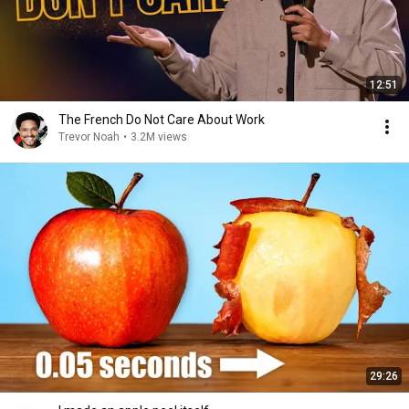
12:51
The French Do Not Care About Work
Trevor Noah
•
3.2M views
29:26