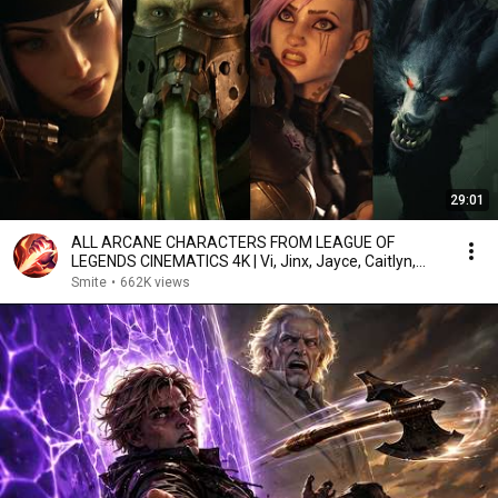
29:01
ALL ARCANE CHARACTERS FROM LEAGUE OF
LEGENDS CINEMATICS 4K | Vi, Jinx, Jayce, Caitlyn,
Warwick,...
Smite
•
662K views