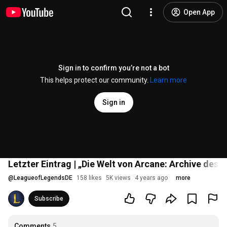
Open App
Sign in to confirm you’re not a bot
This helps protect our community.
Learn more
Sign in
Letzter Eintrag | „Die Welt von Arcane: Archive des 
@
LeagueofLegendsDE
158 likes
5K views
4 years ago
more
Subscribe
Comments
5