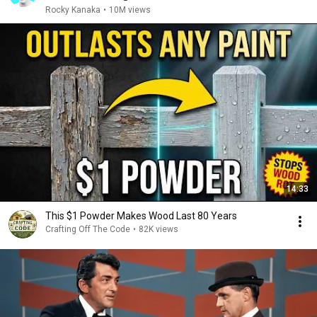
Rocky Kanaka
•
10M views
14:33
This $1 Powder Makes Wood Last 80 Years
Crafting Off The Code
•
82K views