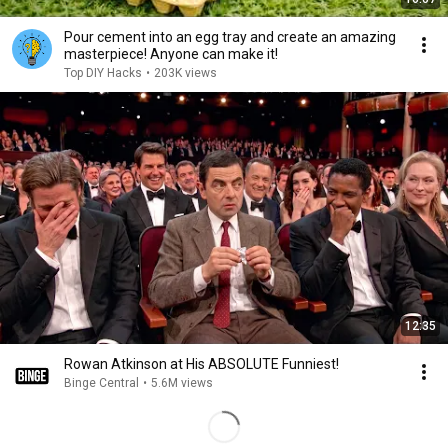
Pour cement into an egg tray and create an amazing
masterpiece! Anyone can make it!
Top DIY Hacks
•
203K views
12:35
Rowan Atkinson at His ABSOLUTE Funniest!
Binge Central
•
5.6M views