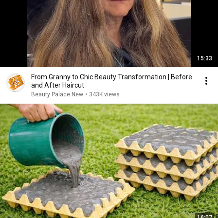
15:33
From Granny to Chic Beauty Transformation | Before
and After Haircut
Beauty Palace New
•
343K views
16:07