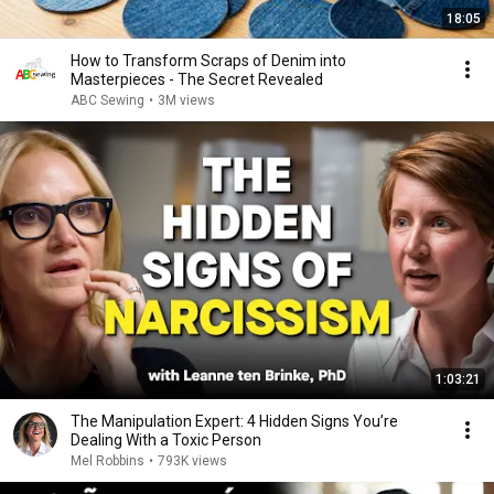
18:05
How to Transform Scraps of Denim into
Masterpieces - The Secret Revealed
ABC Sewing
•
3M views
1:03:21
The Manipulation Expert: 4 Hidden Signs You’re
Dealing With a Toxic Person
Mel Robbins
•
793K views