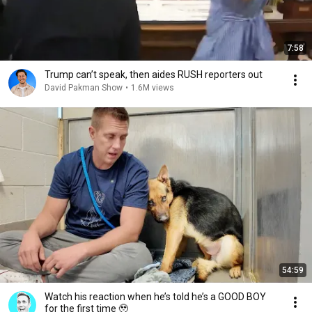
7:58
Trump can’t speak, then aides RUSH reporters out
David Pakman Show
•
1.6M views
54:59
Watch his reaction when he’s told he’s a GOOD BOY
for the first time 🥹