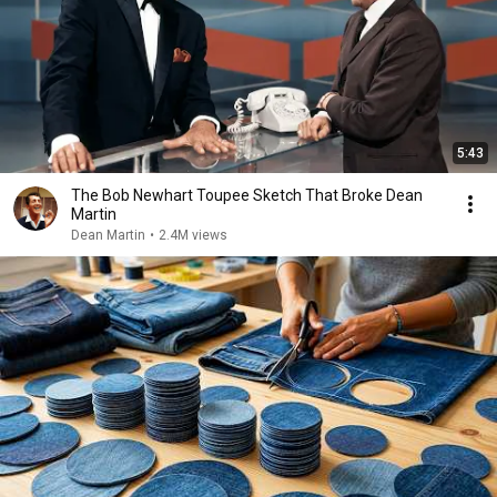
5:43
The Bob Newhart Toupee Sketch That Broke Dean
Martin
Dean Martin
•
2.4M views