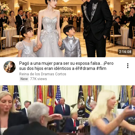
2:16:08
Pagó a una mujer para ser su esposa falsa... ¡Pero
sus dos hijos eran idénticos a él!#drama #flim
Reina de los Dramas Cortos
New
77K views