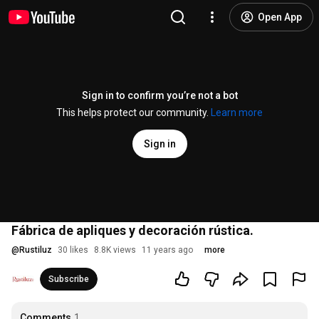
Open App
Sign in to confirm you’re not a bot
This helps protect our community.
Learn more
Sign in
Fábrica de apliques y decoración rústica.
@
Rustiluz
30 likes
8.8K views
11 years ago
more
Subscribe
Comments
1