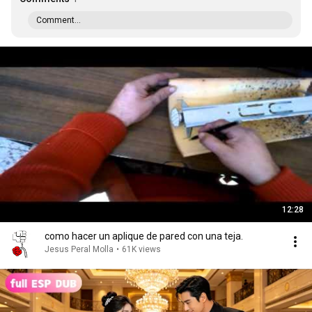
Comment...
12:28
como hacer un aplique de pared con una teja.
Jesus Peral Molla
•
61K views