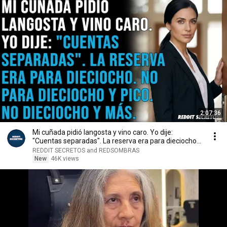
2:07:36
Mi cuñada pidió langosta y vino caro. Yo dije:
"Cuentas separadas". La reserva era para dieciocho...
REDDIT SECRETOS and REDSOMBRAS
New
46K views