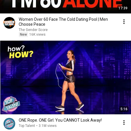
17:39
Women Over 60 Face The Cold Dating Pool | Men
Choose Peace
The Gender Score
New
16K views
5:16
ONE Rope. ONE Girl. You CANNOT Look Away!
Top Talent
•
3.1M views