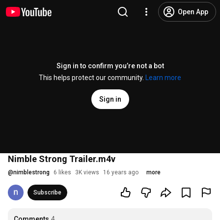
Open App
Sign in to confirm you’re not a bot
This helps protect our community.
Learn more
Sign in
Nimble Strong Trailer.m4v
@
nimblestrong
6 likes
3K views
16 years ago
more
Subscribe
Comments
4