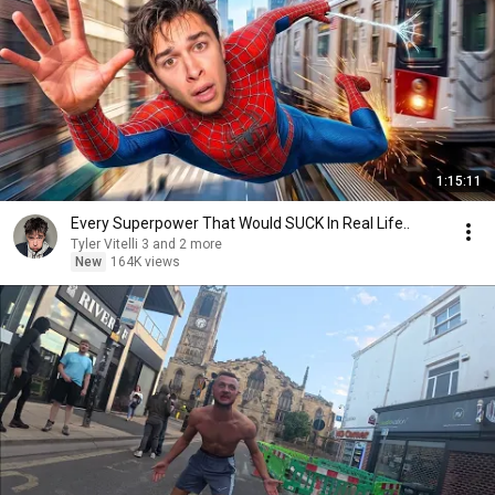
1:15:11
Every Superpower That Would SUCK In Real Life..
Tyler Vitelli 3 and 2 more
New
164K views