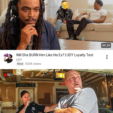
44:24
Will She BURN Him Like His Ex? | UDY Loyalty Test
UDY
New
503K views