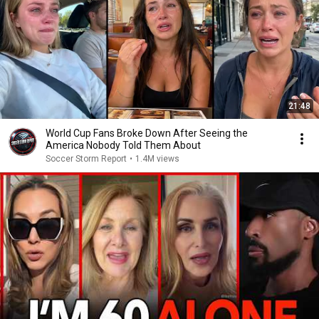
21:48
World Cup Fans Broke Down After Seeing the
America Nobody Told Them About
Soccer Storm Report
•
1.4M views