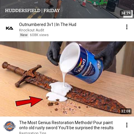
34:29
Outnumbered 3v1 | In The Hud
Knockout Audit
New
608K views
32:08
The Most Genius Restoration Methods! Pour paint
onto old rusty sword You'll be surprised the results
Restoration Tips