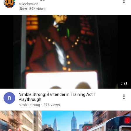
aCookieGod
New
89K views
5:21
Nimble Strong: Bartender in Training Act 1
Playthrough
nimblestrong
•
876 views