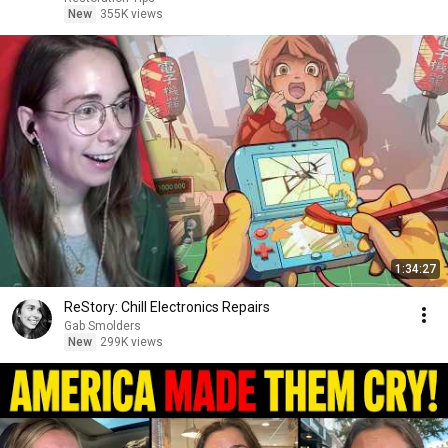
New
355K views
1:34:27
ReStory: Chill Electronics Repairs
Gab Smolders
New
299K views