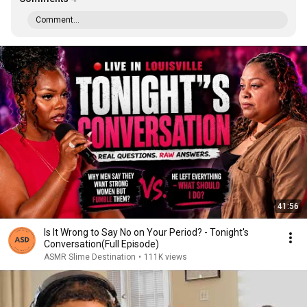
Comment...
41:56
Is It Wrong to Say No on Your Period? - Tonight's
Conversation(Full Episode)
ASMR Slime Destination
•
111K views