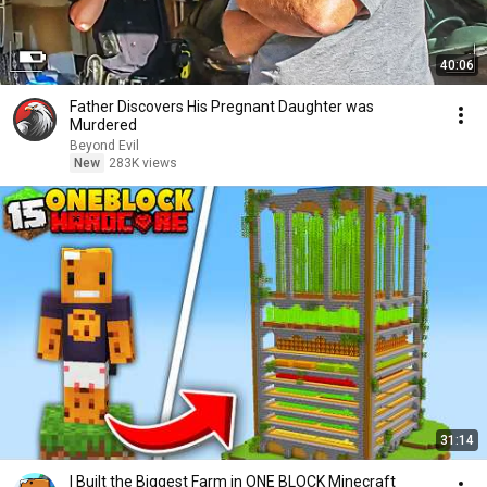
40:06
Father Discovers His Pregnant Daughter was
Murdered
Beyond Evil
New
283K views
31:14
I Built the Biggest Farm in ONE BLOCK Minecraft