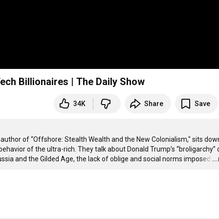
ech Billionaires | The Daily Show
34K
Share
Save
author of “Offshore: Stealth Wealth and the New Colonialism," sits down
havior of the ultra-rich. They talk about Donald Trump’s “broligarchy” o
Russia and the Gilded Age, the lack of oblige and social norms imposed
…
..