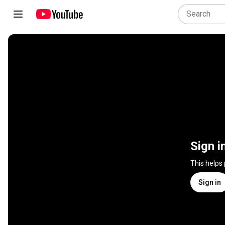
Sign i
This helps
Sign in