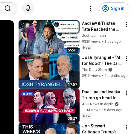
Sign in
Andrew & Tristan 
Tate Reached the 
End of the Algorithm
Josh Johnson
932K views
•
1 day ago
New
55:41
Josh Tyrangiel - “AI 
for Good” | The Daily 
Show
The Daily Show
391K views
•
2 months ago
17:57
Dua Lipa and Ivanka 
Trump go head to 
head in Albania | If 
ABC News In-depth
You're Listening
1.1M views
•
5 days ago
New
25:37
Jon Stewart 
Critiques Trump's 