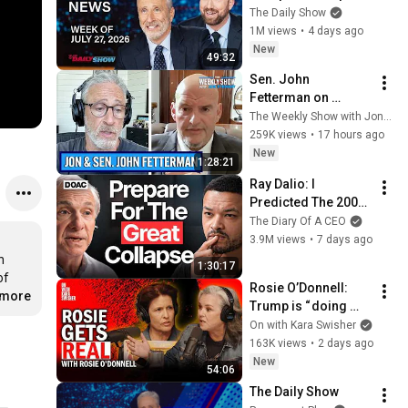
WHCD Set & Klepper 
The Daily Show
Eyes Fauci's 
1M views
•
4 days ago
Explosive Diary | The 
New
49:32
Daily Show
Sen. John 
Fetterman on 
Democratic Divides, 
The Weekly Show with Jon Stewart
DSA & Israel | The 
259K views
•
17 hours ago
Weekly Show with 
New
1:28:21
Jon Stewart
Ray Dalio: I 
Predicted The 2008 
CRASH, I Know What 
The Diary Of A CEO
Comes Next!
3.9M views
•
7 days ago
 
1:30:17
f 
Rosie O’Donnell: 
.more
Trump is “ doing 
evil, horrific, 
On with Kara Swisher
inhumane things”
163K views
•
2 days ago
New
54:06
The Daily Show