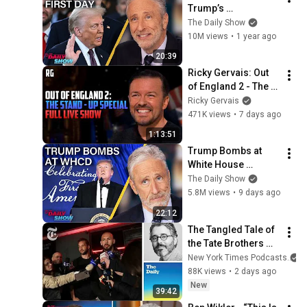
Trump’s 
Inauguration and 
The Daily Show
Elon Musk's Nazi 
10M views
•
1 year ago
Salute | The Daily 
20:39
Show
Ricky Gervais: Out 
of England 2 - The 
Stand-Up Special | 
Ricky Gervais
FULL LIVE SHOW
471K views
•
7 days ago
1:13:51
Trump Bombs at 
White House 
Correspondents' 
The Daily Show
Dinner & Jon 
5.8M views
•
9 days ago
Stewart Offers 
22:12
Comedy Tips | The 
The Tangled Tale of 
Daily Show
the Tate Brothers 
and the Trumps
New York Times Podcasts
88K views
•
2 days ago
New
39:42