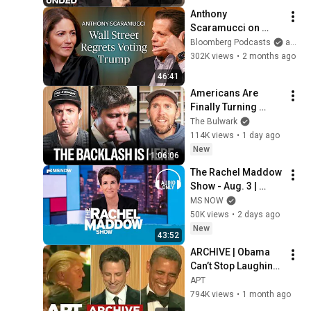
Anthony 
Scaramucci on 
Trump, MAGA and 
Bloomberg Podcasts
and Bloomberg Television
the US Midterms  | 
302K views
•
2 months ago
The Mishal Husain 
46:41
Show
Americans Are 
Finally Turning 
Against Big Tech (w/ 
The Bulwark
Charlie Warzel) | 
114K views
•
1 day ago
Bulwark Daily
New
1:06:06
The Rachel Maddow 
Show - Aug. 3 | 
Audio Only
MS NOW
50K views
•
2 days ago
New
43:52
ARCHIVE | Obama 
Can’t Stop Laughing 
as Seth Meyers 
APT
DESTROYS Trump: 
794K views
•
1 month ago
“The Fox Will Eat It” | 