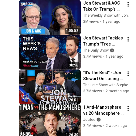
Jon Stewart & AOC 
Take On Trump’s 
Comeback and 
The Weekly Show with Jon Stewart
Rebuilding the 
2M views
•
1 year ago
Democratic Party | 
1:05:52
The Weekly Show
Jon Stewart Tackles 
Trump's "Free 
Speech," Klepper on 
The Daily Show
Hurricane 
3.7M views
•
1 year ago
Conspiracies | The 
30:56
Daily Show
"It's The Best" - Jon 
Stewart On Losing A 
Late Night Show, 
The Late Show with Stephen Colbert
And The Joyful 
3.7M views
•
2 months ago
Noise That Is 
26:01
Coming
1 Anti-Manosphere 
vs 20 Manosphere 
(ft. Mark Manson) | 
Jubilee
Surrounded
2.4M views
•
2 weeks ago
1:26:30