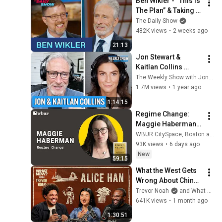
Ben Wikler - “This Is 
The Plan” & Taking 
On Elon Musk In 
The Daily Show
Wisconsin | The 
482K views
•
2 weeks ago
Daily Show
21:13
Jon Stewart & 
Kaitlan Collins 
Navigate Trump’s 
The Weekly Show with Jon Stewart
Headline 
1.7M views
•
1 year ago
Hurricanes | The 
1:14:15
Weekly Show
Regime Change: 
Maggie Haberman 
on Trump's 
WBUR CitySpace, Boston and Here & Now
unchecked second 
93K views
•
6 days ago
term
New
59:15
What the West Gets 
Wrong About China | 
Alice Han & Trevor 
Trevor Noah
and What Now? with Trevor Noah
Noah
641K views
•
1 month ago
1:30:51