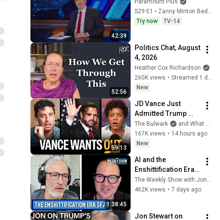
Paramount Plus
S29 E1 • Zanny Minton Beddoes
Try now
TV-14
42:39
Politics Chat, August 
4, 2026
Heather Cox Richardson
260K views
•
Streamed 1 day ago
New
52:56
JD Vance Just 
Admitted Trump 
Blew It (w/ Jane 
The Bulwark
and What A Day
Coaston) | Bulwark 
167K views
•
14 hours ago
Daily
New
59:13
AI and the 
Enshittification Era 
w/ Cory Doctorow | 
The Weekly Show with Jon Stewart
The Weekly Show 
462K views
•
7 days ago
with Jon Stewart
1:38:45
Jon Stewart on 