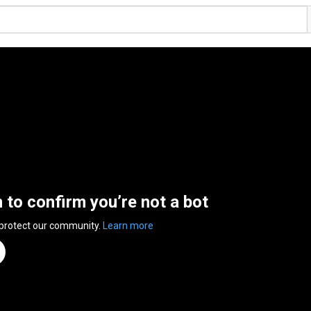
n to confirm you’re not a bot
 protect our community.
Learn more