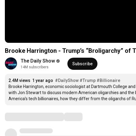
Brooke Harrington - Trump’s “Broligarchy” of T
The Daily Show
Subscribe
14M subscribers
2.4M views
1 year ago
#DailyShow
#Trump
#Billionaire
Brooke Harrington, economic sociologist at Dartmouth College and 
with Jon Stewart to discuss modern American oligarchies and the be
America’s tech billionaires, how they differ from the oligarchs of 
Comments