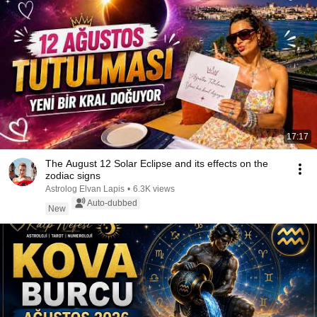
17:17
The August 12 Solar Eclipse and its effects on the
zodiac signs
Astrolog Elvan Lapis
•
6.3K views
Auto-dubbed
New