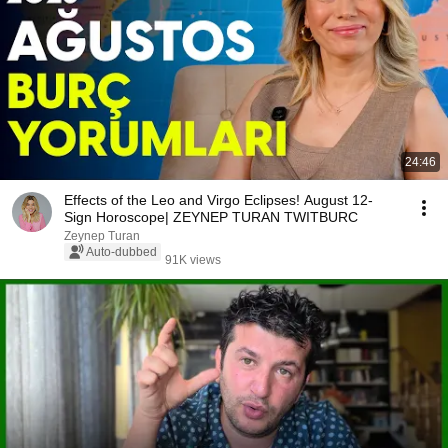
24:46
Effects of the Leo and Virgo Eclipses! August 12-
Sign Horoscope| ZEYNEP TURAN TWITBURC
Zeynep Turan
Auto-dubbed
91K views