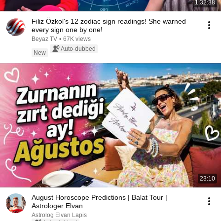
1:32:38
Filiz Özkol's 12 zodiac sign readings! She warned
every sign one by one!
Beyaz TV
•
67K views
Auto-dubbed
New
23:10
August Horoscope Predictions | Balat Tour |
Astrologer Elvan
Astrolog Elvan Lapis