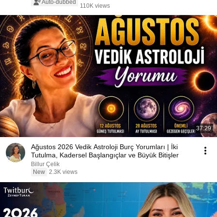
Auto-dubbed
110K views
37:29
Ağustos 2026 Vedik Astroloji Burç Yorumları | İki
Tutulma, Kadersel Başlangıçlar ve Büyük Bitişler
Billur Çelik
New
2.3K views