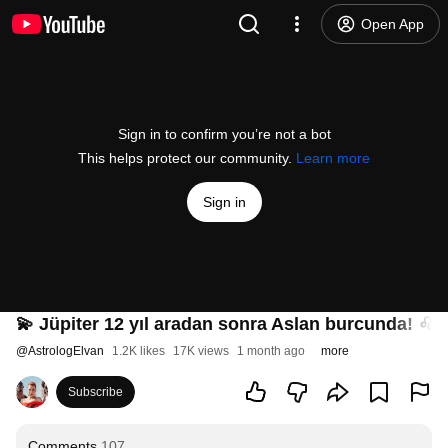
Open App
Sign in to confirm you’re not a bot
This helps protect our community.
Learn more
Sign in
💫 Jüpiter 12 yıl aradan sonra Aslan burcunda! ♌ (
@
AstrologElvan
1.2K likes
17K views
1 month ago
more
Subscribe
Comments
107