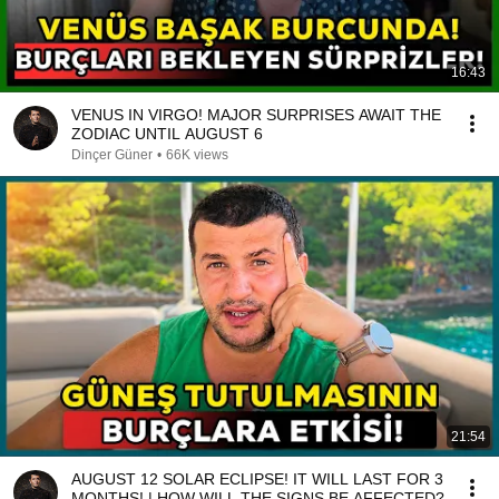
16:43
VENUS IN VIRGO! MAJOR SURPRISES AWAIT THE
ZODIAC UNTIL AUGUST 6
Dinçer Güner
•
66K views
21:54
AUGUST 12 SOLAR ECLIPSE! IT WILL LAST FOR 3
MONTHS! | HOW WILL THE SIGNS BE AFFECTED?