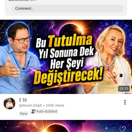
Comment...
19:35
2 31
Şebnem Ekşib
•
104K views
Auto-dubbed
New