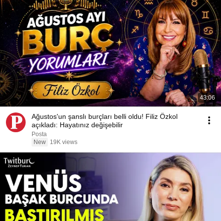
43:06
Ağustos'un şanslı burçları belli oldu! Filiz Özkol
açıkladı: Hayatınız değişebilir
Posta
New
19K views