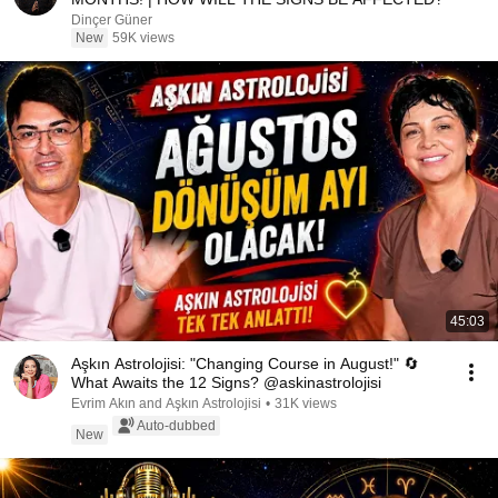
Dinçer Güner
New
59K views
45:03
Aşkın Astrolojisi: "Changing Course in August!" 🔄
What Awaits the 12 Signs? @askinastrolojisi
Evrim Akın and Aşkın Astrolojisi
•
31K views
Auto-dubbed
New