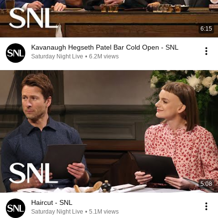
6:15
Kavanaugh Hegseth Patel Bar Cold Open - SNL
Saturday Night Live
•
6.2M views
5:08
Haircut - SNL
Saturday Night Live
•
5.1M views