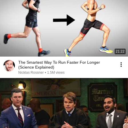
21:22
The Smartest Way To Run Faster For Longer
(Science Explained)
Nicklas Rossner
•
1.5M views