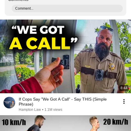
Comment...
8:44
If Cops Say "We Got A Call" - Say THIS (Simple
Phrase)
Hampton Law
•
1.1M views