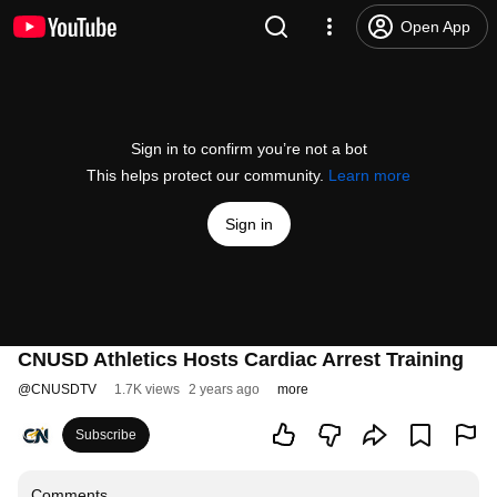
Open App
Sign in to confirm you’re not a bot
This helps protect our community.
Learn more
Sign in
CNUSD Athletics Hosts Cardiac Arrest Training
@
CNUSDTV
1.7K views
2 years ago
more
Subscribe
Comments