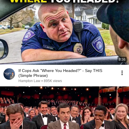
8:36
If Cops Ask "Where You Headed?" - Say THIS
(Simple Phrase)
Hampton Law
•
895K views