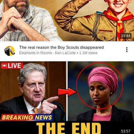
19:44
The real reason the Boy Scouts disappeared
Elephants in Rooms - Ken LaCorte
•
1.1M views
53:57