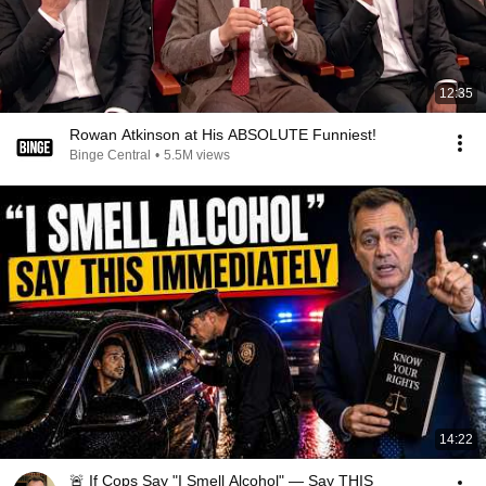
12:35
Rowan Atkinson at His ABSOLUTE Funniest!
Binge Central
•
5.5M views
14:22
🚨 If Cops Say "I Smell Alcohol" — Say THIS