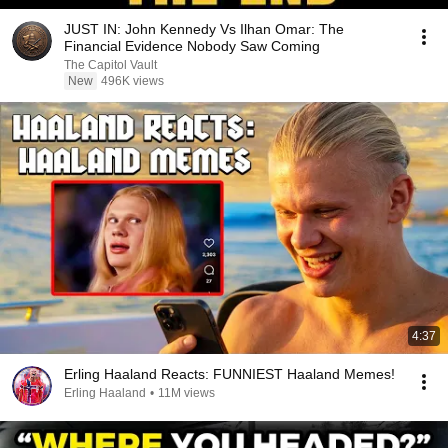
JUST IN: John Kennedy Vs Ilhan Omar: The
Financial Evidence Nobody Saw Coming
The Capitol Vault
New
496K views
4:37
Erling Haaland Reacts: FUNNIEST Haaland Memes!
Erling Haaland
•
11M views