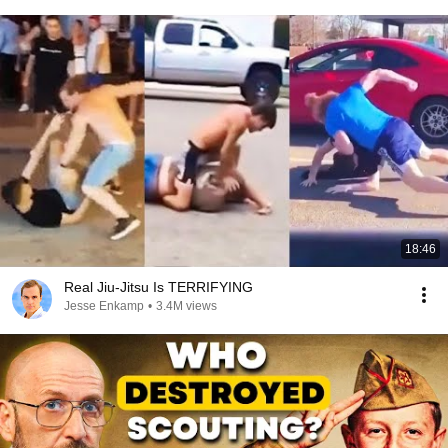
18:46
Real Jiu-Jitsu Is TERRIFYING
Jesse Enkamp
•
3.4M views