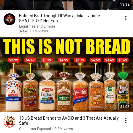
13:32
Entitled Brat Thought It Was a Joke… Judge
SHATTERED Her Ego
Legal files and 2 more
New
1.1M views
31:08
10 US Bread Brands to AVOID and 3 That Are Actually
Safe
Consumer Exposed
•
3.3M views