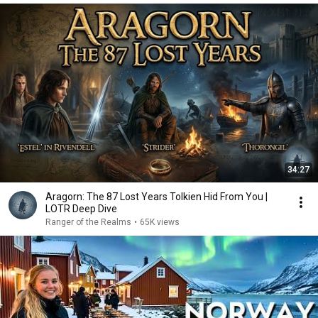
34:27
Aragorn: The 87 Lost Years Tolkien Hid From You |
LOTR Deep Dive
Ranger of the Realms
•
65K views