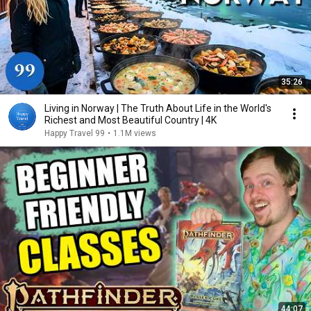
35:26
Living in Norway | The Truth About Life in the World's
Richest and Most Beautiful Country | 4K
Happy Travel 99
•
1.1M views
44:07