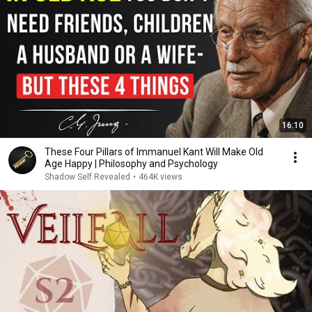
16:10
These Four Pillars of Immanuel Kant Will Make Old
Age Happy | Philosophy and Psychology
Shadow Self Revealed
•
464K views