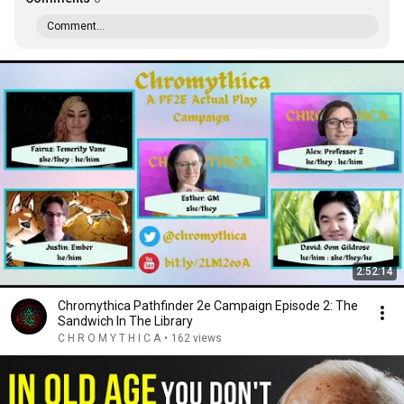
Comment...
2:52:14
Chromythica Pathfinder 2e Campaign Episode 2: The
Sandwich In The Library
C H R O M Y T H I C A
•
162 views