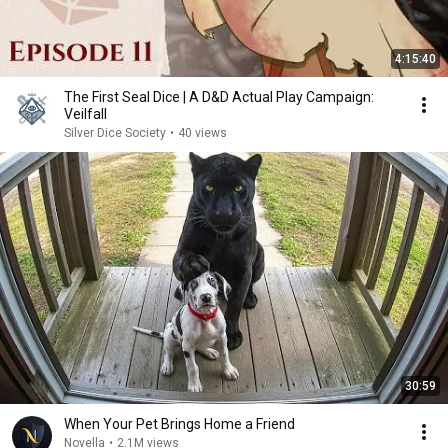
4:15:40
The First Seal Dice | A D&D Actual Play Campaign:
Veilfall
Silver Dice Society
•
40 views
30:59
When Your Pet Brings Home a Friend
Novella
•
2.1M views