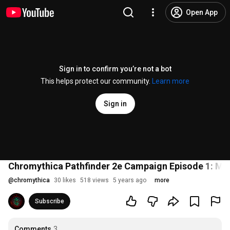
Open App
Sign in to confirm you’re not a bot
This helps protect our community.
Learn more
Sign in
Chromythica Pathfinder 2e Campaign Episode 1: Mu
@
chromythica
30 likes
518 views
5 years ago
more
Subscribe
Comments
3