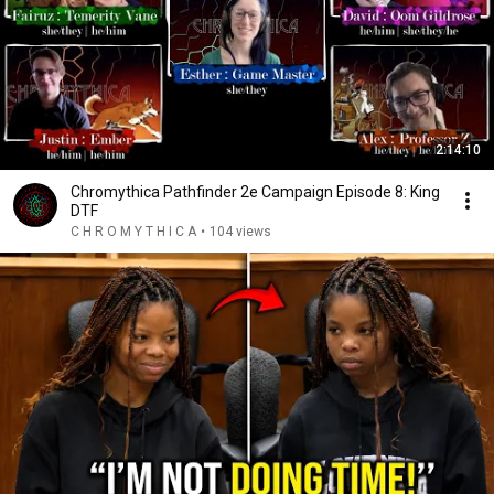
2:14:10
Chromythica Pathfinder 2e Campaign Episode 8: King
DTF
C H R O M Y T H I C A
•
104 views