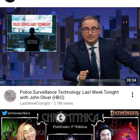
30:34
Police Surveillance Technology: Last Week Tonight
with John Oliver (HBO)
LastWeekTonight
•
2.7M views