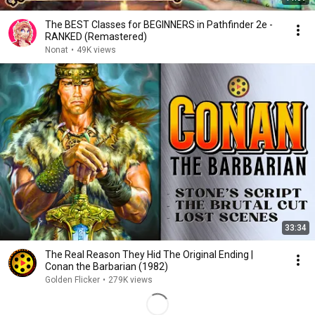
The BEST Classes for BEGINNERS in Pathfinder 2e -
RANKED (Remastered)
Nonat
•
49K views
33:34
The Real Reason They Hid The Original Ending |
Conan the Barbarian (1982)
Golden Flicker
•
279K views