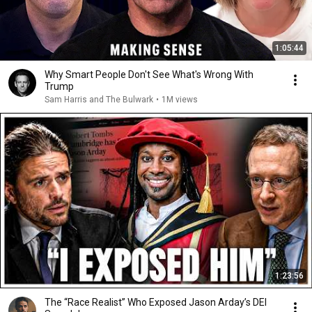
1:05:44
Why Smart People Don't See What's Wrong With
Trump
Sam Harris and The Bulwark
•
1M views
1:23:56
The “Race Realist” Who Exposed Jason Arday’s DEI