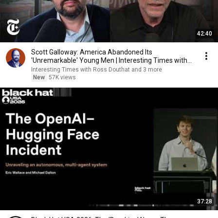
42:40
Scott Galloway: America Abandoned Its
'Unremarkable' Young Men | Interesting Times with
Ross Douthat
Interesting Times with Ross Douthat and 3 more
New
57K views
37:28