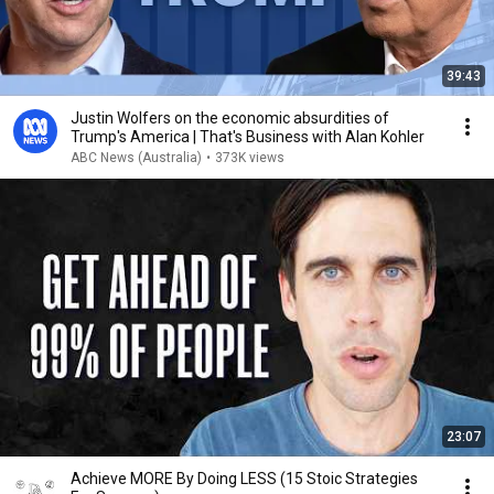
39:43
Justin Wolfers on the economic absurdities of
Trump's America | That's Business with Alan Kohler
ABC News (Australia)
•
373K views
23:07
Achieve MORE By Doing LESS (15 Stoic Strategies