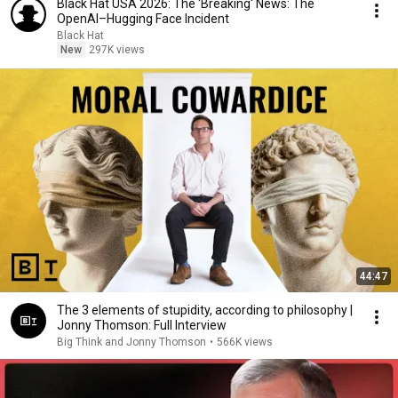
Black Hat USA 2026: The 'Breaking' News: The
OpenAI–Hugging Face Incident
Black Hat
New
297K views
44:47
The 3 elements of stupidity, according to philosophy |
Jonny Thomson: Full Interview
Big Think and Jonny Thomson
•
566K views