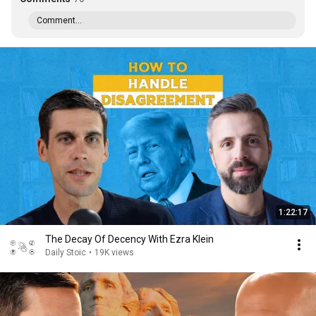
Comment...
1:22:17
The Decay Of Decency With Ezra Klein
Daily Stoic
•
19K views