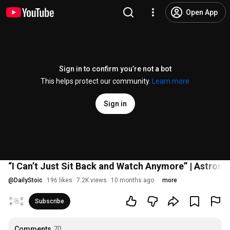
Open App
Sign in to confirm you’re not a bot
This helps protect our community.
Learn more
Sign in
“I Can’t Just Sit Back and Watch Anymore” | Astronau
@
DailyStoic
196 likes
7.2K views
10 months ago
more
Subscribe
Comments
70