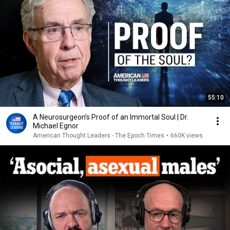
55:10
A Neurosurgeon’s Proof of an Immortal Soul | Dr.
Michael Egnor
American Thought Leaders - The Epoch Times
•
660K views