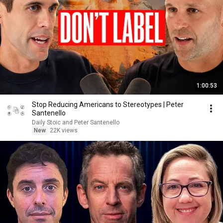
1:00:53
Stop Reducing Americans to Stereotypes | Peter
Santenello
Daily Stoic and Peter Santenello
New
22K views