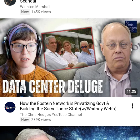
Scandal
Winston Marshall
New
145K views
41:35
How the Epstein Network is Privatizing Govt &
Building the Surveillance State(w/Whitney Webb)
|TCHR
The Chris Hedges YouTube Channel
New
289K views