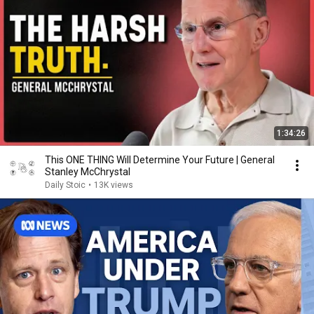
1:34:26
This ONE THING Will Determine Your Future | General
Stanley McChrystal
Daily Stoic
•
13K views