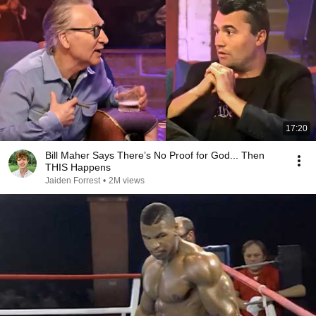
17:20
Bill Maher Says There’s No Proof for God... Then
THIS Happens
Jaiden Forrest
•
2M views