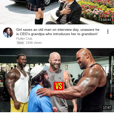
2:19:44
Girl saves an old man on interview day, unaware he
is CEO's grandpa who introduces her to grandson!
Flutter Club
New
193K views
17:47