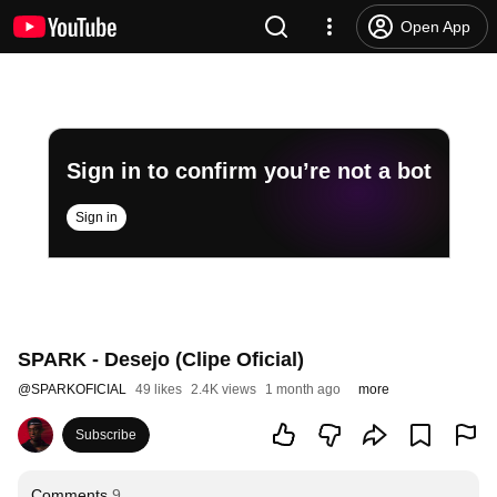
Open App
Sign in to confirm you’re not a bot
Sign in
SPARK - Desejo (Clipe Oficial)
@
SPARKOFICIAL
49 likes
2.4K views
1 month ago
more
Subscribe
Comments
9