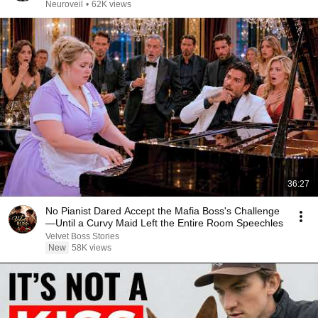
Neuroveil
•
62K views
36:27
No Pianist Dared Accept the Mafia Boss's Challenge
—Until a Curvy Maid Left the Entire Room Speechles
Velvet Boss Stories
New
58K views