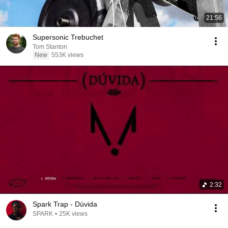
21:56
Supersonic Trebuchet
Tom Stanton
New
553K views
2:32
Spark Trap - Dúvida
SPARK
•
25K views