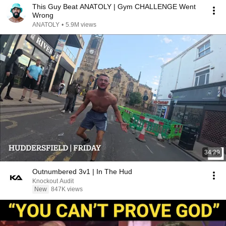
This Guy Beat ANATOLY | Gym CHALLENGE Went
Wrong
ANATOLY
•
5.9M views
34:29
Outnumbered 3v1 | In The Hud
Knockout Audit
New
847K views