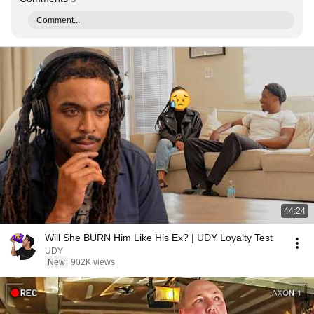
Comment...
44:24
Will She BURN Him Like His Ex? | UDY Loyalty Test
UDY
New
902K views