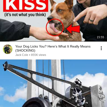
15:55
Your Dog Licks You? Here's What It Really Means
(SHOCKING)
Jack Cole
•
855K views