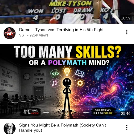
10:59
Damn... Tyson was Terrifying in His 5th Fight
VS+
•
926K views
25:46
Signs You Might Be a Polymath (Society Can't
Handle you)