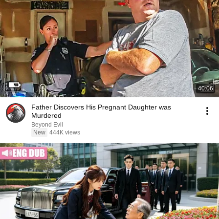
40:06
Father Discovers His Pregnant Daughter was
Murdered
Beyond Evil
New
444K views