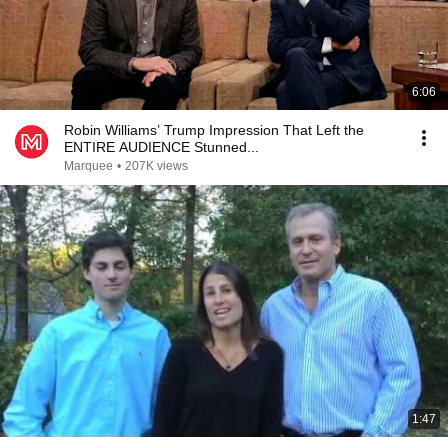
6:06
Robin Williams’ Trump Impression That Left the
ENTIRE AUDIENCE Stunned...
Marquee
•
207K views
1:47