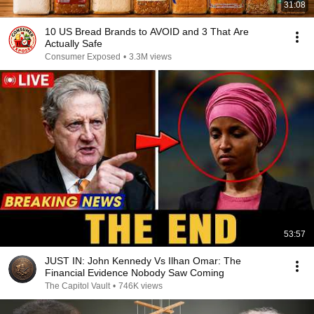
31:08
10 US Bread Brands to AVOID and 3 That Are
Actually Safe
Consumer Exposed
•
3.3M views
53:57
JUST IN: John Kennedy Vs Ilhan Omar: The
Financial Evidence Nobody Saw Coming
The Capitol Vault
•
746K views