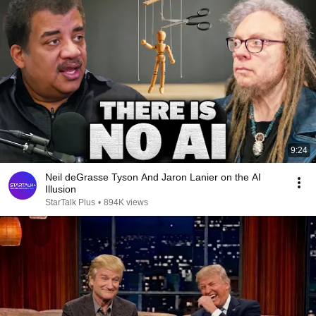
9:24
Neil deGrasse Tyson And Jaron Lanier on the AI
Illusion
StarTalk Plus
•
894K views