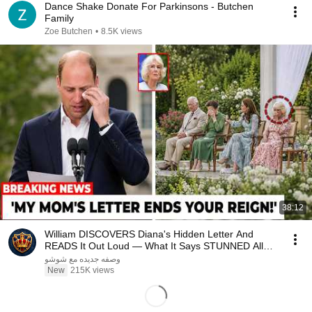
Dance Shake Donate For Parkinsons - Butchen
Family
Zoe Butchen
•
8.5K views
38:12
William DISCOVERS Diana's Hidden Letter And
READS It Out Loud — What It Says STUNNED All
Britain!
وصفه جديده مع شوشو
New
215K views