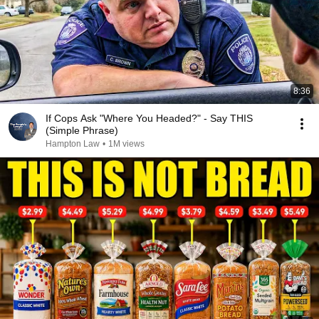
8:36
If Cops Ask "Where You Headed?" - Say THIS
(Simple Phrase)
Hampton Law
•
1M views