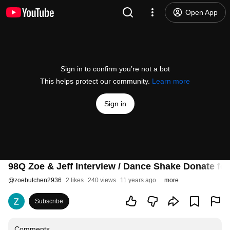
Open App
Sign in to confirm you’re not a bot
This helps protect our community.
Learn more
Sign in
98Q Zoe & Jeff Interview / Dance Shake Donate fo
@
zoebutchen2936
2 likes
240 views
11 years ago
more
Subscribe
Comments