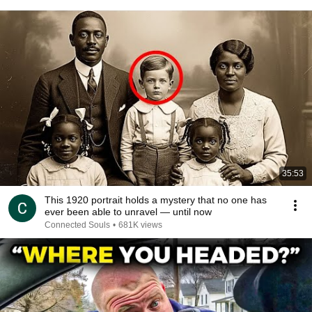
35:53
This 1920 portrait holds a mystery that no one has
ever been able to unravel — until now
Connected Souls
•
681K views