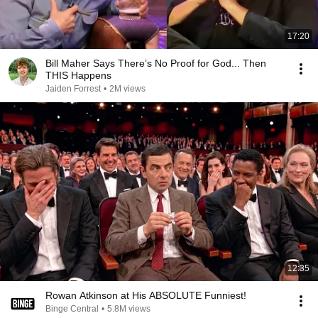
17:20
Bill Maher Says There’s No Proof for God... Then
THIS Happens
Jaiden Forrest
•
2M views
12:35
Rowan Atkinson at His ABSOLUTE Funniest!
Binge Central
•
5.8M views