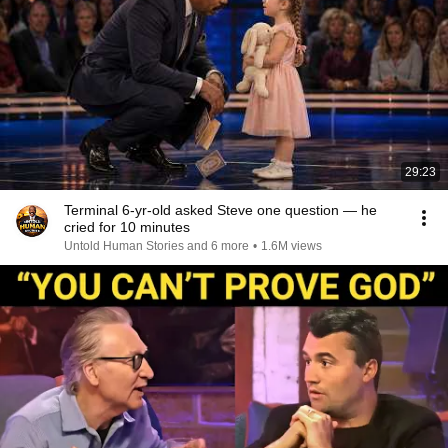
29:23
Terminal 6-yr-old asked Steve one question — he
cried for 10 minutes
Untold Human Stories and 6 more
•
1.6M views