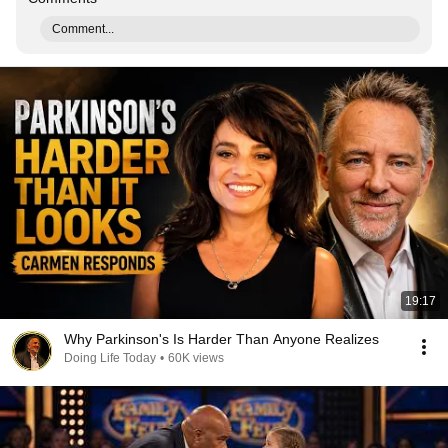
Comment...
19:17
Why Parkinson's Is Harder Than Anyone Realizes
Doing Life Today
•
60K views