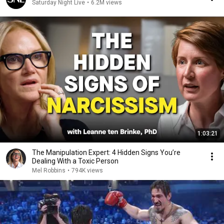
Saturday Night Live
•
6.2M views
1:03:21
The Manipulation Expert: 4 Hidden Signs You’re
Dealing With a Toxic Person
Mel Robbins
•
794K views