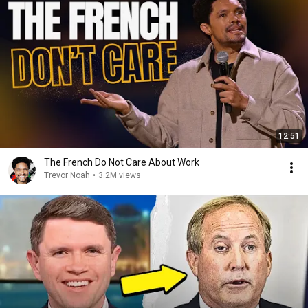
12:51
The French Do Not Care About Work
Trevor Noah
•
3.2M views