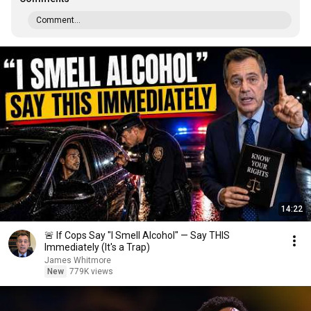
Comment...
14:22
🚨 If Cops Say "I Smell Alcohol" — Say THIS
Immediately (It's a Trap)
James Whitmore
New
779K views