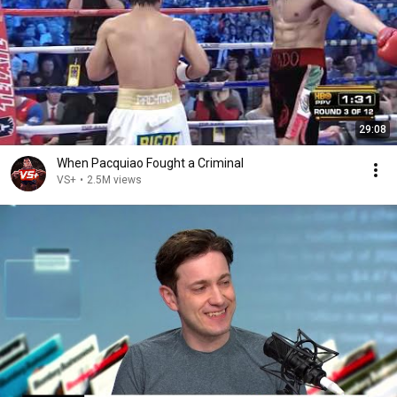
29:08
When Pacquiao Fought a Criminal
VS+
•
2.5M views