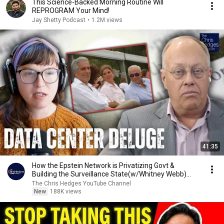
This Science-Backed Morning Routine Will
REPROGRAM Your Mind!
Jay Shetty Podcast
•
1.2M views
41:35
How the Epstein Network is Privatizing Govt &
Building the Surveillance State(w/Whitney Webb)
|TCHR
The Chris Hedges YouTube Channel
New
188K views