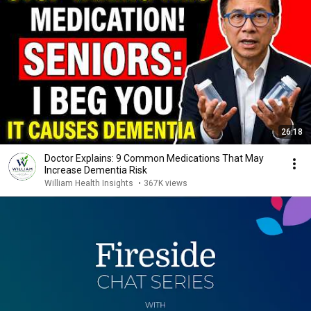
26:18
Doctor Explains: 9 Common Medications That May
Increase Dementia Risk
William Health Insights
•
367K views