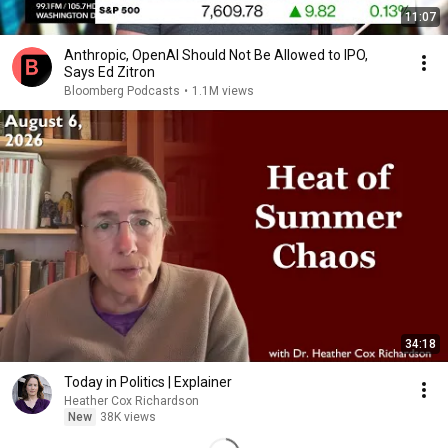
11:07
Anthropic, OpenAI Should Not Be Allowed to IPO,
Says Ed Zitron
Bloomberg Podcasts
•
1.1M views
34:18
Today in Politics | Explainer
Heather Cox Richardson
New
38K views