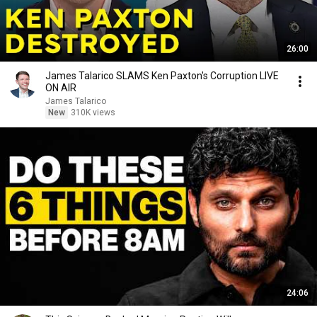
26:00
James Talarico SLAMS Ken Paxton's Corruption LIVE
ON AIR
James Talarico
New
310K views
24:06