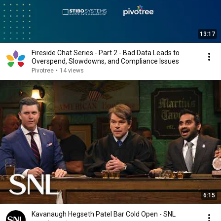
13:17
Fireside Chat Series - Part 2 - Bad Data Leads to
Overspend, Slowdowns, and Compliance Issues
Pivotree
•
14 views
6:15
Kavanaugh Hegseth Patel Bar Cold Open - SNL