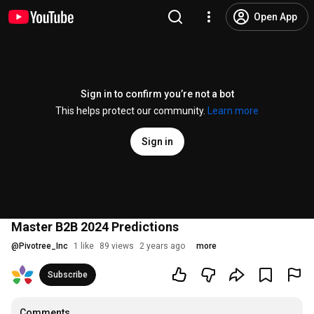
Open App
Sign in to confirm you’re not a bot
This helps protect our community.
Learn more
Sign in
Master B2B 2024 Predictions
@
Pivotree_Inc
1 like
89 views
2 years ago
more
Subscribe
Comments