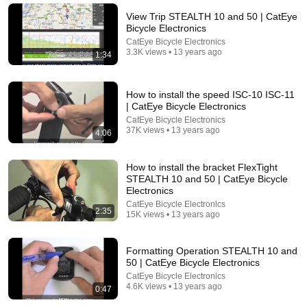
Lumen + Snap Mount + 3 LED + Rechargeable
The Sweet Cyclists
•
11K views
View Trip STEALTH 10 and 50 | CatEye
Bicycle Electronics
CatEye Bicycle Electronics
3.3K views • 13 years ago
1:34
How to install the speed ISC-10 ISC-11
| CatEye Bicycle Electronics
CatEye Bicycle Electronics
37K views • 13 years ago
4:06
How to install the bracket FlexTight
STEALTH 10 and 50 | CatEye Bicycle
36:27
Electronics
CatEye Bicycle Electronics
2:35
No Pianist Dared Accept the Mafia Boss's Challenge
15K views • 13 years ago
—Until a Curvy Maid Left the Entire Room Speechles
Velvet Boss Stories
New
39K views
Formatting Operation STEALTH 10 and
50 | CatEye Bicycle Electronics
CatEye Bicycle Electronics
4.6K views • 13 years ago
0:47