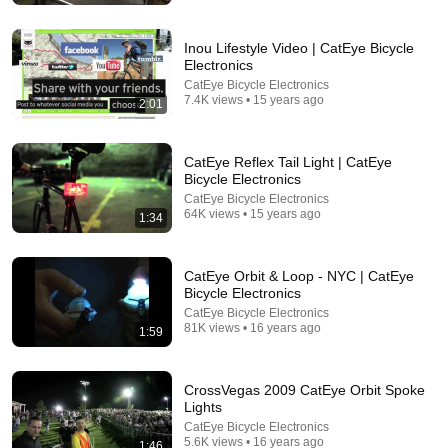
Tom Davis Dog Training
•
2.1M views
Inou Lifestyle Video | CatEye Bicycle
Electronics
CatEye Bicycle Electronics
7.4K views • 15 years ago
2:01
CatEye Reflex Tail Light | CatEye
Bicycle Electronics
CatEye Bicycle Electronics
64K views • 15 years ago
1:34
24:08
CatEye Orbit & Loop - NYC | CatEye
Bicycle Electronics
We Bought Temu's Craziest Product!!!
CatEye Bicycle Electronics
goonzquad
•
6.1M views
81K views • 16 years ago
1:59
CrossVegas 2009 CatEye Orbit Spoke
Lights
CatEye Bicycle Electronics
5.6K views • 16 years ago
1:46