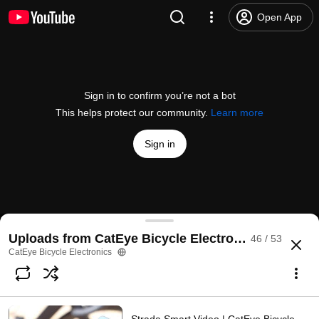
Open App
Sign in to confirm you’re not a bot
This helps protect our community.
Learn more
Sign in
Cateye Quality Lab | CatEye Bicycle Electronics
Uploads from CatEye Bicycle Electronics
46 / 53
@
CatEyeBicycle
21 likes
14K views
13 years ago
more
CatEye Bicycle Electronics
Subscribe
Comments
1