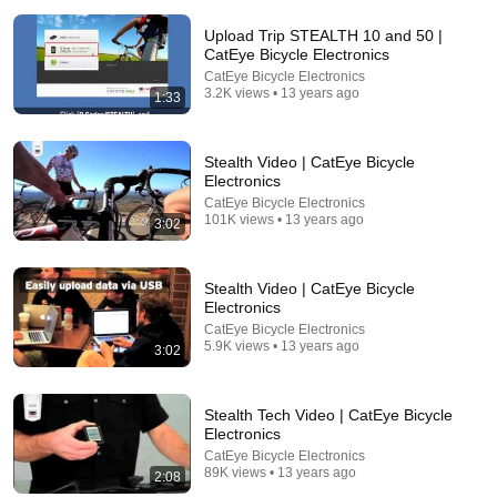
Upload Trip STEALTH 10 and 50 |
CatEye Bicycle Electronics
CatEye Bicycle Electronics
3.2K views • 13 years ago
1:33
Stealth Video | CatEye Bicycle
Electronics
21:12
CatEye Bicycle Electronics
101K views • 13 years ago
3:02
LAWYER: If Cops Say "Where Are You Coming
From?" — Say THIS (One Sentence)
WALTER | KNOW YOUR RIGHTS
•
331K views
Stealth Video | CatEye Bicycle
Electronics
CatEye Bicycle Electronics
5.9K views • 13 years ago
3:02
Stealth Tech Video | CatEye Bicycle
Electronics
CatEye Bicycle Electronics
89K views • 13 years ago
2:08