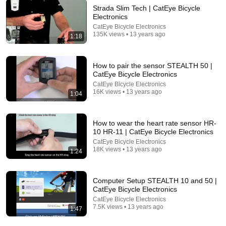
Strada Slim Tech | CatEye Bicycle
Electronics
CatEye Bicycle Electronics
135K views • 13 years ago
1:18
5:16
ONE Rope. ONE Girl. You CANNOT Look Away!
How to pair the sensor STEALTH 50 |
Top Talent
•
3.1M views
CatEye Bicycle Electronics
CatEye Bicycle Electronics
16K views • 13 years ago
1:04
How to wear the heart rate sensor HR-
10 HR-11 | CatEye Bicycle Electronics
CatEye Bicycle Electronics
18K views • 13 years ago
1:24
Computer Setup STEALTH 10 and 50 |
CatEye Bicycle Electronics
CatEye Bicycle Electronics
9:45
7.5K views • 13 years ago
1:47
CatEye ViZ150 Bike Rear Taillight Review - feat. 150