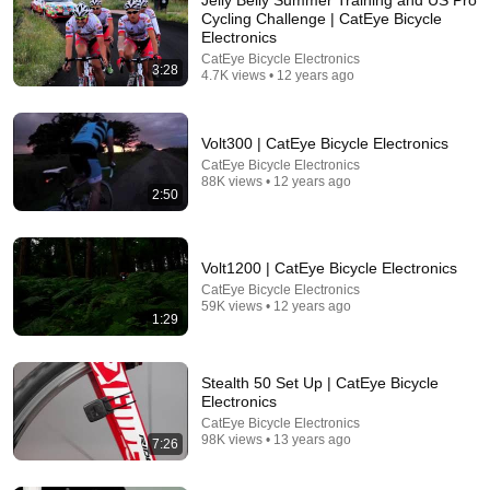
Cycling Challenge | CatEye Bicycle
Electronics
CatEye Bicycle Electronics
3:28
4.7K views • 12 years ago
Volt300 | CatEye Bicycle Electronics
CatEye Bicycle Electronics
88K views • 12 years ago
2:50
8:36
If Cops Ask "Where You Headed?" - Say THIS
Volt1200 | CatEye Bicycle Electronics
(Simple Phrase)
CatEye Bicycle Electronics
Hampton Law
•
928K views
59K views • 12 years ago
1:29
Stealth 50 Set Up | CatEye Bicycle
Electronics
CatEye Bicycle Electronics
98K views • 13 years ago
7:26