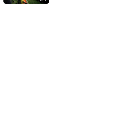
4:46
CatEye Quality Lab & Technology | CatEye Bicycle
Electronics
CatEye Bicycle Electronics
•
11K views