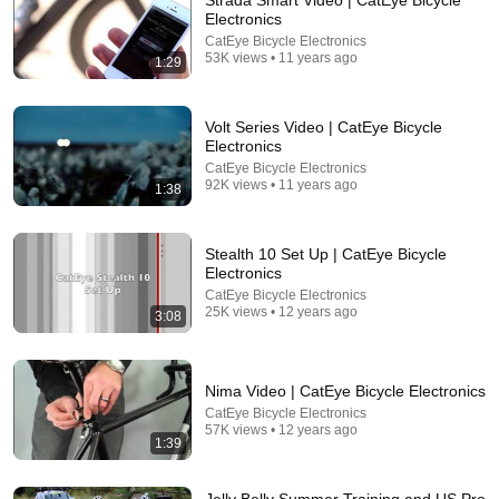
Strada Smart Video | CatEye Bicycle
Electronics
Comment...
CatEye Bicycle Electronics
53K views • 11 years ago
1:29
Volt Series Video | CatEye Bicycle
Electronics
CatEye Bicycle Electronics
92K views • 11 years ago
1:38
Stealth 10 Set Up | CatEye Bicycle
Electronics
CatEye Bicycle Electronics
25K views • 12 years ago
3:08
14:22
🚨 If Cops Say "I Smell Alcohol" — Say THIS
Nima Video | CatEye Bicycle Electronics
Immediately (It's a Trap)
CatEye Bicycle Electronics
James Whitmore
57K views • 12 years ago
New
848K views
1:39
Jelly Belly Summer Training and US Pro