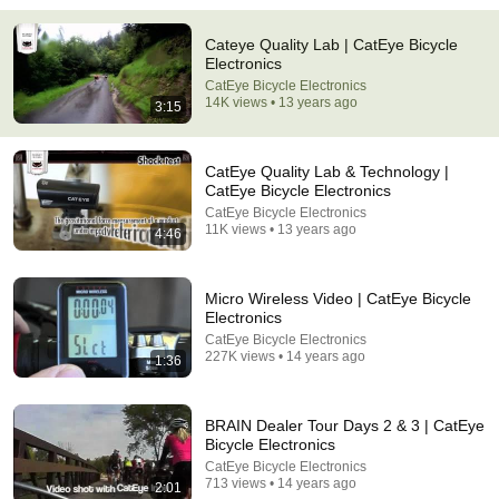
Cateye Quality Lab | CatEye Bicycle
9:24
Electronics
CatEye Bicycle Electronics
Neil deGrasse Tyson And Jaron Lanier on the AI
14K views • 13 years ago
3:15
Illusion
StarTalk Plus
•
859K views
CatEye Quality Lab & Technology |
CatEye Bicycle Electronics
CatEye Bicycle Electronics
11K views • 13 years ago
4:46
Micro Wireless Video | CatEye Bicycle
Electronics
CatEye Bicycle Electronics
227K views • 14 years ago
1:36
8:01
BRAIN Dealer Tour Days 2 & 3 | CatEye
Bicycle Electronics
If Your Dog Stretches When They See You… This Is
CatEye Bicycle Electronics
What It Really Means
713 views • 14 years ago
2:01